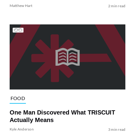
Matthew Hart
2 min read
FOOD
One Man Discovered What TRISCUIT
Actually Means
Kyle Anderson
3 min read