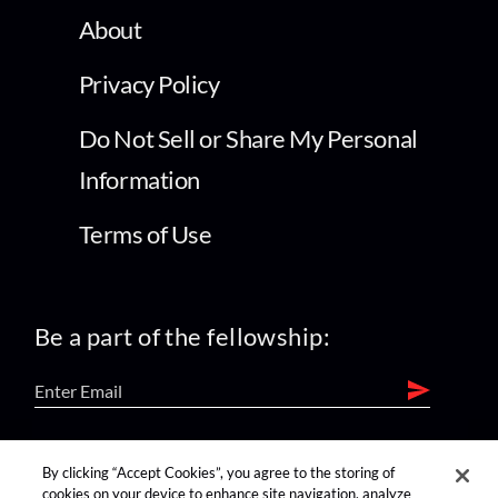
About
Privacy Policy
Do Not Sell or Share My Personal
Information
Terms of Use
Be a part of the fellowship:
find us on:
By clicking “Accept Cookies”, you agree to the storing of
cookies on your device to enhance site navigation, analyze