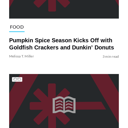
FOOD
Pumpkin Spice Season Kicks Off with
Goldfish Crackers and Dunkin’ Donuts
Melissa T. Miller
3 min read