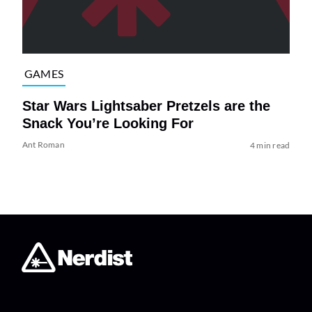
GAMES
Star Wars Lightsaber Pretzels are the
Snack You’re Looking For
Ant Roman
4 min read