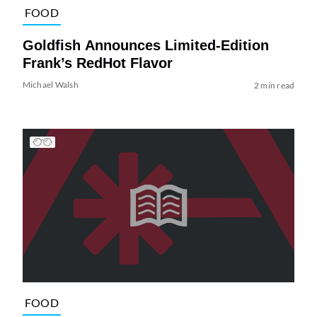
FOOD
Goldfish Announces Limited-Edition
Frank’s RedHot Flavor
Michael Walsh
2 min read
FOOD