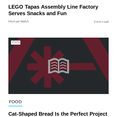
LEGO Tapas Assembly Line Factory
Serves Snacks and Fun
Michael Walsh
2 min read
FOOD
Cat-Shaped Bread Is the Perfect Project