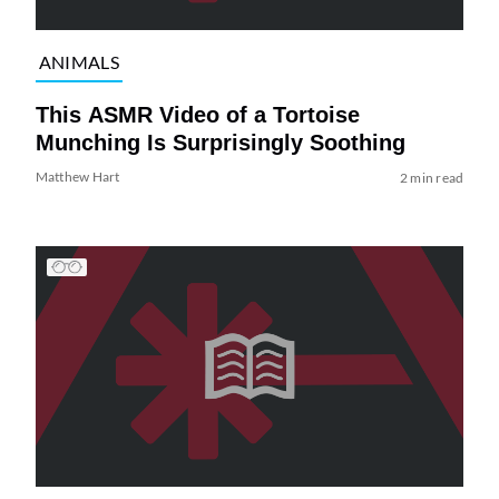
ANIMALS
This ASMR Video of a Tortoise
Munching Is Surprisingly Soothing
Matthew Hart
2 min read