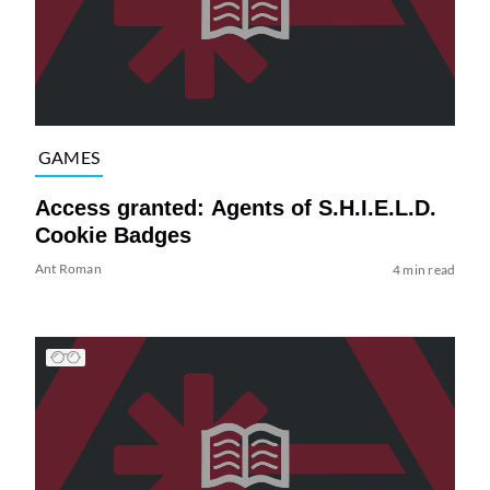
GAMES
Access granted: Agents of S.H.I.E.L.D.
Cookie Badges
Ant Roman
4 min read