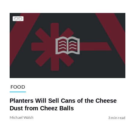
FOOD
Planters Will Sell Cans of the Cheese
Dust from Cheez Balls
Michael Walsh
3 min read