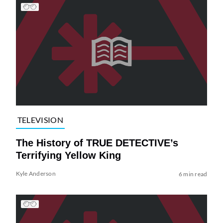
TELEVISION
The History of TRUE DETECTIVE’s
Terrifying Yellow King
Kyle Anderson
6 min read