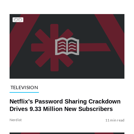
TELEVISION
Netflix’s Password Sharing Crackdown
Drives 9.33 Million New Subscribers
Nerdist
11 min read