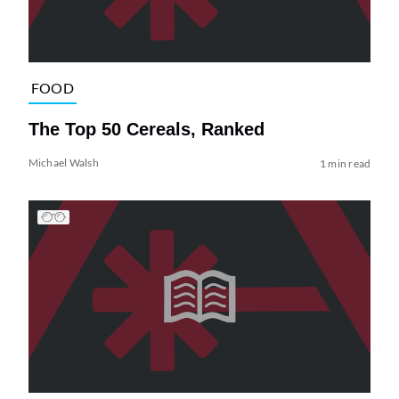
FOOD
The Top 50 Cereals, Ranked
Michael Walsh
1 min read