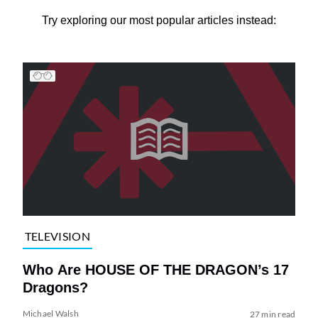
Try exploring our most popular articles instead:
TELEVISION
Who Are HOUSE OF THE DRAGON’s 17
Dragons?
Michael Walsh
27 min read