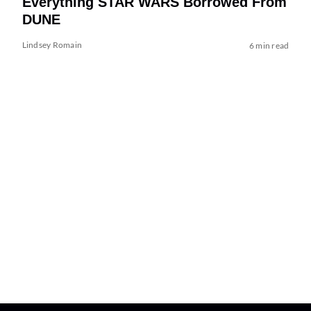
Everything STAR WARS Borrowed From
DUNE
Lindsey Romain
6 min read