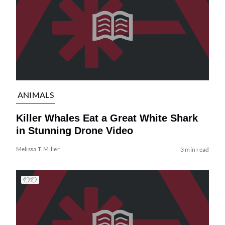
ANIMALS
Killer Whales Eat a Great White Shark
in Stunning Drone Video
Melissa T. Miller
3 min read