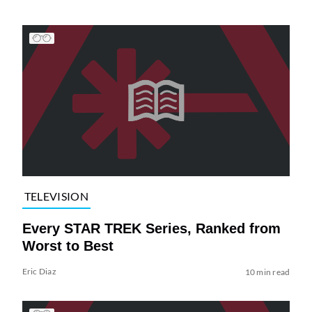
TELEVISION
Every STAR TREK Series, Ranked from
Worst to Best
Eric Diaz
10 min read