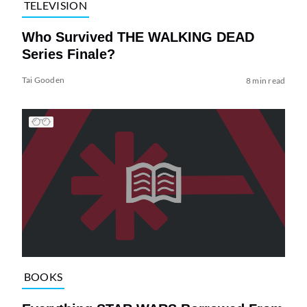
TELEVISION
Who Survived THE WALKING DEAD
Series Finale?
Tai Gooden
8 min read
BOOKS