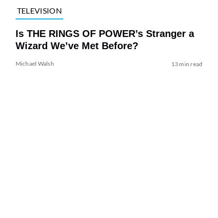
TELEVISION
Is THE RINGS OF POWER’s Stranger a
Wizard We’ve Met Before?
Michael Walsh
13 min read