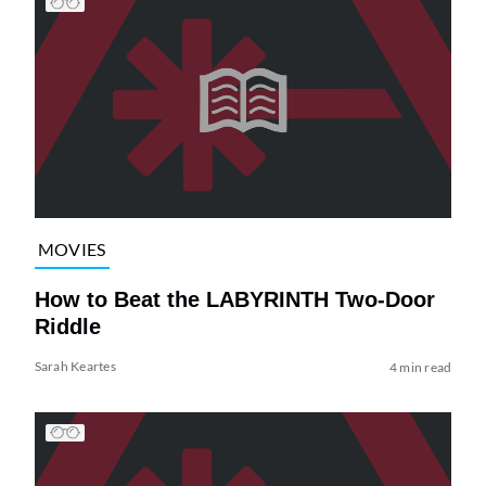
MOVIES
How to Beat the LABYRINTH Two-Door
Riddle
Sarah Keartes
4 min read