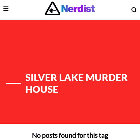
Open Menu
O
lose Menu
Main Navigation
SILVER LAKE MURDER
HOUSE
 Submenu
No posts found for this tag