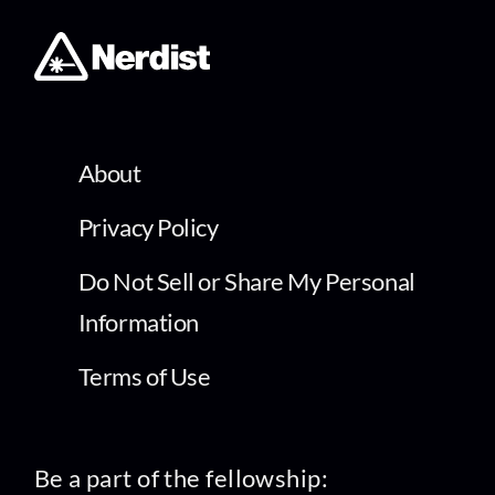
About
Privacy Policy
Do Not Sell or Share My Personal
Information
Terms of Use
Be a part of the fellowship: