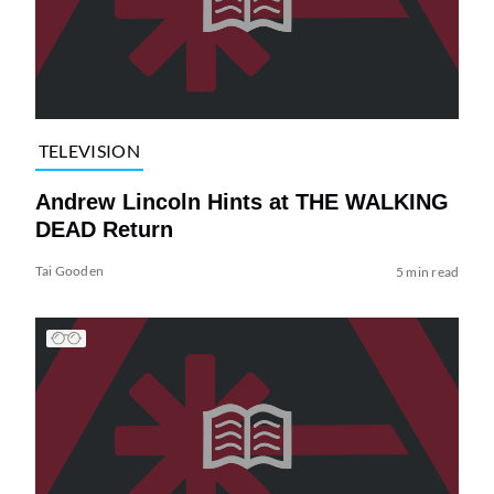
TELEVISION
Andrew Lincoln Hints at THE WALKING
DEAD Return
Tai Gooden
5 min read