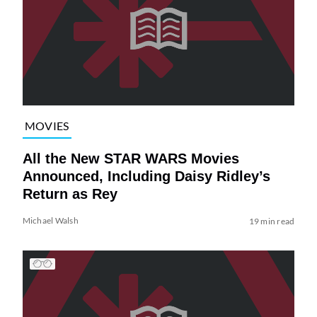
MOVIES
All the New STAR WARS Movies
Announced, Including Daisy Ridley’s
Return as Rey
Michael Walsh
19 min read