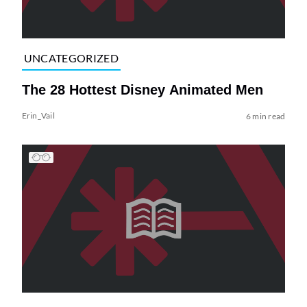
UNCATEGORIZED
The 28 Hottest Disney Animated Men
Erin_Vail
6 min read