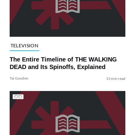
TELEVISION
The Entire Timeline of THE WALKING
DEAD and Its Spinoffs, Explained
Tai Gooden
13 min read