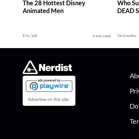
The 28 Hottest Disney
Who Su
Animated Men
DEAD Se
Erin_Vail
Tai Gooden
6 min read
Ab
Pri
Advertise on this site.
Do 
Ter