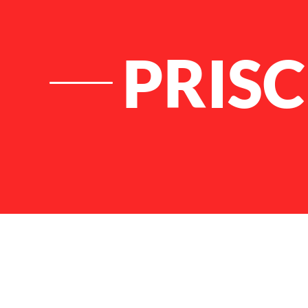
PRISC