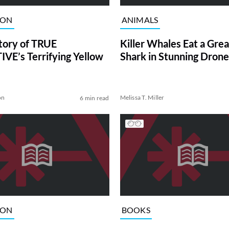
ION
ANIMALS
tory of TRUE
Killer Whales Eat a Gre
VE’s Terrifying Yellow
Shark in Stunning Drone
on
Melissa T. Miller
6 min read
ION
BOOKS