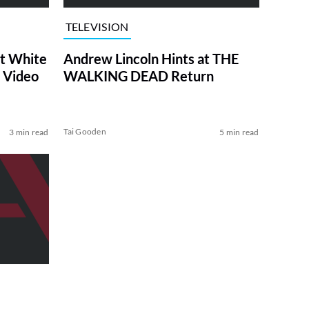
TELEVISION
at White
Andrew Lincoln Hints at THE
 Video
WALKING DEAD Return
Tai Gooden
3 min read
5 min read