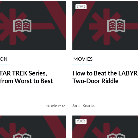
ION
MOVIES
TAR TREK Series,
How to Beat the LABY
from Worst to Best
Two-Door Riddle
Sarah Keartes
10 min read