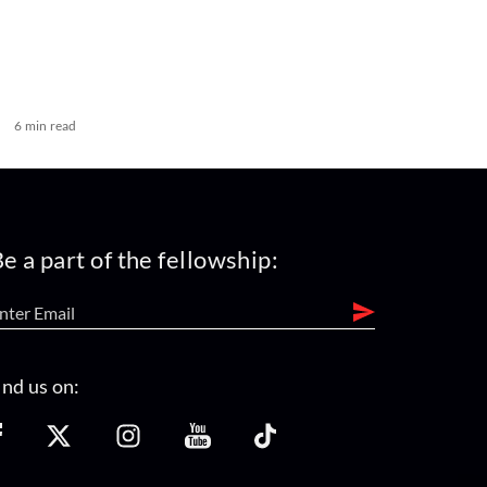
6 min read
e a part of the fellowship:
ind us on: