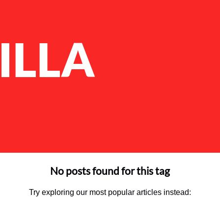
ILLA
No posts found for this tag
Try exploring our most popular articles instead: