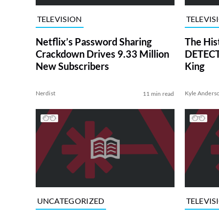
TELEVISION
TELEVIS
Netflix’s Password Sharing
The His
Crackdown Drives 9.33 Million
DETECTI
New Subscribers
King
Nerdist
Kyle Anders
11 min read
UNCATEGORIZED
TELEVIS