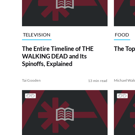
TELEVISION
FOOD
The Entire Timeline of THE
The Top
WALKING DEAD and Its
Spinoffs, Explained
Tai Gooden
Michael Wal
13 min read