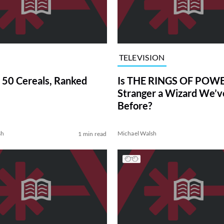
TELEVISION
 50 Cereals, Ranked
Is THE RINGS OF POWE
Stranger a Wizard We’
Before?
sh
Michael Walsh
1 min read