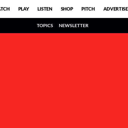
TCH
PLAY
LISTEN
SHOP
PITCH
ADVERTISE
TOPICS
NEWSLETTER