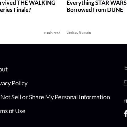
rvived THE WALKING
Everything STAR WARS
ries Finale?
Borrowed From DUNE
Lindsey Romain
8 min read
B
out
vacy Policy
Not Sell or Share My Personal Information
f
ms of Use