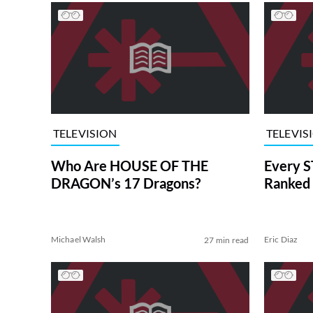
TELEVISION
TELEVIS
Who Are HOUSE OF THE
Every S
DRAGON’s 17 Dragons?
Ranked 
Michael Walsh
Eric Diaz
27 min read