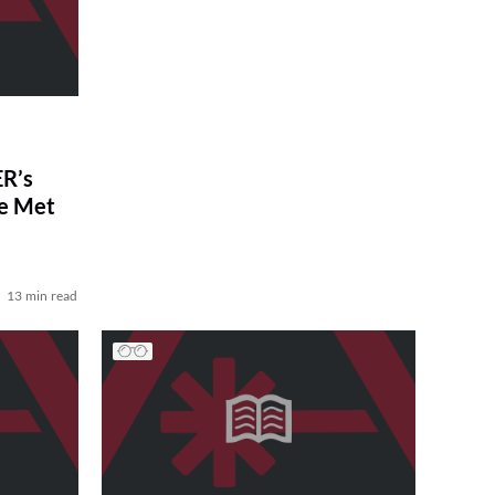
R’s
ve Met
13 min read