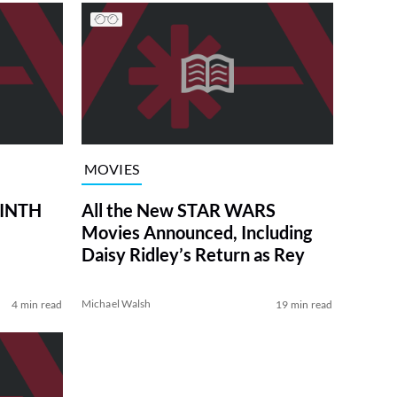
MOVIES
RINTH
All the New STAR WARS
Movies Announced, Including
Daisy Ridley’s Return as Rey
Michael Walsh
4 min read
19 min read