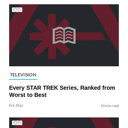
TELEVISION
Every STAR TREK Series, Ranked from
Worst to Best
Eric Diaz
10 min read