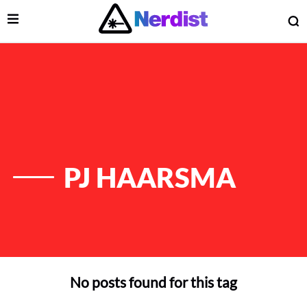
Open Menu
O
lose Menu
Main Navigation
PJ HAARSMA
No posts found for this tag
 Submenu