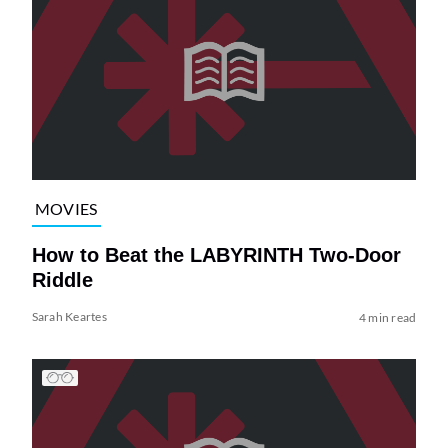
MOVIES
How to Beat the LABYRINTH Two-Door
Riddle
Sarah Keartes
4 min read