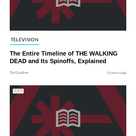
TELEVISION
The Entire Timeline of THE WALKING
DEAD and Its Spinoffs, Explained
Tai Gooden
13 min read