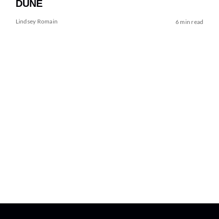
DUNE
Lindsey Romain
6 min read