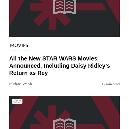
MOVIES
All the New STAR WARS Movies
Announced, Including Daisy Ridley’s
Return as Rey
Michael Walsh
19 min read