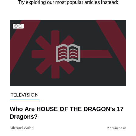
Try exploring our most popular articles instead:
TELEVISION
Who Are HOUSE OF THE DRAGON’s 17
Dragons?
Michael Walsh
27 min read