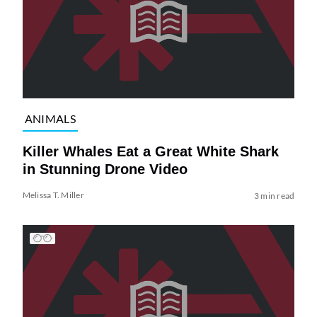
ANIMALS
Killer Whales Eat a Great White Shark
in Stunning Drone Video
Melissa T. Miller
3 min read