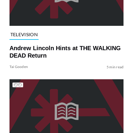
TELEVISION
Andrew Lincoln Hints at THE WALKING
DEAD Return
Tai Gooden
5 min read