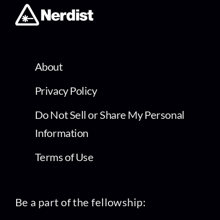
About
Privacy Policy
Do Not Sell or Share My Personal
Information
Terms of Use
Be a part of the fellowship: