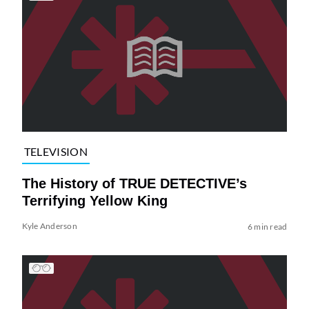
TELEVISION
The History of TRUE DETECTIVE’s
Terrifying Yellow King
Kyle Anderson
6 min read