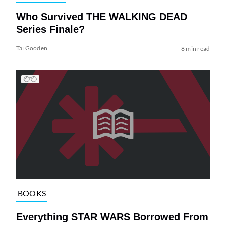
Who Survived THE WALKING DEAD
Series Finale?
Tai Gooden
8 min read
BOOKS
Everything STAR WARS Borrowed From