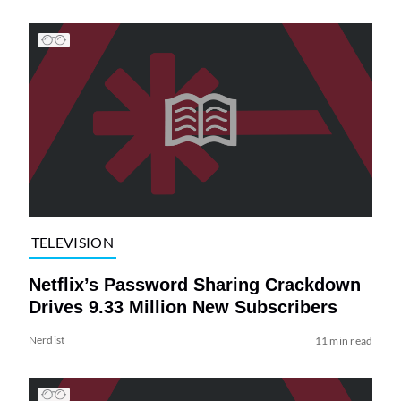
TELEVISION
Netflix’s Password Sharing Crackdown
Drives 9.33 Million New Subscribers
Nerdist
11 min read