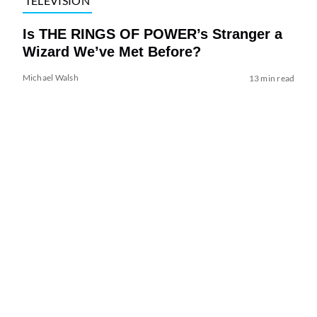
TELEVISION
Is THE RINGS OF POWER’s Stranger a
Wizard We’ve Met Before?
Michael Walsh
13 min read