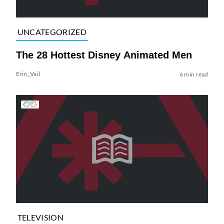
UNCATEGORIZED
The 28 Hottest Disney Animated Men
Erin_Vail
6 min read
TELEVISION