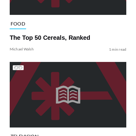
FOOD
The Top 50 Cereals, Ranked
Michael Walsh
1 min read