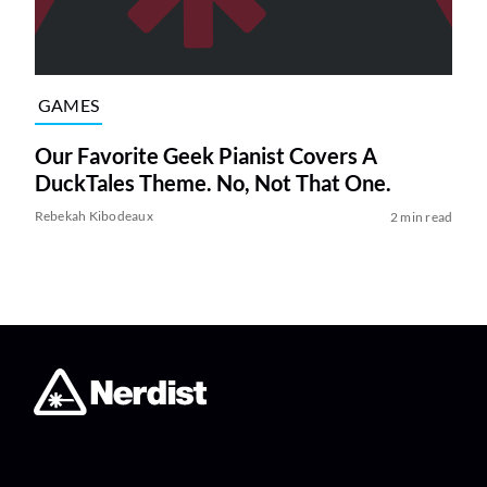
GAMES
Our Favorite Geek Pianist Covers A
DuckTales Theme. No, Not That One.
Rebekah Kibodeaux
2 min read