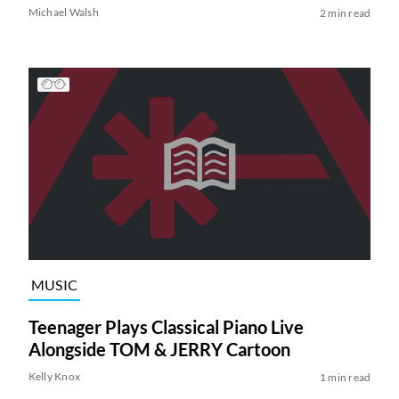
Michael Walsh
2 min read
MUSIC
Teenager Plays Classical Piano Live
Alongside TOM & JERRY Cartoon
Kelly Knox
1 min read