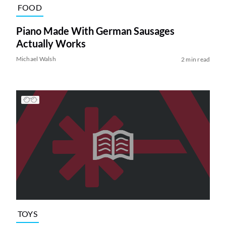
FOOD
Piano Made With German Sausages
Actually Works
Michael Walsh
2 min read
TOYS