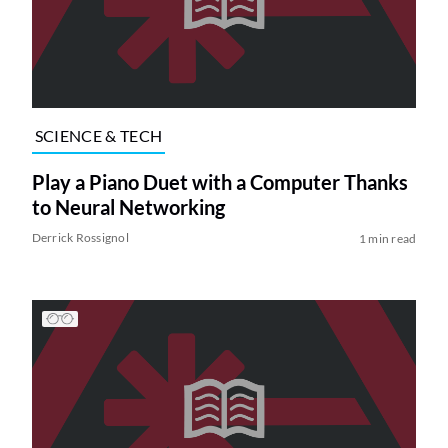
SCIENCE & TECH
Play a Piano Duet with a Computer Thanks
to Neural Networking
Derrick Rossignol
1 min read