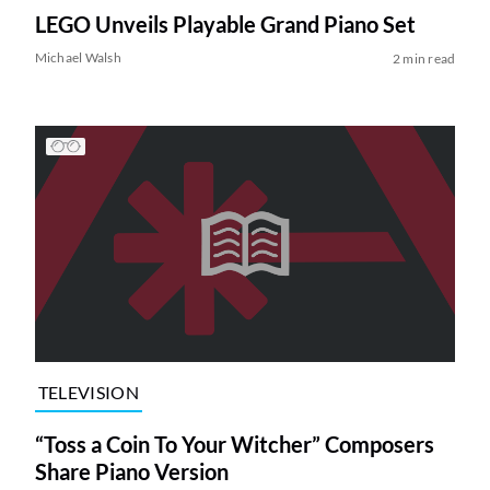
LEGO Unveils Playable Grand Piano Set
Michael Walsh
2 min read
TELEVISION
“Toss a Coin To Your Witcher” Composers
Share Piano Version