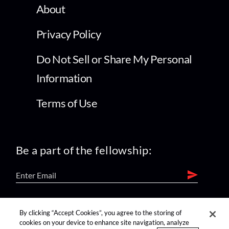
About
Privacy Policy
Do Not Sell or Share My Personal
Information
Terms of Use
Be a part of the fellowship:
find us on:
By clicking “Accept Cookies”, you agree to the storing of
cookies on your device to enhance site navigation, analyze