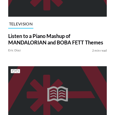
TELEVISION
Listen to a Piano Mashup of
MANDALORIAN and BOBA FETT Themes
Eric Diaz
2 min read