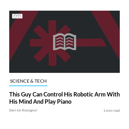
SCIENCE & TECH
This Guy Can Control His Robotic Arm With
His Mind And Play Piano
Derrick Rossignol
1 min read