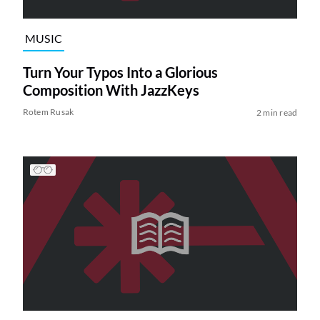
MUSIC
Turn Your Typos Into a Glorious
Composition With JazzKeys
Rotem Rusak
2 min read