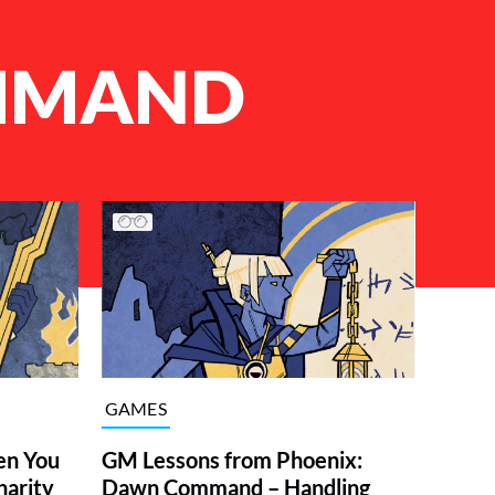
MMAND
GAMES
en You
GM Lessons from Phoenix:
harity
Dawn Command – Handling