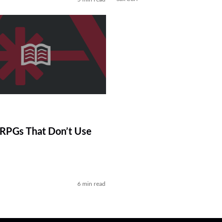
RPGs That Don’t Use
6 min read