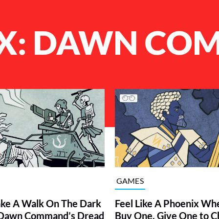
X: DAWN CO
GAMES
ke A Walk On The Dark
Feel Like A Phoenix Wh
f Dawn Command’s Dread
Buy One, Give One to C