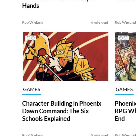
Hands
Rob Wieland
Rob Wielan
4 min read
GAMES
GAMES
Character Building in Phoenix
Phoeni
Dawn Command: The Six
RPG Whe
Schools Explained
End
Rob Wieland
Rob Wielan
5 min read