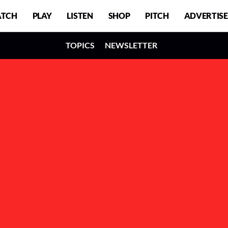
TCH
PLAY
LISTEN
SHOP
PITCH
ADVERTISE
TOPICS
NEWSLETTER