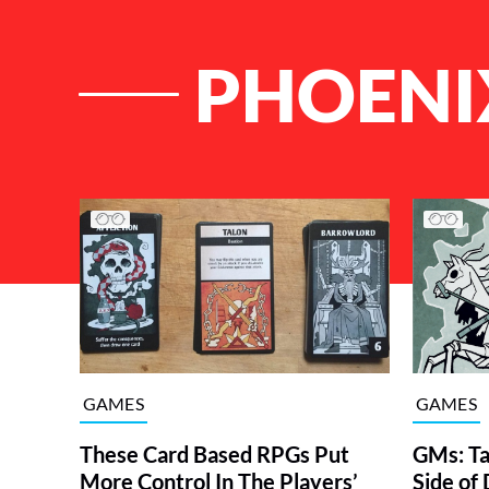
PHOENI
List of Articles
GAMES
GAMES
These Card Based RPGs Put
GMs: Ta
More Control In The Players’
Side o