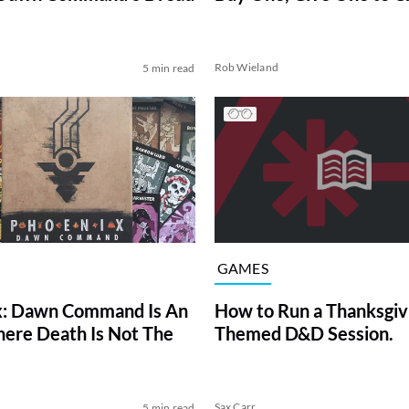
d
Rob Wieland
5 min read
GAMES
x: Dawn Command Is An
How to Run a Thanksgiv
re Death Is Not The
Themed D&D Session.
d
Sax Carr
5 min read