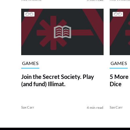
GAMES
GAMES
Join the Secret Society. Play
5 More 
(and fund) Illimat.
Dice
Sax Carr
Sax Carr
4 min read