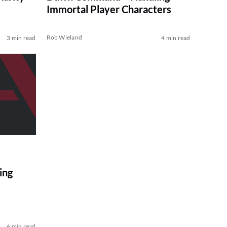
Immortal Player Characters
Rob Wieland
3 min read
4 min read
ing
6 min read