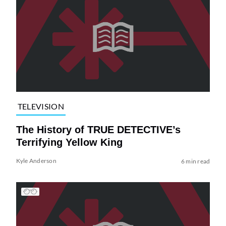
TELEVISION
The History of TRUE DETECTIVE’s
Terrifying Yellow King
Kyle Anderson
6 min read