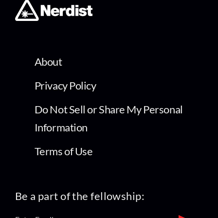
About
Privacy Policy
Do Not Sell or Share My Personal
Information
Terms of Use
Be a part of the fellowship: