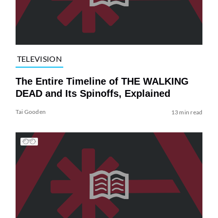
TELEVISION
The Entire Timeline of THE WALKING
DEAD and Its Spinoffs, Explained
Tai Gooden
13 min read