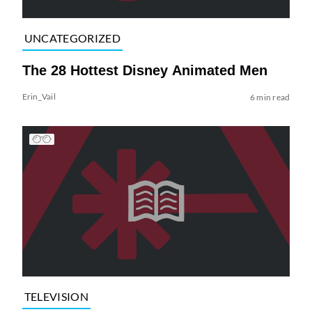
UNCATEGORIZED
The 28 Hottest Disney Animated Men
Erin_Vail
6 min read
TELEVISION