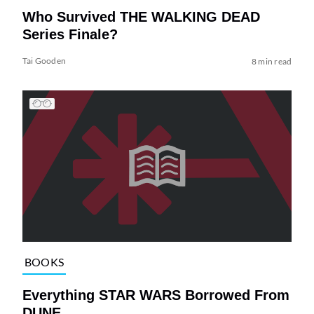
Who Survived THE WALKING DEAD
Series Finale?
Tai Gooden
8 min read
BOOKS
Everything STAR WARS Borrowed From
DUNE