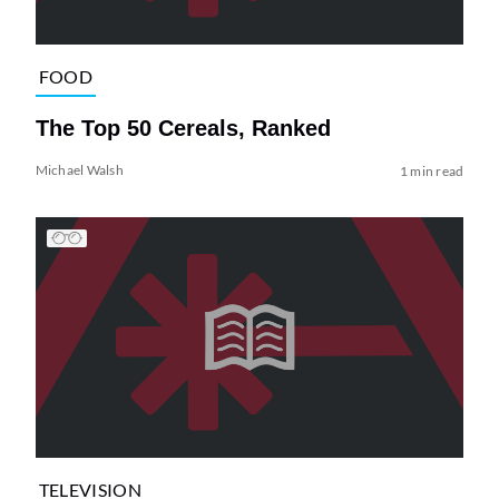
FOOD
The Top 50 Cereals, Ranked
Michael Walsh
1 min read
TELEVISION