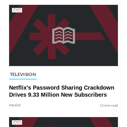
TELEVISION
Netflix’s Password Sharing Crackdown
Drives 9.33 Million New Subscribers
Nerdist
11 min read