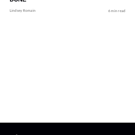
Lindsey Romain
6 min read