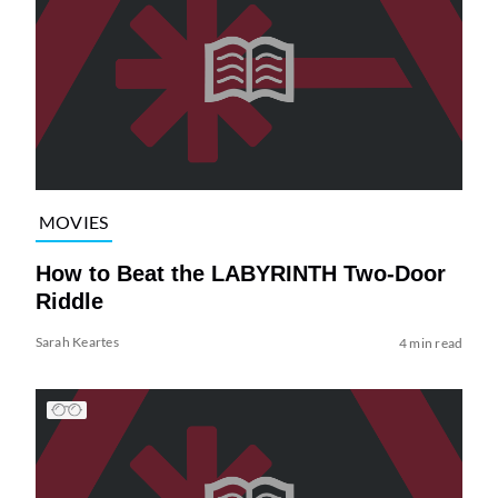
MOVIES
How to Beat the LABYRINTH Two-Door
Riddle
Sarah Keartes
4 min read