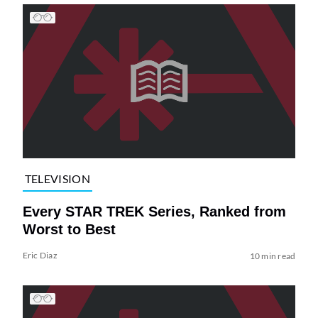
TELEVISION
Every STAR TREK Series, Ranked from
Worst to Best
Eric Diaz
10 min read