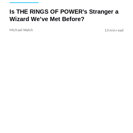
Is THE RINGS OF POWER’s Stranger a
Wizard We’ve Met Before?
Michael Walsh
13 min read