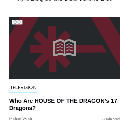
TELEVISION
Who Are HOUSE OF THE DRAGON’s 17
Dragons?
Michael Walsh
27 min read