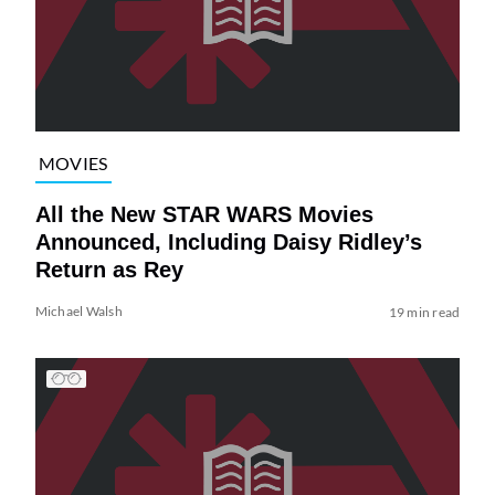
MOVIES
All the New STAR WARS Movies
Announced, Including Daisy Ridley’s
Return as Rey
Michael Walsh
19 min read