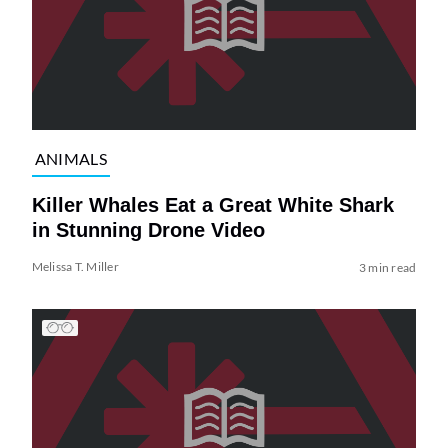
ANIMALS
Killer Whales Eat a Great White Shark
in Stunning Drone Video
Melissa T. Miller
3 min read