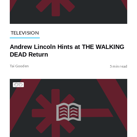
TELEVISION
Andrew Lincoln Hints at THE WALKING
DEAD Return
Tai Gooden
5 min read