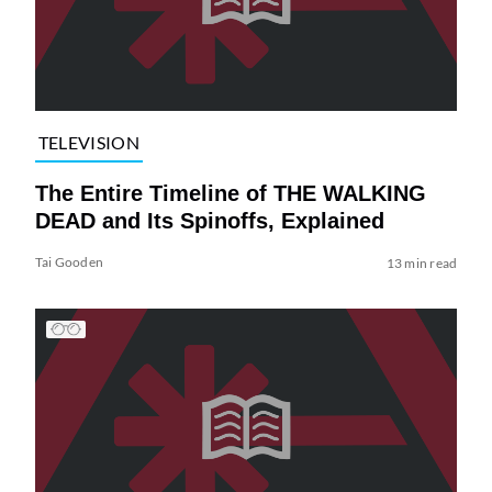
TELEVISION
The Entire Timeline of THE WALKING
DEAD and Its Spinoffs, Explained
Tai Gooden
13 min read