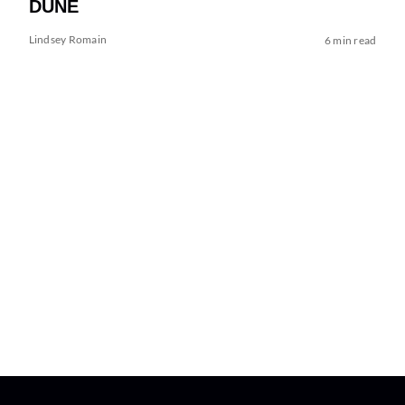
DUNE
Lindsey Romain
6 min read