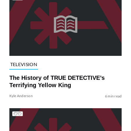
TELEVISION
The History of TRUE DETECTIVE’s
Terrifying Yellow King
Kyle Anderson
6 min read