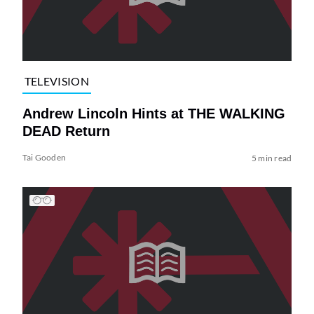
TELEVISION
Andrew Lincoln Hints at THE WALKING
DEAD Return
Tai Gooden
5 min read