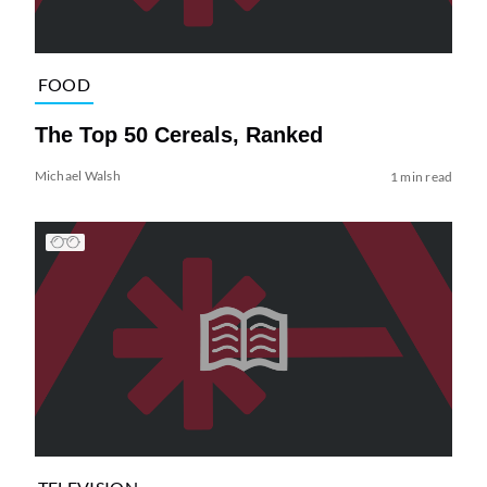
FOOD
The Top 50 Cereals, Ranked
Michael Walsh
1 min read