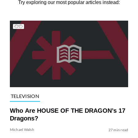
Try exploring our most popular articles instead:
TELEVISION
Who Are HOUSE OF THE DRAGON’s 17
Dragons?
Michael Walsh
27 min read