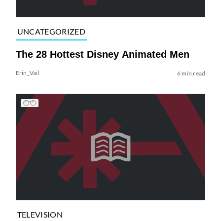
UNCATEGORIZED
The 28 Hottest Disney Animated Men
Erin_Vail
6 min read
TELEVISION