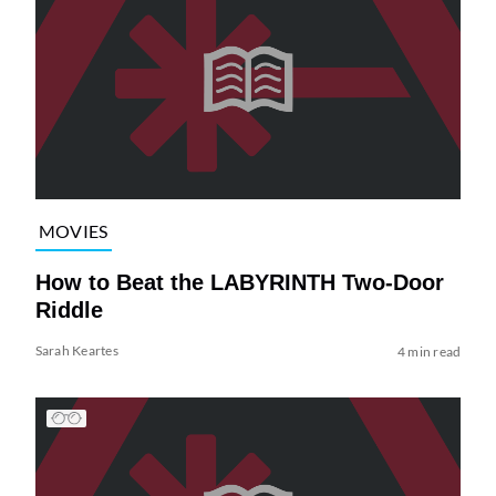
MOVIES
How to Beat the LABYRINTH Two-Door
Riddle
Sarah Keartes
4 min read