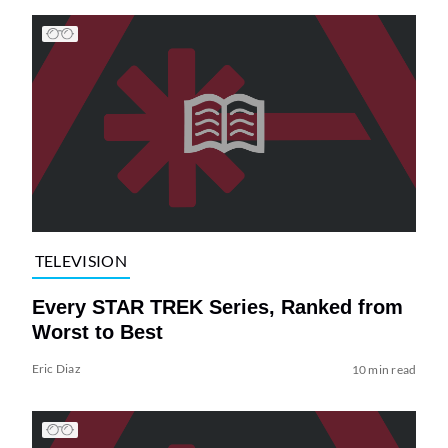
TELEVISION
Every STAR TREK Series, Ranked from
Worst to Best
Eric Diaz
10 min read