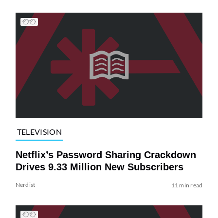
TELEVISION
Netflix’s Password Sharing Crackdown
Drives 9.33 Million New Subscribers
Nerdist
11 min read