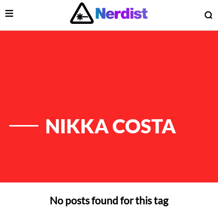
Open Menu
O
lose Menu
Main Navigation
NIKKA COSTA
No posts found for this tag
 Submenu