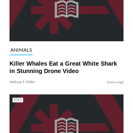
ANIMALS
Killer Whales Eat a Great White Shark
in Stunning Drone Video
Melissa T. Miller
3 min read