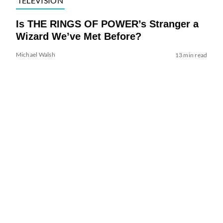
TELEVISION
Is THE RINGS OF POWER’s Stranger a
Wizard We’ve Met Before?
Michael Walsh
13 min read