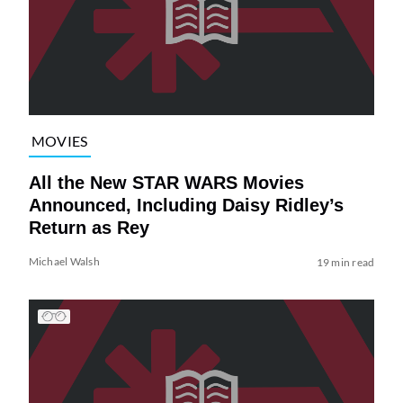
MOVIES
All the New STAR WARS Movies
Announced, Including Daisy Ridley’s
Return as Rey
Michael Walsh
19 min read