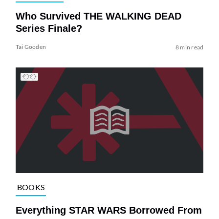
Who Survived THE WALKING DEAD
Series Finale?
Tai Gooden
8 min read
BOOKS
Everything STAR WARS Borrowed From