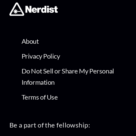
About
Privacy Policy
Do Not Sell or Share My Personal
Information
Terms of Use
Be a part of the fellowship: