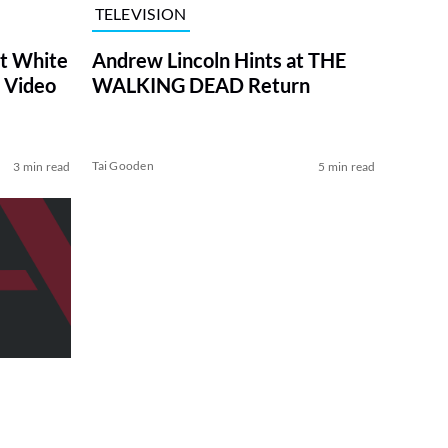
TELEVISION
at White
Andrew Lincoln Hints at THE
 Video
WALKING DEAD Return
Tai Gooden
3 min read
5 min read