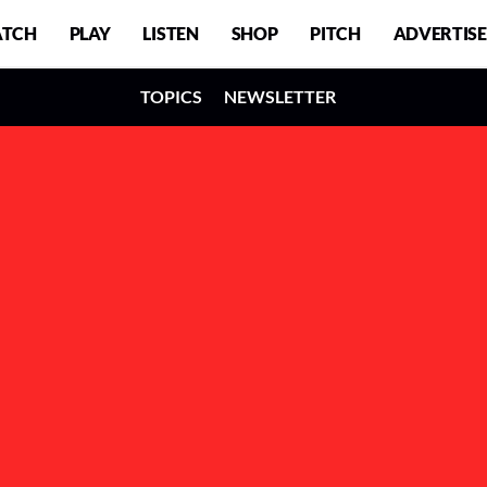
TCH
PLAY
LISTEN
SHOP
PITCH
ADVERTISE
TOPICS
NEWSLETTER