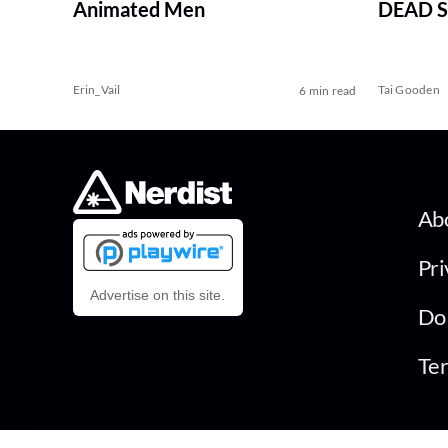
Animated Men
DEAD Se
Erin_Vail
Tai Gooden
6 min read
Ab
Pri
Advertise on this site.
Do 
Ter