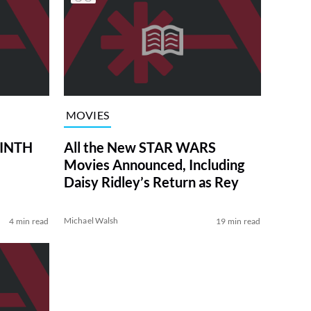
MOVIES
RINTH
All the New STAR WARS
Movies Announced, Including
Daisy Ridley’s Return as Rey
Michael Walsh
4 min read
19 min read