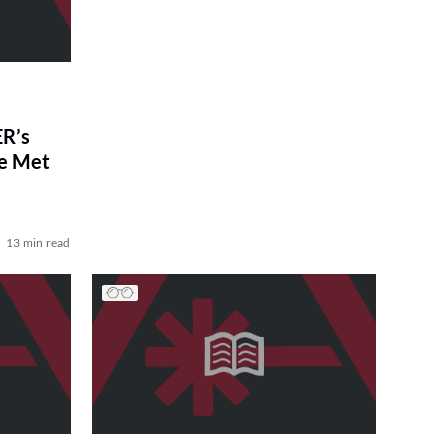
R’s
ve Met
13 min read