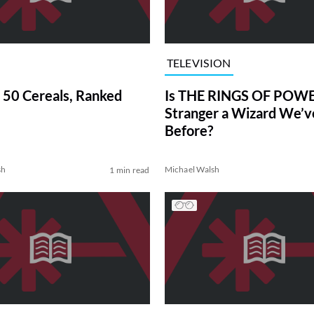
TELEVISION
 50 Cereals, Ranked
Is THE RINGS OF POWE
Stranger a Wizard We’
Before?
sh
Michael Walsh
1 min read