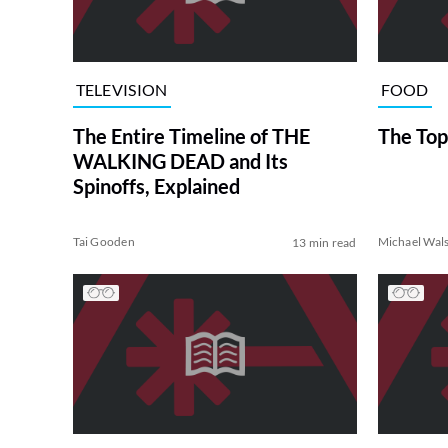
TELEVISION
FOOD
The Entire Timeline of THE
The Top
WALKING DEAD and Its
Spinoffs, Explained
Tai Gooden
Michael Wal
13 min read