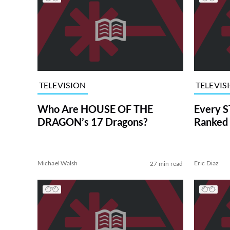
TELEVISION
TELEVIS
Who Are HOUSE OF THE
Every S
DRAGON’s 17 Dragons?
Ranked 
Michael Walsh
Eric Diaz
27 min read