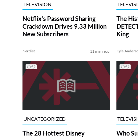
TELEVISION
TELEVIS
Netflix’s Password Sharing
The His
Crackdown Drives 9.33 Million
DETECTI
New Subscribers
King
Nerdist
Kyle Anders
11 min read
UNCATEGORIZED
TELEVIS
The 28 Hottest Disney
Who Su