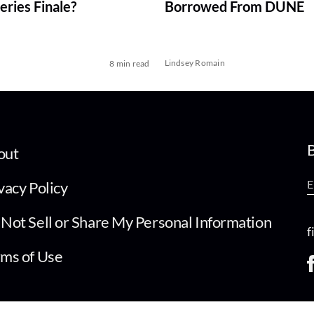
ries Finale?
Borrowed From DUNE
Lindsey Romain
8 min read
B
out
vacy Policy
Not Sell or Share My Personal Information
f
ms of Use