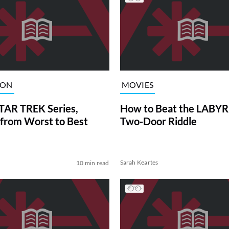
ION
MOVIES
TAR TREK Series,
How to Beat the LABY
from Worst to Best
Two-Door Riddle
Sarah Keartes
10 min read