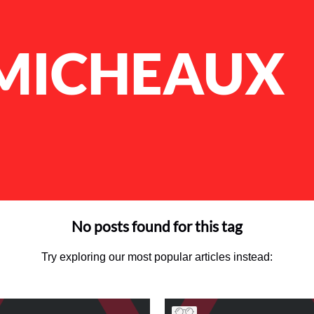
 MICHEAUX
No posts found for this tag
Try exploring our most popular articles instead: