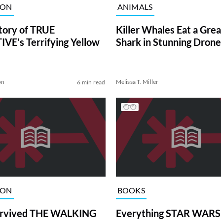
ION
ANIMALS
tory of TRUE
Killer Whales Eat a Gre
VE’s Terrifying Yellow
Shark in Stunning Drone
on
Melissa T. Miller
6 min read
ION
BOOKS
rvived THE WALKING
Everything STAR WARS