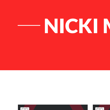
NICKI