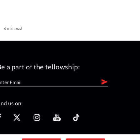
6 min read
e a part of the fellowship:
ind us on: