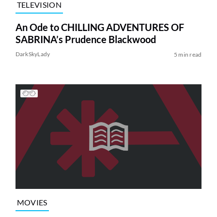
TELEVISION
An Ode to CHILLING ADVENTURES OF
SABRINA’s Prudence Blackwood
DarkSkyLady
5 min read
MOVIES