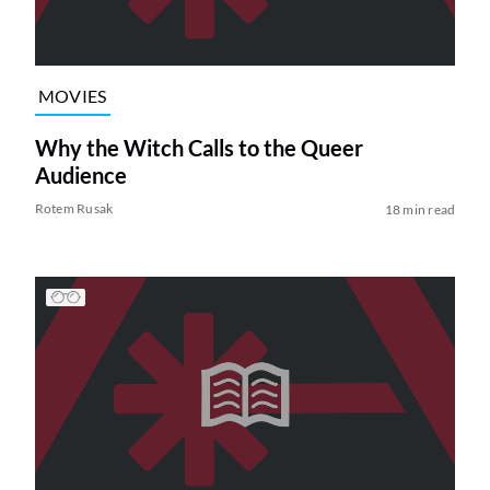
MOVIES
Why the Witch Calls to the Queer
Audience
Rotem Rusak
18 min read