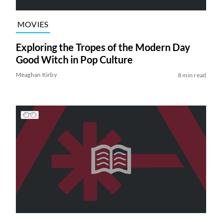
MOVIES
Exploring the Tropes of the Modern Day
Good Witch in Pop Culture
Meaghan Kirby
8 min read