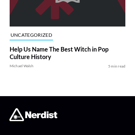
UNCATEGORIZED
Help Us Name The Best Witch in Pop
Culture History
Michael Walsh
5 min read