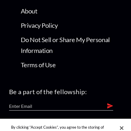
About
Privacy Policy
Do Not Sell or Share My Personal
Information
Terms of Use
Be a part of the fellowship:
find us on:
By clicking “Accept Cookies”, you agree to the storing of