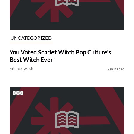
UNCATEGORIZED
You Voted Scarlet Witch Pop Culture’s
Best Witch Ever
Michael Walsh
2 min read