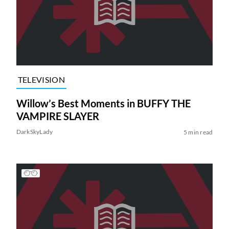
TELEVISION
Willow’s Best Moments in BUFFY THE
VAMPIRE SLAYER
DarkSkyLady
5 min read