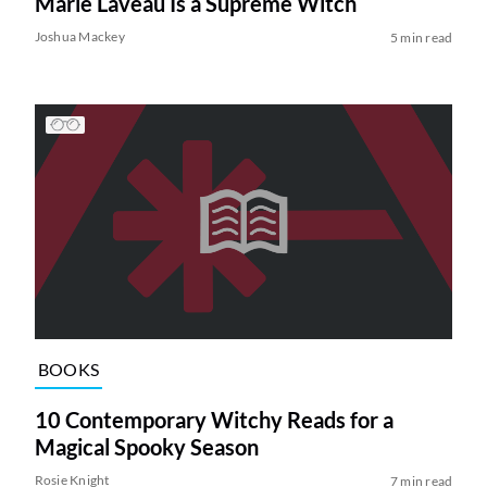
Marie Laveau Is a Supreme Witch
Joshua Mackey
5 min read
BOOKS
10 Contemporary Witchy Reads for a
Magical Spooky Season
Rosie Knight
7 min read