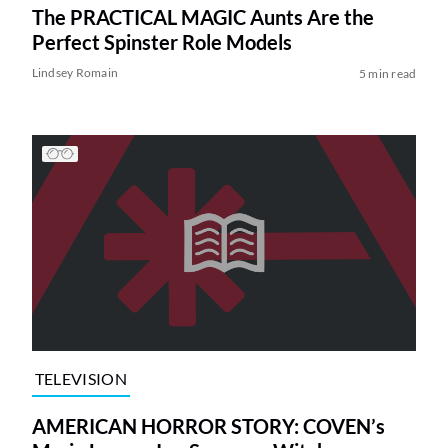
The PRACTICAL MAGIC Aunts Are the
Perfect Spinster Role Models
Lindsey Romain
5 min read
TELEVISION
AMERICAN HORROR STORY: COVEN’s