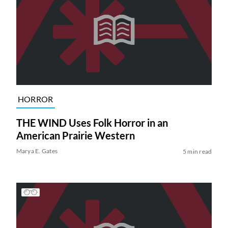
HORROR
THE WIND Uses Folk Horror in an
American Prairie Western
Marya E. Gates
5 min read