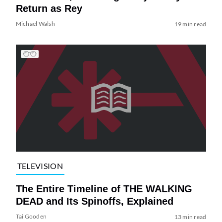
Return as Rey
Michael Walsh
19 min read
TELEVISION
The Entire Timeline of THE WALKING
DEAD and Its Spinoffs, Explained
Tai Gooden
13 min read