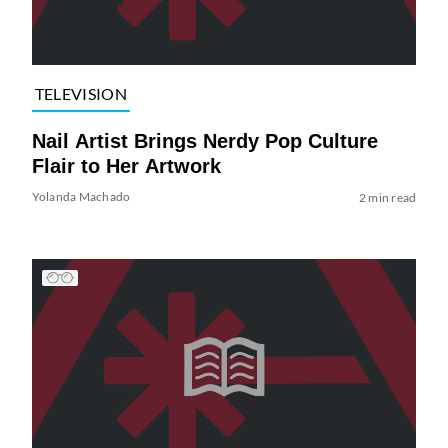
TELEVISION
Nail Artist Brings Nerdy Pop Culture
Flair to Her Artwork
Yolanda Machado
2 min read