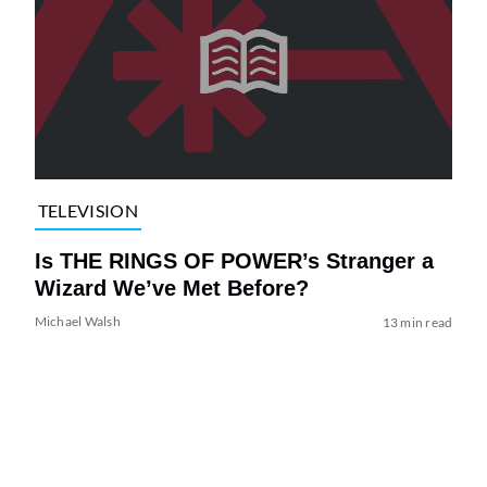
TELEVISION
Is THE RINGS OF POWER’s Stranger a
Wizard We’ve Met Before?
Michael Walsh
13 min read