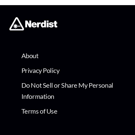
About
Privacy Policy
Do Not Sell or Share My Personal
Information
Terms of Use