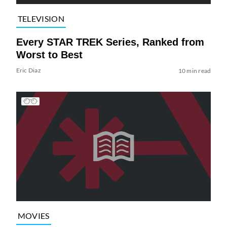
TELEVISION
Every STAR TREK Series, Ranked from
Worst to Best
Eric Diaz
10 min read
MOVIES