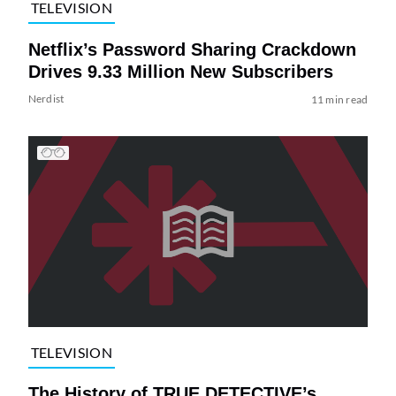
TELEVISION
Netflix’s Password Sharing Crackdown
Drives 9.33 Million New Subscribers
Nerdist
11 min read
TELEVISION
The History of TRUE DETECTIVE’s