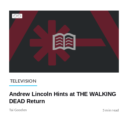
TELEVISION
Andrew Lincoln Hints at THE WALKING
DEAD Return
Tai Gooden
5 min read