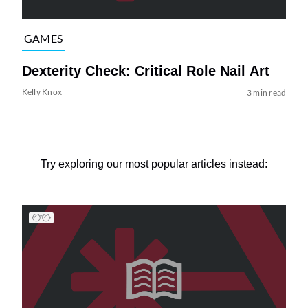
GAMES
Dexterity Check: Critical Role Nail Art
Kelly Knox
3 min read
Try exploring our most popular articles instead: