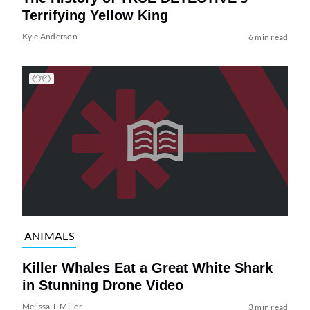
Terrifying Yellow King
Kyle Anderson
6 min read
ANIMALS
Killer Whales Eat a Great White Shark
in Stunning Drone Video
Melissa T. Miller
3 min read