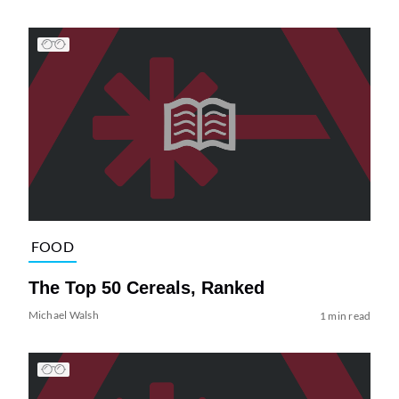
FOOD
The Top 50 Cereals, Ranked
Michael Walsh
1 min read