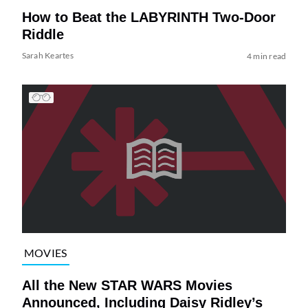
How to Beat the LABYRINTH Two-Door
Riddle
Sarah Keartes
4 min read
MOVIES
All the New STAR WARS Movies
Announced, Including Daisy Ridley’s