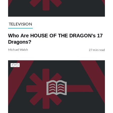
TELEVISION
Who Are HOUSE OF THE DRAGON’s 17
Dragons?
Michael Walsh
27 min read