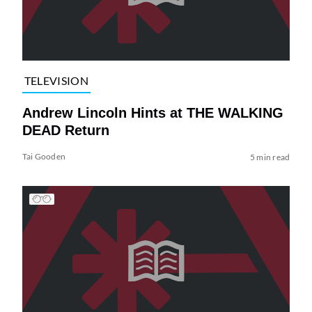
TELEVISION
Andrew Lincoln Hints at THE WALKING
DEAD Return
Tai Gooden
5 min read