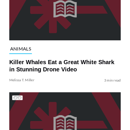
ANIMALS
Killer Whales Eat a Great White Shark
in Stunning Drone Video
Melissa T. Miller
3 min read