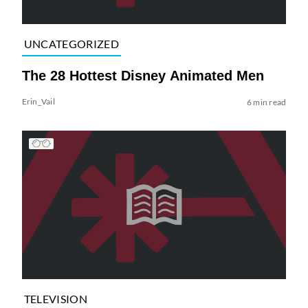
UNCATEGORIZED
The 28 Hottest Disney Animated Men
Erin_Vail
6 min read
TELEVISION