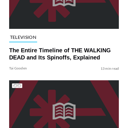
TELEVISION
The Entire Timeline of THE WALKING
DEAD and Its Spinoffs, Explained
Tai Gooden
13 min read