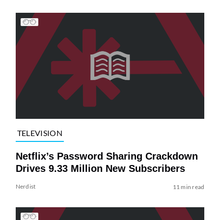
TELEVISION
Netflix’s Password Sharing Crackdown
Drives 9.33 Million New Subscribers
Nerdist
11 min read