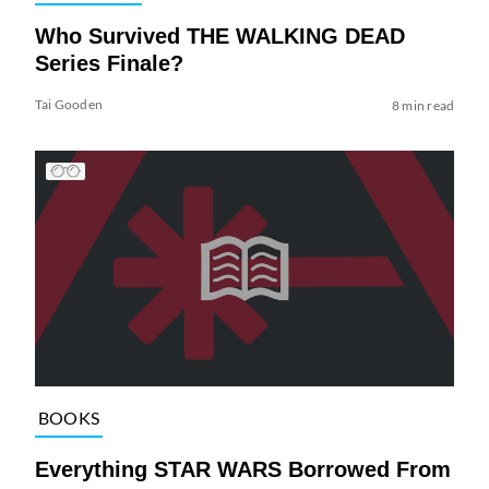
Who Survived THE WALKING DEAD
Series Finale?
Tai Gooden
8 min read
BOOKS
Everything STAR WARS Borrowed From