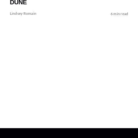
DUNE
Lindsey Romain
6 min read