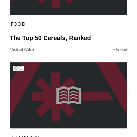
FOOD
The Top 50 Cereals, Ranked
Michael Walsh
1 min read