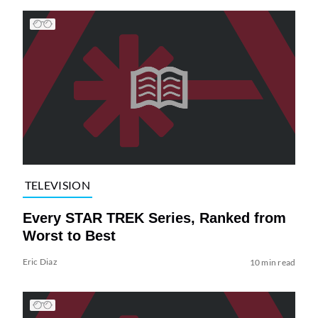
TELEVISION
Every STAR TREK Series, Ranked from
Worst to Best
Eric Diaz
10 min read