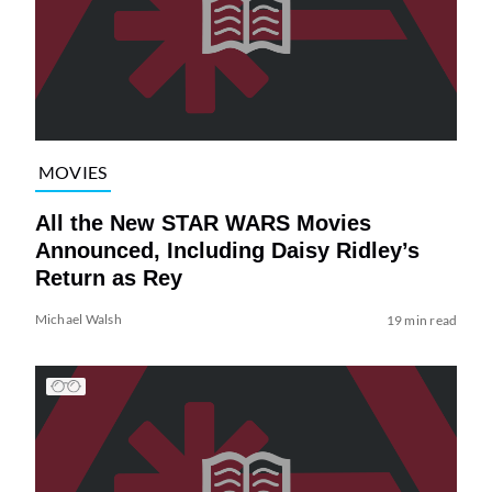
MOVIES
All the New STAR WARS Movies
Announced, Including Daisy Ridley’s
Return as Rey
Michael Walsh
19 min read