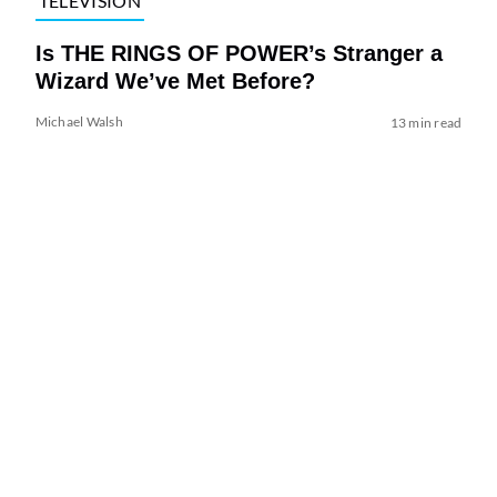
TELEVISION
Is THE RINGS OF POWER’s Stranger a
Wizard We’ve Met Before?
Michael Walsh
13 min read