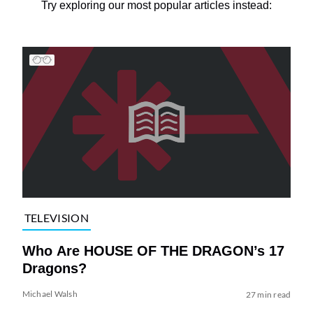
Try exploring our most popular articles instead:
TELEVISION
Who Are HOUSE OF THE DRAGON’s 17
Dragons?
Michael Walsh
27 min read