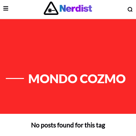
Open Menu
O
lose Menu
Main Navigation
MONDO COZMO
No posts found for this tag
 Submenu