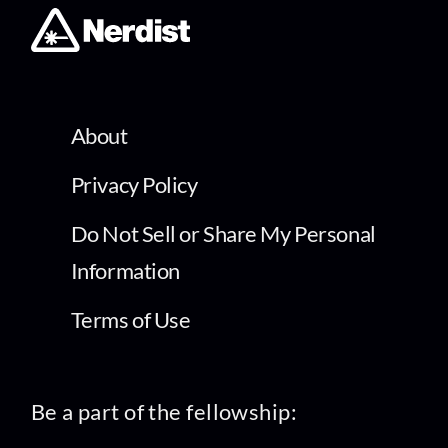
About
Privacy Policy
Do Not Sell or Share My Personal
Information
Terms of Use
Be a part of the fellowship: