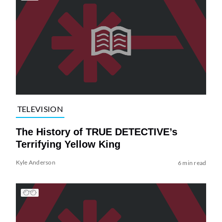
TELEVISION
The History of TRUE DETECTIVE’s
Terrifying Yellow King
Kyle Anderson
6 min read