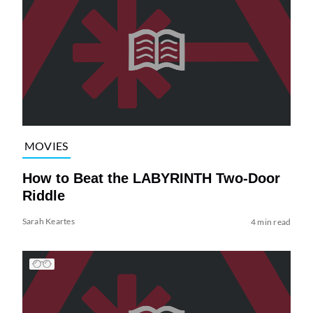
MOVIES
How to Beat the LABYRINTH Two-Door
Riddle
Sarah Keartes
4 min read