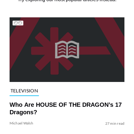
TELEVISION
Who Are HOUSE OF THE DRAGON’s 17
Dragons?
Michael Walsh
27 min read