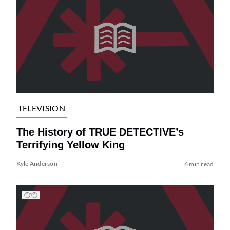
TELEVISION
The History of TRUE DETECTIVE’s
Terrifying Yellow King
Kyle Anderson
6 min read