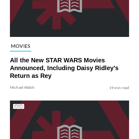
MOVIES
All the New STAR WARS Movies
Announced, Including Daisy Ridley’s
Return as Rey
Michael Walsh
19 min read