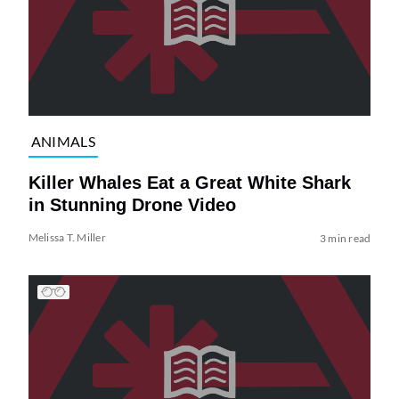
ANIMALS
Killer Whales Eat a Great White Shark
in Stunning Drone Video
Melissa T. Miller
3 min read