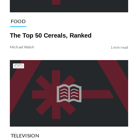
FOOD
The Top 50 Cereals, Ranked
Michael Walsh
1 min read
TELEVISION