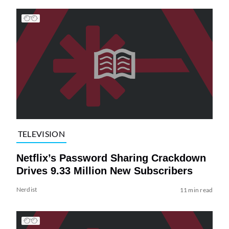
TELEVISION
Netflix’s Password Sharing Crackdown
Drives 9.33 Million New Subscribers
Nerdist
11 min read