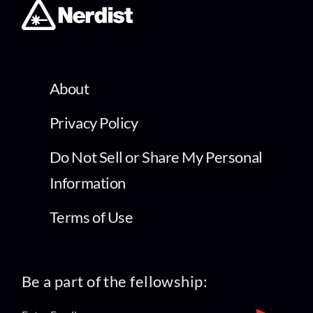
About
Privacy Policy
Do Not Sell or Share My Personal
Information
Terms of Use
Be a part of the fellowship: