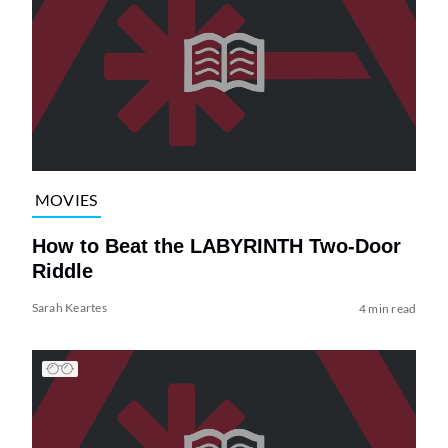
MOVIES
How to Beat the LABYRINTH Two-Door
Riddle
Sarah Keartes
4 min read