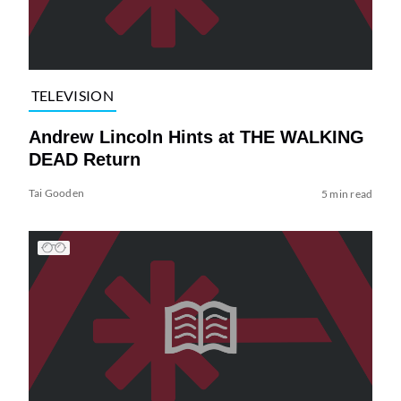
TELEVISION
Andrew Lincoln Hints at THE WALKING
DEAD Return
Tai Gooden
5 min read