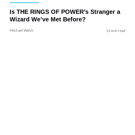
Is THE RINGS OF POWER’s Stranger a
Wizard We’ve Met Before?
Michael Walsh
13 min read