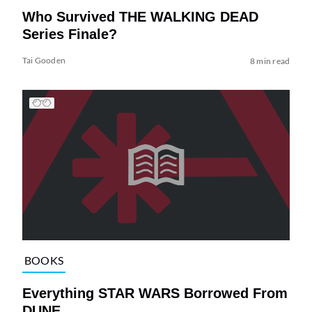
Who Survived THE WALKING DEAD
Series Finale?
Tai Gooden
8 min read
BOOKS
Everything STAR WARS Borrowed From
DUNE