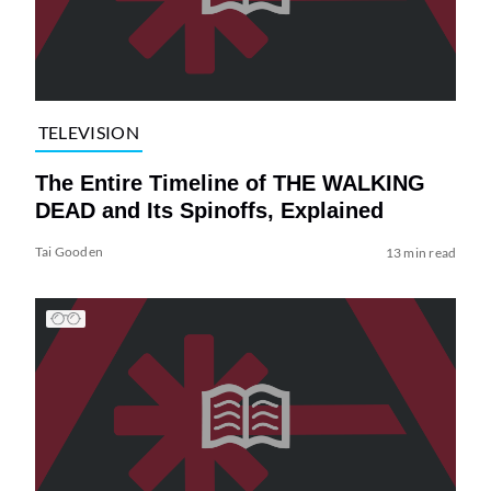
TELEVISION
The Entire Timeline of THE WALKING
DEAD and Its Spinoffs, Explained
Tai Gooden
13 min read