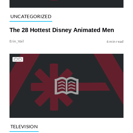
UNCATEGORIZED
The 28 Hottest Disney Animated Men
Erin_Vail
6 min read
TELEVISION