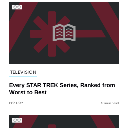
TELEVISION
Every STAR TREK Series, Ranked from
Worst to Best
Eric Diaz
10 min read