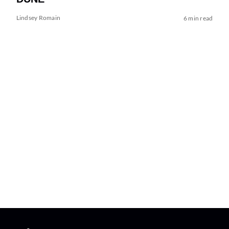
Lindsey Romain
6 min read