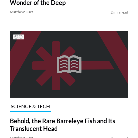
Wonder of the Deep
Matthew Hart
2 min read
SCIENCE & TECH
Behold, the Rare Barreleye Fish and Its
Translucent Head
Matthew Hart