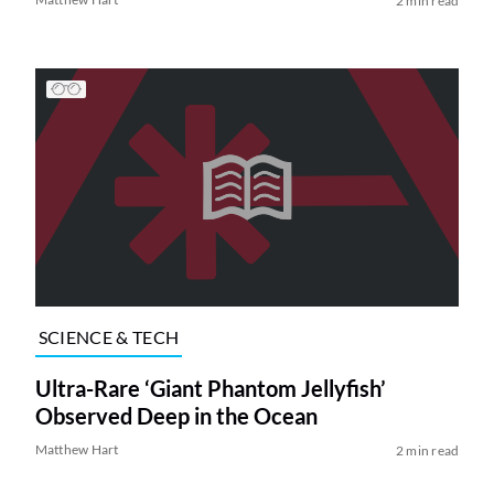
2 min read
SCIENCE & TECH
Ultra-Rare ‘Giant Phantom Jellyfish’
Observed Deep in the Ocean
Matthew Hart
2 min read