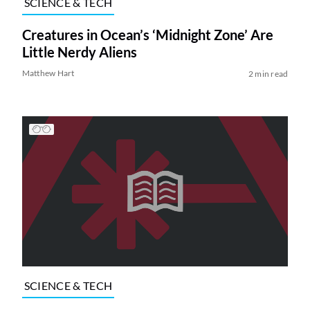
SCIENCE & TECH
Creatures in Ocean’s ‘Midnight Zone’ Are
Little Nerdy Aliens
Matthew Hart
2 min read
SCIENCE & TECH