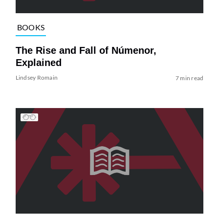
BOOKS
The Rise and Fall of Númenor,
Explained
Lindsey Romain
7 min read