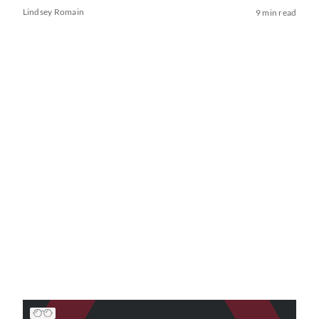
Lindsey Romain
9 min read