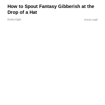
How to Spout Fantasy Gibberish at the
Drop of a Hat
Emily Ogle
4 min read