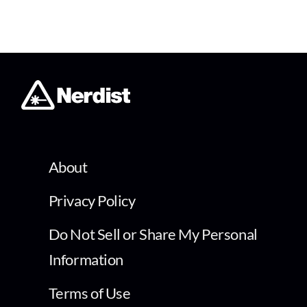
About
Privacy Policy
Do Not Sell or Share My Personal
Information
Terms of Use