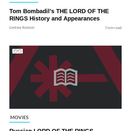
Tom Bombadil’s THE LORD OF THE
RINGS History and Appearances
Lindsey Romain
7 min read
MOVIES
Russian LORD OF THE RINGS