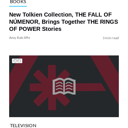
BOOKS
New Tolkien Collection, THE FALL OF
NÚMENOR, Brings Together THE RINGS
OF POWER Stories
Amy Ratcliffe
3 min read
TELEVISION