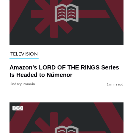
TELEVISION
Amazon’s LORD OF THE RINGS Series
Is Headed to Númenor
Lindsey Romain
1 min read