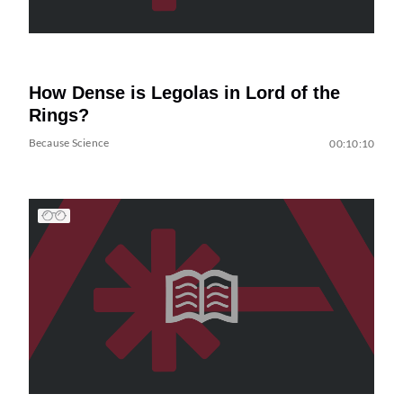
How Dense is Legolas in Lord of the
Rings?
Because Science
00:10:10