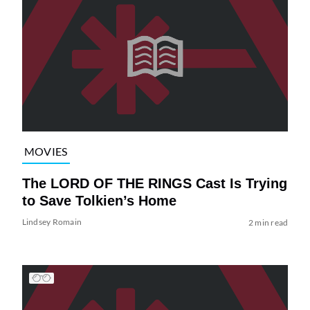
MOVIES
The LORD OF THE RINGS Cast Is Trying
to Save Tolkien’s Home
Lindsey Romain
2 min read