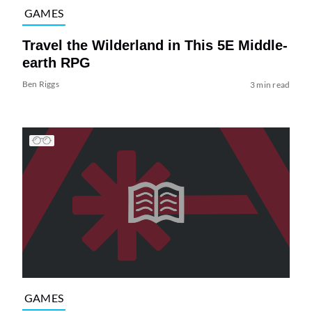
GAMES
Travel the Wilderland in This 5E Middle-
earth RPG
Ben Riggs
3 min read
GAMES