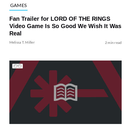
GAMES
Fan Trailer for LORD OF THE RINGS
Video Game Is So Good We Wish It Was
Real
Melissa T. Miller
2 min read