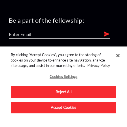
Be a part of the fellowship:
find us on:
By clicking “Accept Cookies”, you agree to the storing of
cookies on your device to enhance site navigation, analyze
site usage, and assist in our marketing efforts.
Privacy Policy
Cookies Settings
Reject All
Advertise on this site.
Accept Cookies
© 2026 Nerdist All Rights Reserved