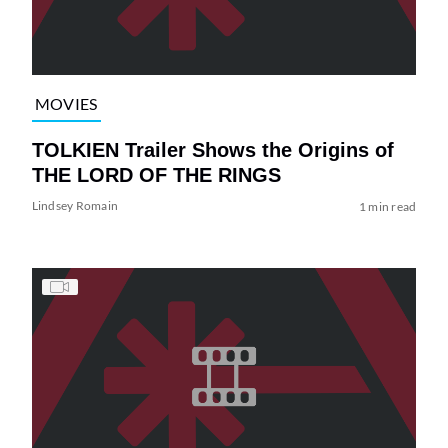
MOVIES
TOLKIEN Trailer Shows the Origins of
THE LORD OF THE RINGS
Lindsey Romain
1 min read