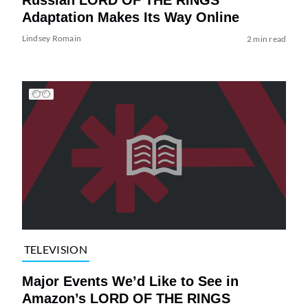
Adaptation Makes Its Way Online
Lindsey Romain
2 min read
TELEVISION
Major Events We’d Like to See in
Amazon’s LORD OF THE RINGS