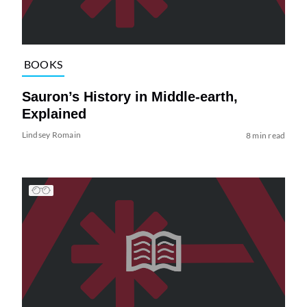
BOOKS
Sauron’s History in Middle-earth,
Explained
Lindsey Romain
8 min read