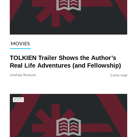
MOVIES
TOLKIEN Trailer Shows the Author’s
Real Life Adventures (and Fellowship)
Lindsey Romain
1 min read