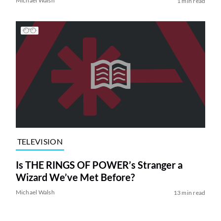
Michael Walsh
1 min read
TELEVISION
Is THE RINGS OF POWER’s Stranger a
Wizard We’ve Met Before?
Michael Walsh
13 min read