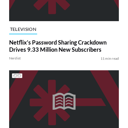
TELEVISION
Netflix’s Password Sharing Crackdown
Drives 9.33 Million New Subscribers
Nerdist
11 min read