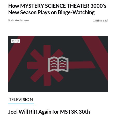
How MYSTERY SCIENCE THEATER 3000’s
New Season Plays on Binge-Watching
Kyle Anderson
1 min read
TELEVISION
Joel Will Riff Again for MST3K 30th