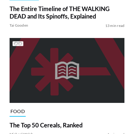
The Entire Timeline of THE WALKING
DEAD and Its Spinoffs, Explained
Tai Gooden
13 min read
FOOD
The Top 50 Cereals, Ranked