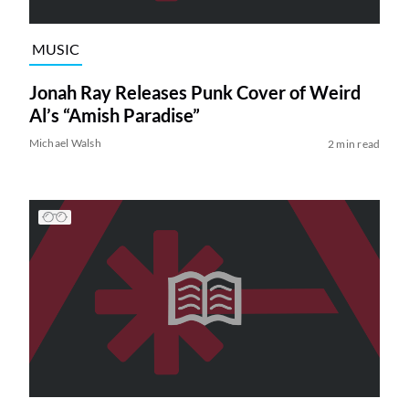
MUSIC
Jonah Ray Releases Punk Cover of Weird
Al’s “Amish Paradise”
Michael Walsh
2 min read