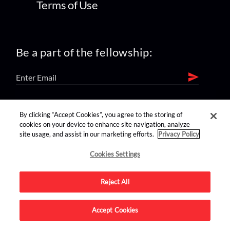
Terms of Use
Be a part of the fellowship:
find us on:
By clicking “Accept Cookies”, you agree to the storing of
cookies on your device to enhance site navigation, analyze
site usage, and assist in our marketing efforts.
Privacy Policy
Cookies Settings
Reject All
Advertise on this site.
Accept Cookies