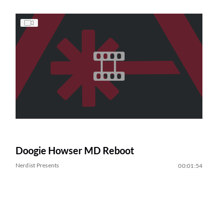
Doogie Howser MD Reboot
Nerdist Presents
00:01:54