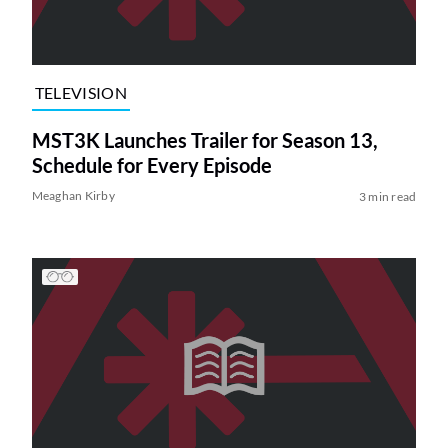
TELEVISION
MST3K Launches Trailer for Season 13,
Schedule for Every Episode
Meaghan Kirby
3 min read