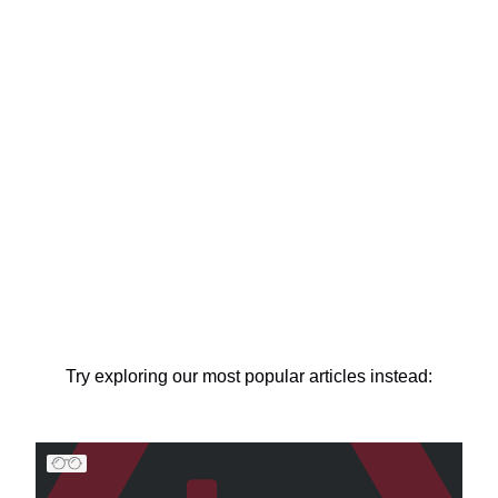
Try exploring our most popular articles instead: