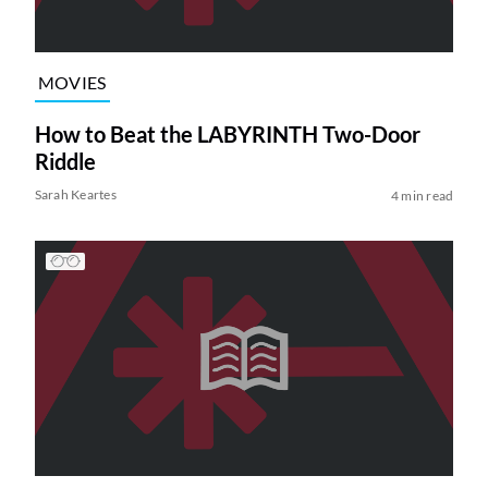
MOVIES
How to Beat the LABYRINTH Two-Door
Riddle
Sarah Keartes
4 min read