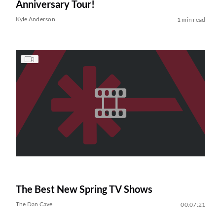
Anniversary Tour!
Kyle Anderson
1 min read
The Best New Spring TV Shows
The Dan Cave
00:07:21