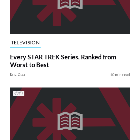
TELEVISION
Every STAR TREK Series, Ranked from
Worst to Best
Eric Diaz
10 min read