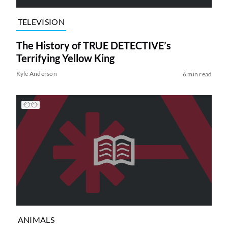
TELEVISION
The History of TRUE DETECTIVE’s
Terrifying Yellow King
Kyle Anderson
6 min read
ANIMALS