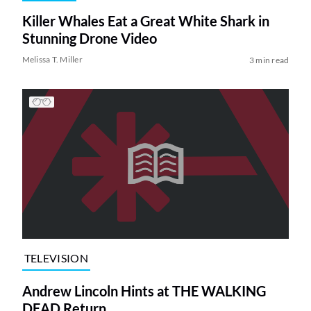
Killer Whales Eat a Great White Shark in
Stunning Drone Video
Melissa T. Miller
3 min read
TELEVISION
Andrew Lincoln Hints at THE WALKING
DEAD Return