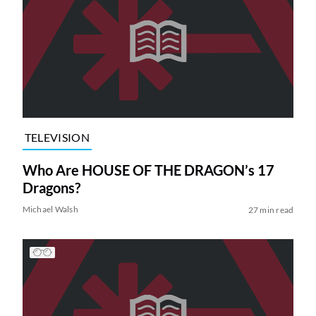
TELEVISION
Who Are HOUSE OF THE DRAGON’s 17
Dragons?
Michael Walsh
27 min read