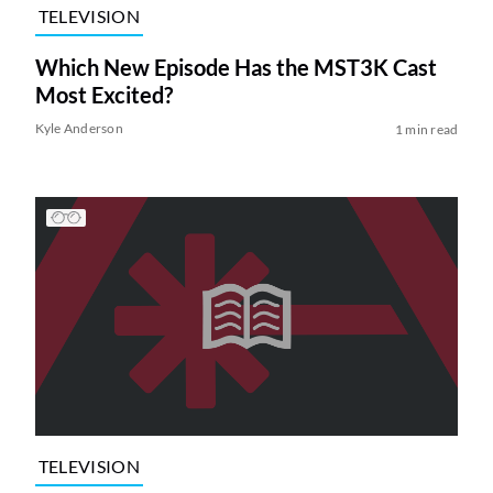
TELEVISION
Which New Episode Has the MST3K Cast
Most Excited?
Kyle Anderson
1 min read
TELEVISION