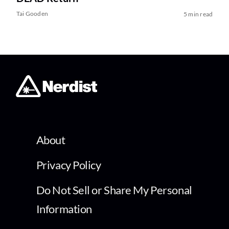
Tai Gooden
5 min read
About
Privacy Policy
Do Not Sell or Share My Personal
Information