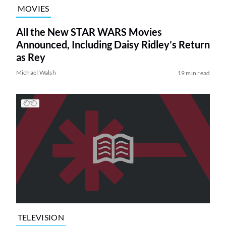
MOVIES
All the New STAR WARS Movies
Announced, Including Daisy Ridley’s Return
as Rey
Michael Walsh
19 min read
TELEVISION