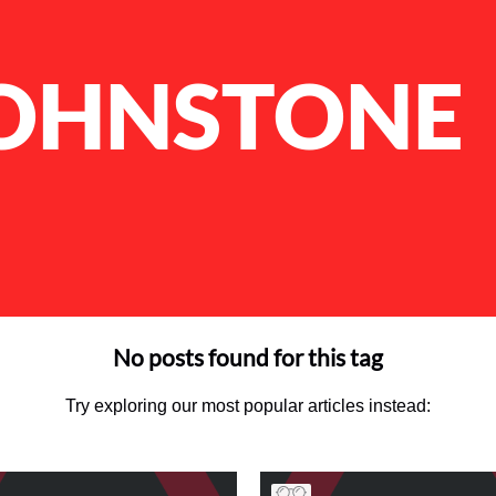
JOHNSTONE
No posts found for this tag
Try exploring our most popular articles instead: