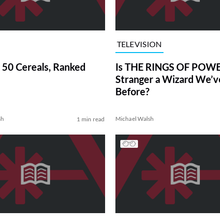
TELEVISION
 50 Cereals, Ranked
Is THE RINGS OF POWE
Stranger a Wizard We’
Before?
sh
Michael Walsh
1 min read