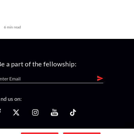
6 min read
e a part of the fellowship:
ind us on: