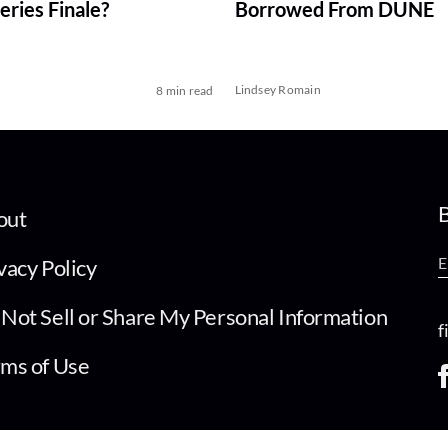
ries Finale?
Borrowed From DUNE
Lindsey Romain
8 min read
B
out
vacy Policy
Not Sell or Share My Personal Information
f
ms of Use