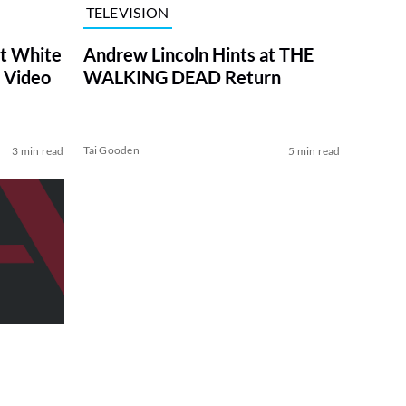
TELEVISION
at White
Andrew Lincoln Hints at THE
 Video
WALKING DEAD Return
Tai Gooden
3 min read
5 min read