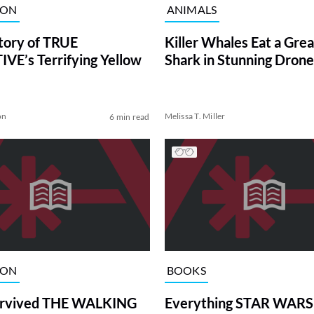
ION
ANIMALS
tory of TRUE
Killer Whales Eat a Gre
VE’s Terrifying Yellow
Shark in Stunning Drone
on
Melissa T. Miller
6 min read
ION
BOOKS
rvived THE WALKING
Everything STAR WARS