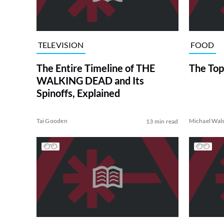
TELEVISION
FOOD
The Entire Timeline of THE
The Top
WALKING DEAD and Its
Spinoffs, Explained
Tai Gooden
Michael Wal
13 min read