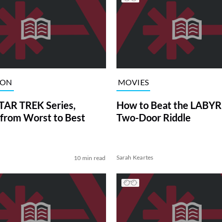
ION
MOVIES
TAR TREK Series,
How to Beat the LABY
from Worst to Best
Two-Door Riddle
Sarah Keartes
10 min read