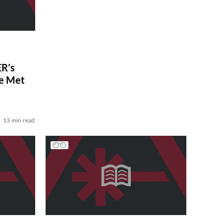
R’s
ve Met
13 min read