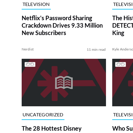
TELEVISION
TELEVIS
Netflix’s Password Sharing
The His
Crackdown Drives 9.33 Million
DETECTI
New Subscribers
King
Nerdist
Kyle Anders
11 min read
UNCATEGORIZED
TELEVIS
The 28 Hottest Disney
Who Su