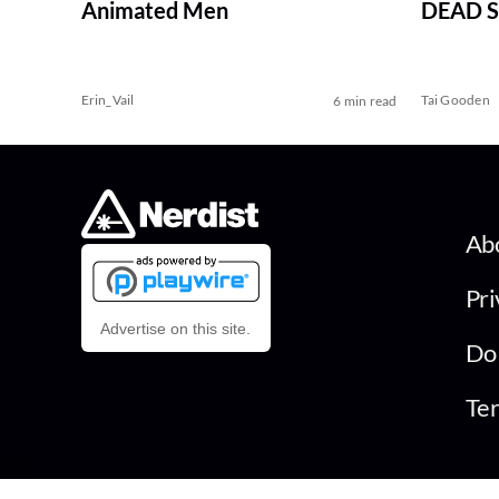
Animated Men
DEAD Se
Erin_Vail
Tai Gooden
6 min read
Ab
Pri
Advertise on this site.
Do 
Ter