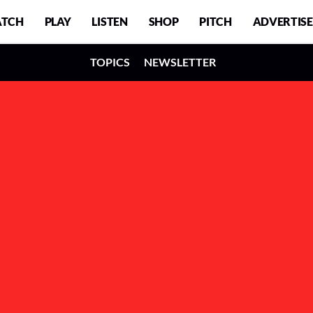
TCH
PLAY
LISTEN
SHOP
PITCH
ADVERTISE
TOPICS
NEWSLETTER