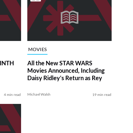
MOVIES
RINTH
All the New STAR WARS
Movies Announced, Including
Daisy Ridley’s Return as Rey
Michael Walsh
4 min read
19 min read