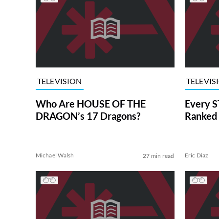
TELEVISION
TELEVIS
Who Are HOUSE OF THE
Every S
DRAGON’s 17 Dragons?
Ranked 
Michael Walsh
Eric Diaz
27 min read