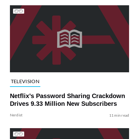
TELEVISION
Netflix’s Password Sharing Crackdown
Drives 9.33 Million New Subscribers
Nerdist
11 min read