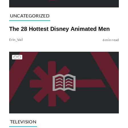
UNCATEGORIZED
The 28 Hottest Disney Animated Men
Erin_Vail
6 min read
TELEVISION