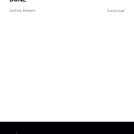
Lindsey Romain
6 min read