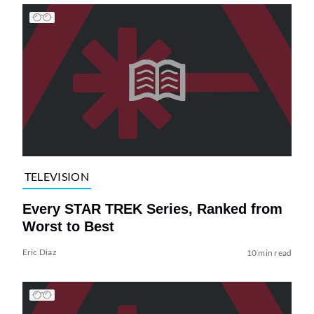
TELEVISION
Every STAR TREK Series, Ranked from
Worst to Best
Eric Diaz
10 min read