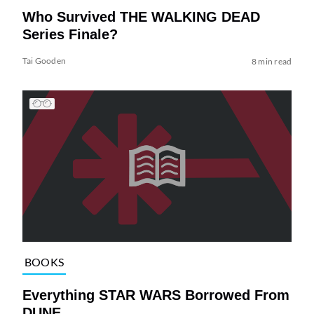
Who Survived THE WALKING DEAD
Series Finale?
Tai Gooden
8 min read
BOOKS
Everything STAR WARS Borrowed From
DUNE