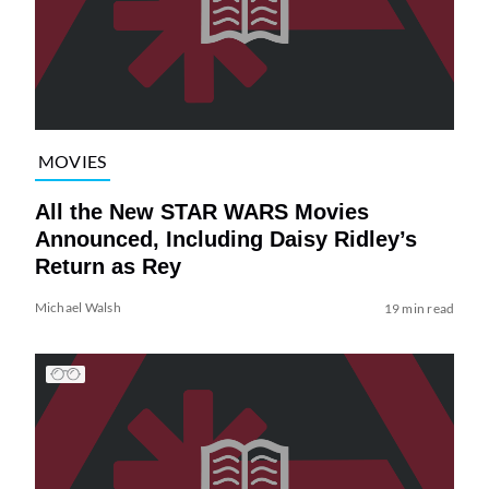
MOVIES
All the New STAR WARS Movies
Announced, Including Daisy Ridley’s
Return as Rey
Michael Walsh
19 min read