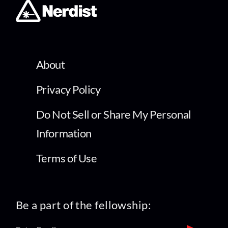
About
Privacy Policy
Do Not Sell or Share My Personal
Information
Terms of Use
Be a part of the fellowship: