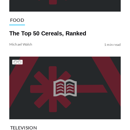
FOOD
The Top 50 Cereals, Ranked
Michael Walsh
1 min read
TELEVISION