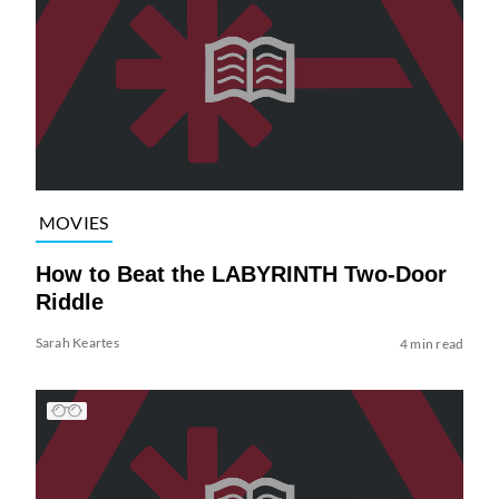
MOVIES
How to Beat the LABYRINTH Two-Door
Riddle
Sarah Keartes
4 min read