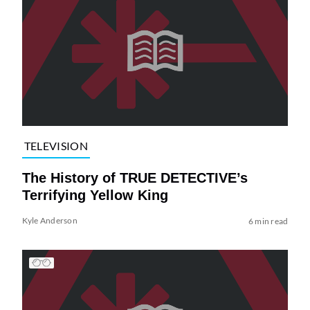
TELEVISION
The History of TRUE DETECTIVE’s
Terrifying Yellow King
Kyle Anderson
6 min read