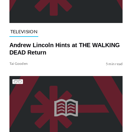
TELEVISION
Andrew Lincoln Hints at THE WALKING
DEAD Return
Tai Gooden
5 min read