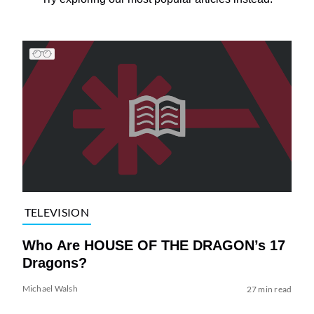
TELEVISION
Who Are HOUSE OF THE DRAGON’s 17
Dragons?
Michael Walsh
27 min read