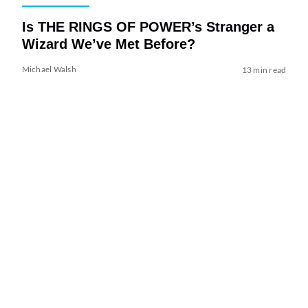
Is THE RINGS OF POWER’s Stranger a
Wizard We’ve Met Before?
Michael Walsh
13 min read