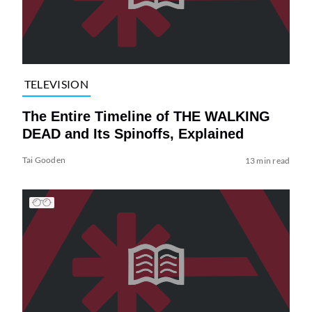
TELEVISION
The Entire Timeline of THE WALKING
DEAD and Its Spinoffs, Explained
Tai Gooden
13 min read