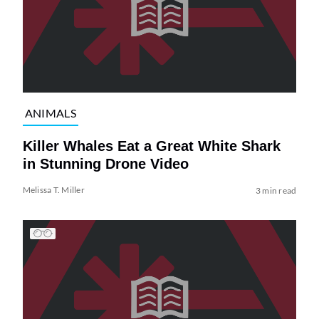
ANIMALS
Killer Whales Eat a Great White Shark
in Stunning Drone Video
Melissa T. Miller
3 min read