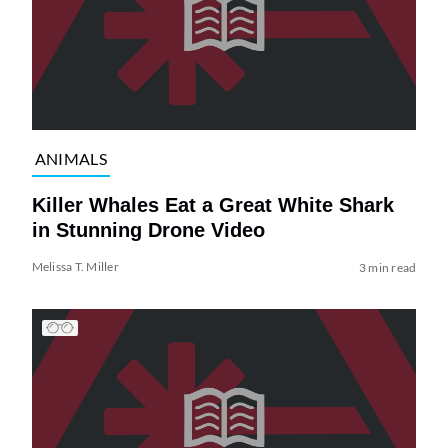
ANIMALS
Killer Whales Eat a Great White Shark
in Stunning Drone Video
Melissa T. Miller
3 min read