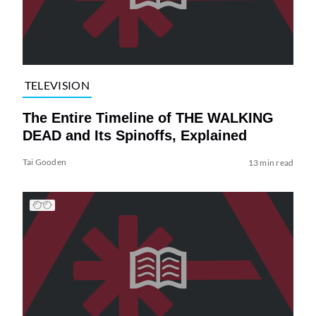
TELEVISION
The Entire Timeline of THE WALKING
DEAD and Its Spinoffs, Explained
Tai Gooden
13 min read