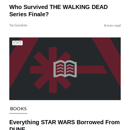
Who Survived THE WALKING DEAD
Series Finale?
Tai Gooden
8 min read
BOOKS
Everything STAR WARS Borrowed From
DUNE