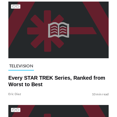
TELEVISION
Every STAR TREK Series, Ranked from
Worst to Best
Eric Diaz
10 min read