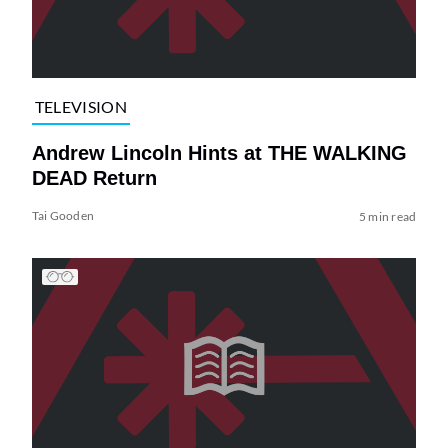
TELEVISION
Andrew Lincoln Hints at THE WALKING
DEAD Return
Tai Gooden
5 min read