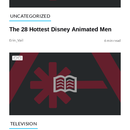
UNCATEGORIZED
The 28 Hottest Disney Animated Men
Erin_Vail
6 min read
TELEVISION