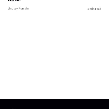
Lindsey Romain
6 min read