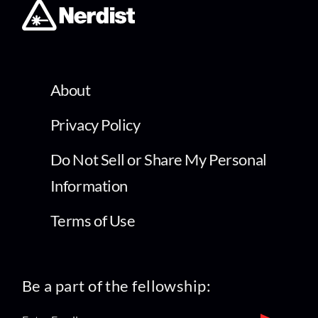
About
Privacy Policy
Do Not Sell or Share My Personal
Information
Terms of Use
Be a part of the fellowship: