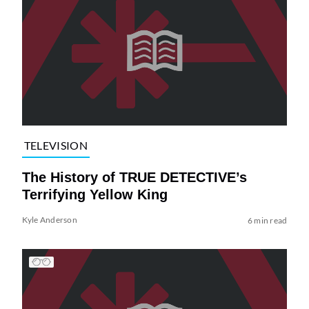
TELEVISION
The History of TRUE DETECTIVE’s
Terrifying Yellow King
Kyle Anderson
6 min read