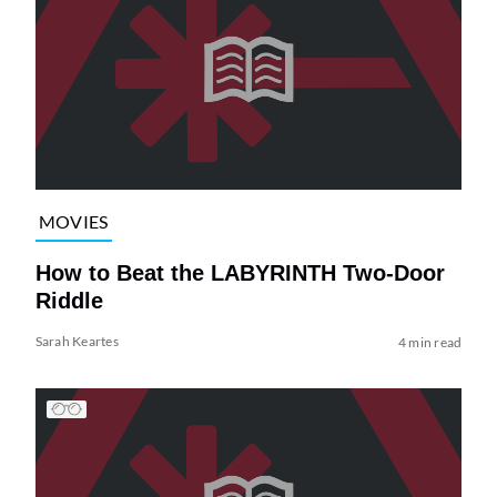
MOVIES
How to Beat the LABYRINTH Two-Door
Riddle
Sarah Keartes
4 min read