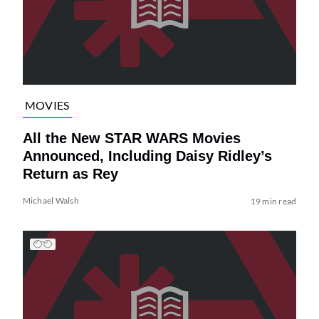
MOVIES
All the New STAR WARS Movies
Announced, Including Daisy Ridley’s
Return as Rey
Michael Walsh
19 min read