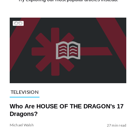
TELEVISION
Who Are HOUSE OF THE DRAGON’s 17
Dragons?
Michael Walsh
27 min read