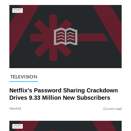
TELEVISION
Netflix’s Password Sharing Crackdown
Drives 9.33 Million New Subscribers
Nerdist
11 min read