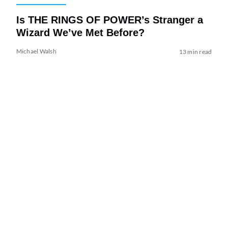
Is THE RINGS OF POWER’s Stranger a
Wizard We’ve Met Before?
Michael Walsh
13 min read