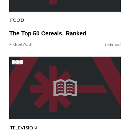
FOOD
The Top 50 Cereals, Ranked
Michael Walsh
1 min read
TELEVISION