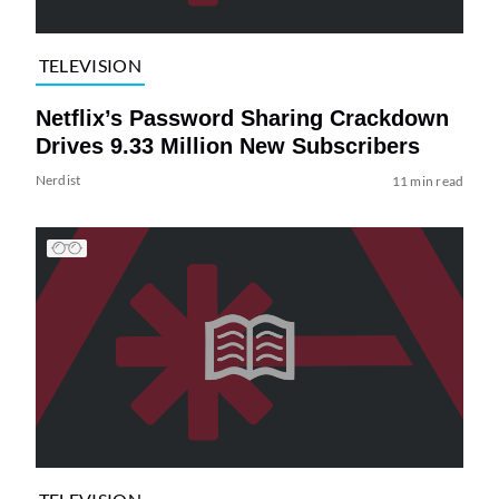
TELEVISION
Netflix’s Password Sharing Crackdown
Drives 9.33 Million New Subscribers
Nerdist
11 min read