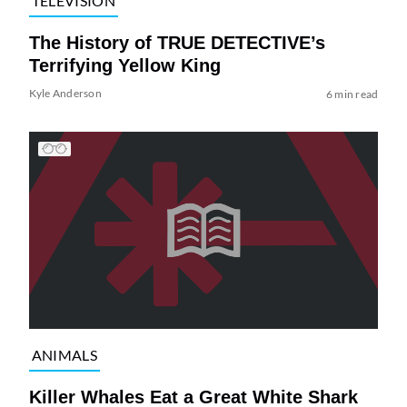
TELEVISION
The History of TRUE DETECTIVE’s
Terrifying Yellow King
Kyle Anderson
6 min read
ANIMALS
Killer Whales Eat a Great White Shark