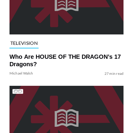
TELEVISION
Who Are HOUSE OF THE DRAGON’s 17
Dragons?
Michael Walsh
27 min read