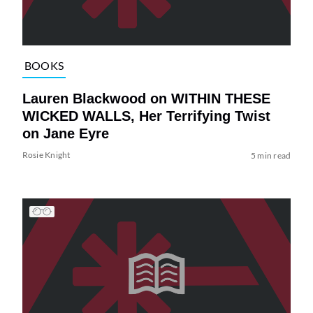
BOOKS
Lauren Blackwood on WITHIN THESE
WICKED WALLS, Her Terrifying Twist
on Jane Eyre
Rosie Knight
5 min read