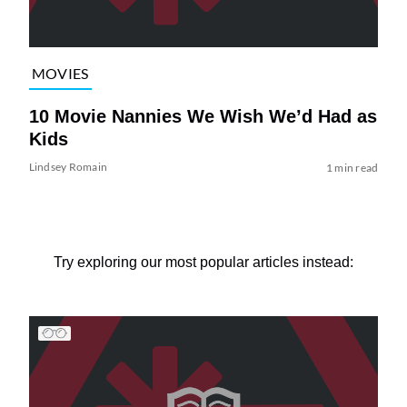
MOVIES
10 Movie Nannies We Wish We’d Had as
Kids
Lindsey Romain
1 min read
Try exploring our most popular articles instead: