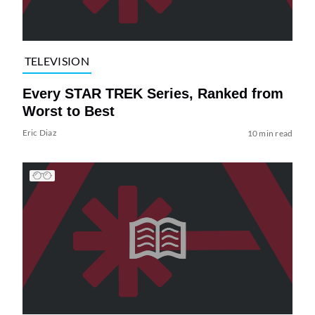
TELEVISION
Every STAR TREK Series, Ranked from
Worst to Best
Eric Diaz
10 min read