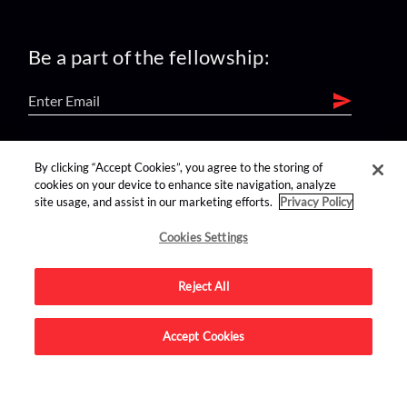
Be a part of the fellowship:
find us on:
By clicking “Accept Cookies”, you agree to the storing of
cookies on your device to enhance site navigation, analyze
site usage, and assist in our marketing efforts.
Privacy Policy
Cookies Settings
Reject All
Advertise on this site.
Accept Cookies
© 2026 Nerdist All Rights Reserved