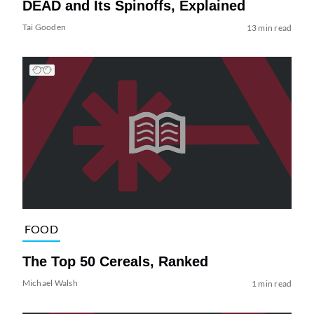
DEAD and Its Spinoffs, Explained
Tai Gooden
13 min read
FOOD
The Top 50 Cereals, Ranked
Michael Walsh
1 min read