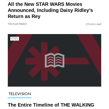
All the New STAR WARS Movies
Announced, Including Daisy Ridley’s
Return as Rey
Michael Walsh
19 min read
TELEVISION
The Entire Timeline of THE WALKING