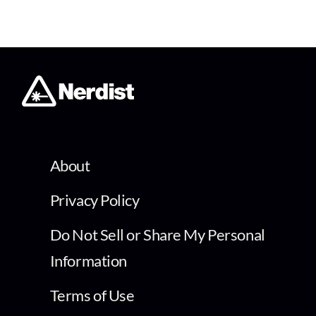
About
Privacy Policy
Do Not Sell or Share My Personal
Information
Terms of Use