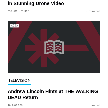
in Stunning Drone Video
Melissa T. Miller
3 min read
TELEVISION
Andrew Lincoln Hints at THE WALKING
DEAD Return
Tai Gooden
5 min read