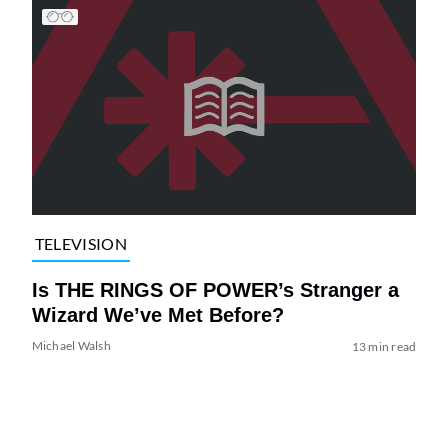
TELEVISION
Is THE RINGS OF POWER’s Stranger a
Wizard We’ve Met Before?
Michael Walsh
13 min read