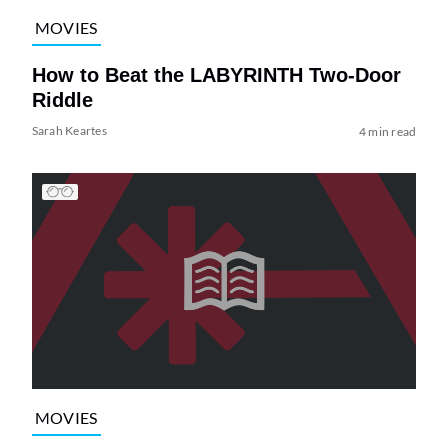
MOVIES
How to Beat the LABYRINTH Two-Door
Riddle
Sarah Keartes
4 min read
MOVIES