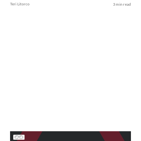
Teri Litorco
3 min read