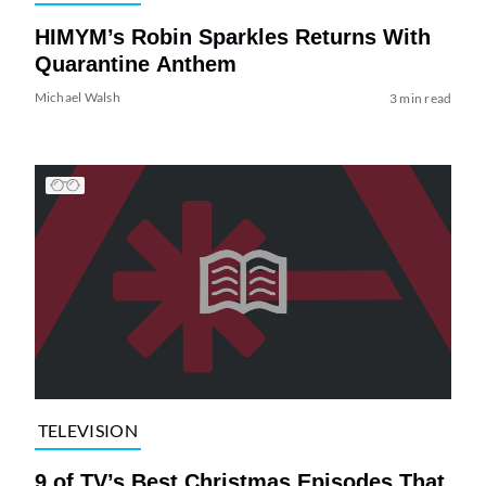
HIMYM’s Robin Sparkles Returns With
Quarantine Anthem
Michael Walsh
3 min read
TELEVISION
9 of TV’s Best Christmas Episodes That