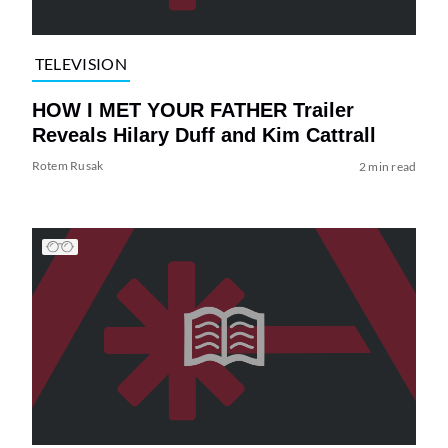
TELEVISION
HOW I MET YOUR FATHER Trailer
Reveals Hilary Duff and Kim Cattrall
Rotem Rusak
2 min read