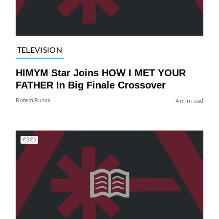
TELEVISION
HIMYM Star Joins HOW I MET YOUR
FATHER In Big Finale Crossover
Rotem Rusak
4 min read