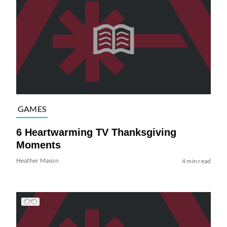
GAMES
6 Heartwarming TV Thanksgiving
Moments
Heather Mason
4 min read