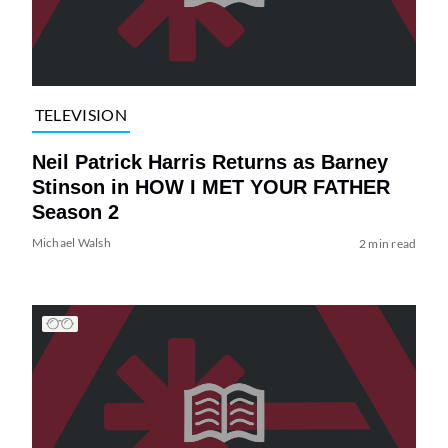
TELEVISION
Neil Patrick Harris Returns as Barney
Stinson in HOW I MET YOUR FATHER
Season 2
Michael Walsh
2 min read