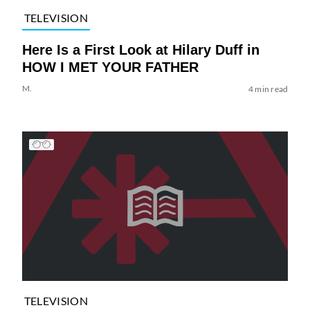
TELEVISION
Here Is a First Look at Hilary Duff in
HOW I MET YOUR FATHER
M.
4 min read
TELEVISION