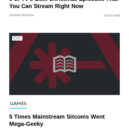
You Can Stream Right Now
Lindsey Romain
1 min read
GAMES
5 Times Mainstream Sitcoms Went
Mega-Geeky