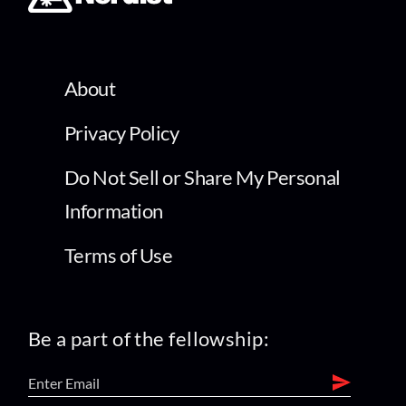
About
Privacy Policy
Do Not Sell or Share My Personal
Information
Terms of Use
Be a part of the fellowship: