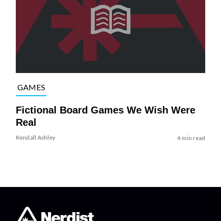
GAMES
Fictional Board Games We Wish Were
Real
Kendall Ashley
4 min read