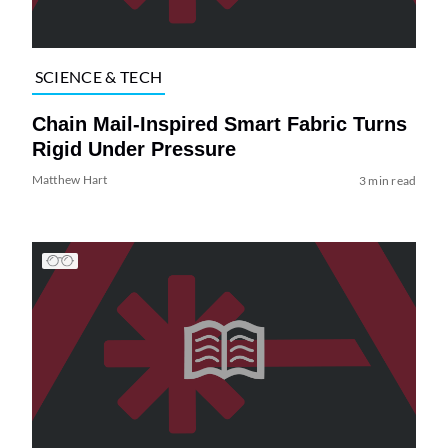
SCIENCE & TECH
Chain Mail-Inspired Smart Fabric Turns
Rigid Under Pressure
Matthew Hart
3 min read