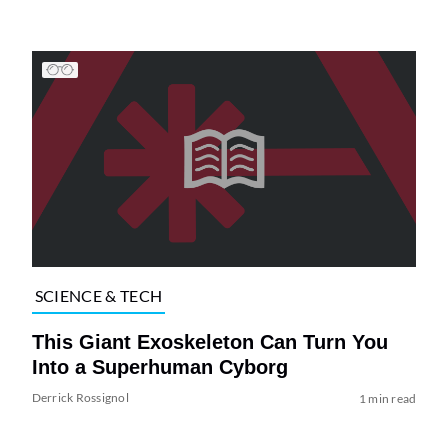
SCIENCE & TECH
This Giant Exoskeleton Can Turn You
Into a Superhuman Cyborg
Derrick Rossignol
1 min read