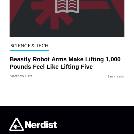
SCIENCE & TECH
Beastly Robot Arms Make Lifting 1,000
Pounds Feel Like Lifting Five
Matthew Hart
1 min read