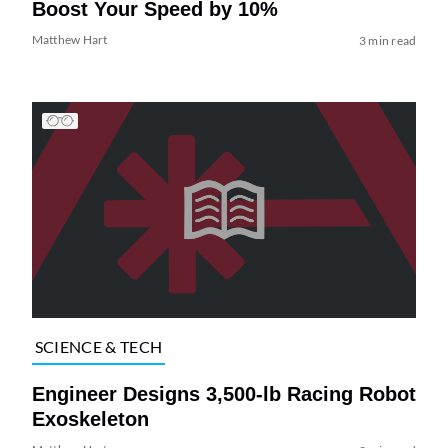
Boost Your Speed by 10%
Matthew Hart
3 min read
SCIENCE & TECH
Engineer Designs 3,500-lb Racing Robot
Exoskeleton