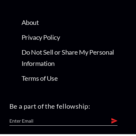
About
Privacy Policy
Do Not Sell or Share My Personal
Information
Terms of Use
Be a part of the fellowship: