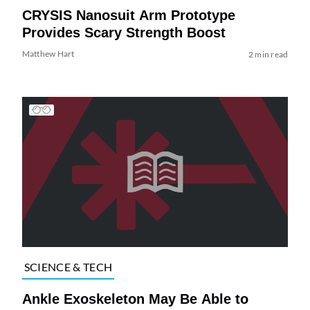
CRYSIS Nanosuit Arm Prototype
Provides Scary Strength Boost
Matthew Hart
2 min read
SCIENCE & TECH
Ankle Exoskeleton May Be Able to