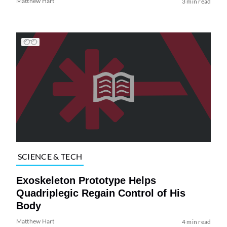
Matthew Hart
3 min read
SCIENCE & TECH
Exoskeleton Prototype Helps
Quadriplegic Regain Control of His
Body
Matthew Hart
4 min read