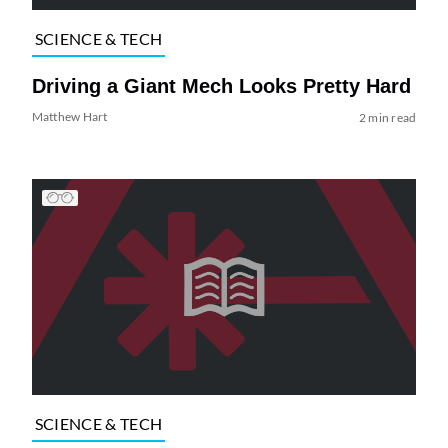
SCIENCE & TECH
Driving a Giant Mech Looks Pretty Hard
Matthew Hart
2 min read
SCIENCE & TECH