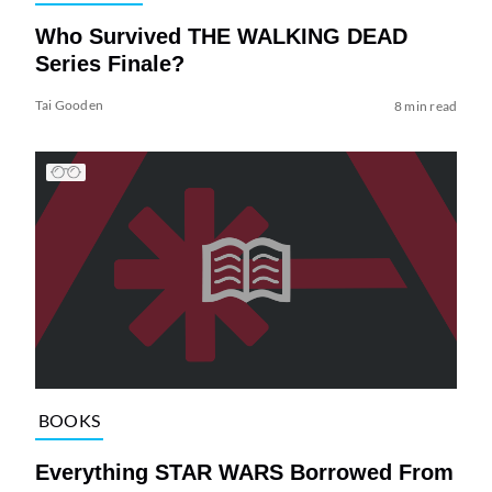
Who Survived THE WALKING DEAD
Series Finale?
Tai Gooden
8 min read
BOOKS
Everything STAR WARS Borrowed From