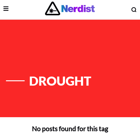
Open Menu
O
lose Menu
Main Navigation
DROUGHT
No posts found for this tag
 Submenu