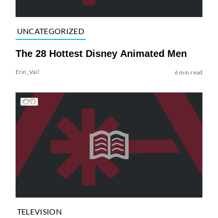
UNCATEGORIZED
The 28 Hottest Disney Animated Men
Erin_Vail
6 min read
TELEVISION