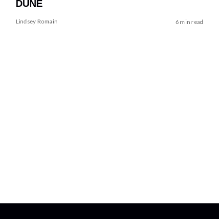
DUNE
Lindsey Romain
6 min read