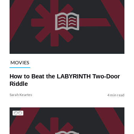
MOVIES
How to Beat the LABYRINTH Two-Door
Riddle
Sarah Keartes
4 min read