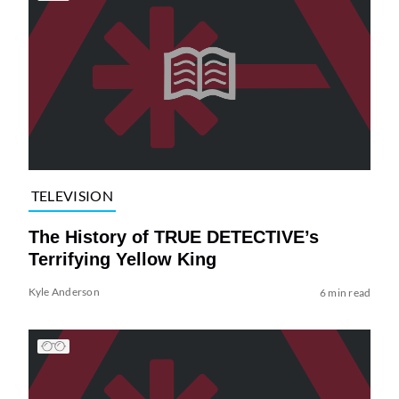
TELEVISION
The History of TRUE DETECTIVE’s
Terrifying Yellow King
Kyle Anderson
6 min read