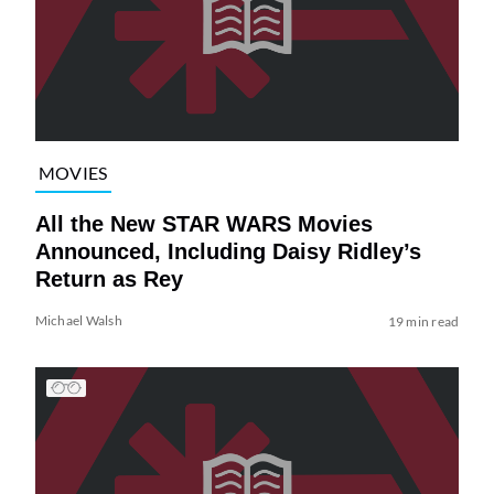
MOVIES
All the New STAR WARS Movies
Announced, Including Daisy Ridley’s
Return as Rey
Michael Walsh
19 min read