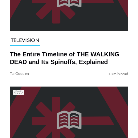
TELEVISION
The Entire Timeline of THE WALKING
DEAD and Its Spinoffs, Explained
Tai Gooden
13 min read