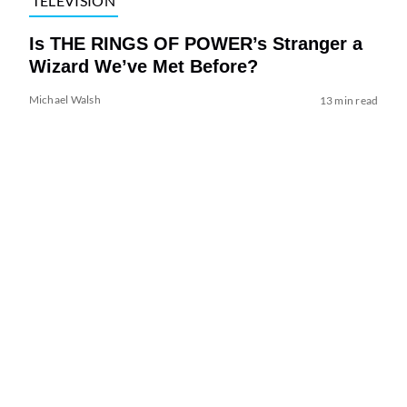
TELEVISION
Is THE RINGS OF POWER’s Stranger a
Wizard We’ve Met Before?
Michael Walsh
13 min read