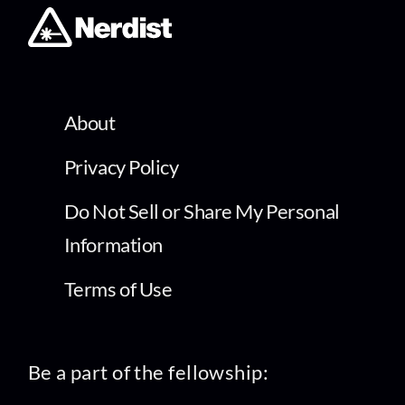
About
Privacy Policy
Do Not Sell or Share My Personal
Information
Terms of Use
Be a part of the fellowship: