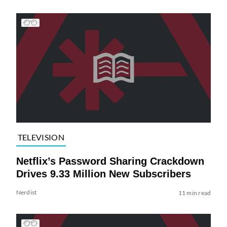
TELEVISION
Netflix’s Password Sharing Crackdown
Drives 9.33 Million New Subscribers
Nerdist
11 min read