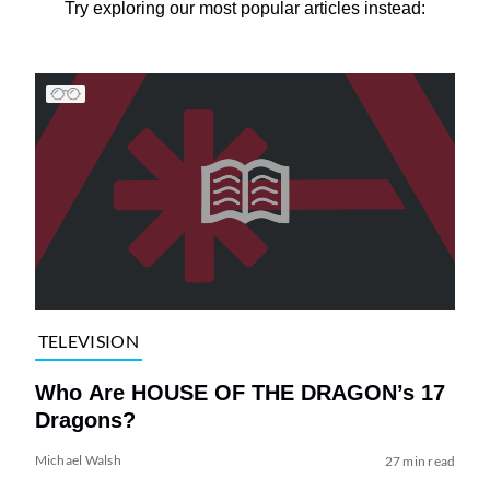
Try exploring our most popular articles instead:
TELEVISION
Who Are HOUSE OF THE DRAGON’s 17
Dragons?
Michael Walsh
27 min read