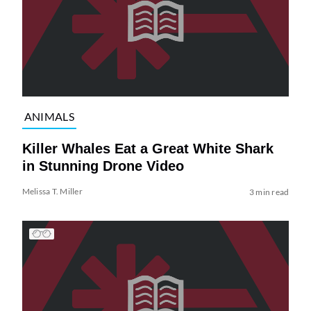
ANIMALS
Killer Whales Eat a Great White Shark
in Stunning Drone Video
Melissa T. Miller
3 min read