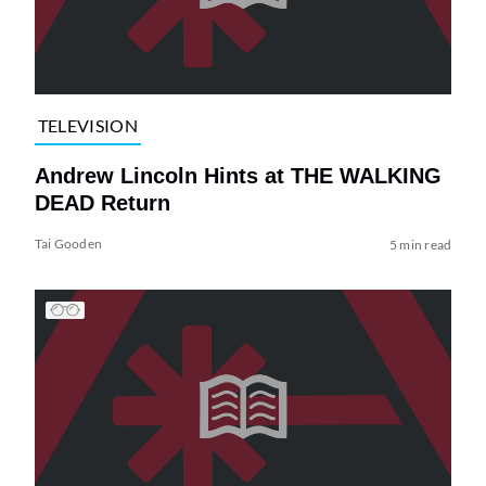
TELEVISION
Andrew Lincoln Hints at THE WALKING
DEAD Return
Tai Gooden
5 min read