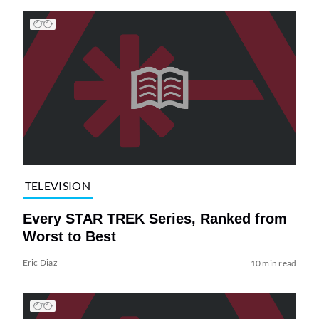
TELEVISION
Every STAR TREK Series, Ranked from
Worst to Best
Eric Diaz
10 min read