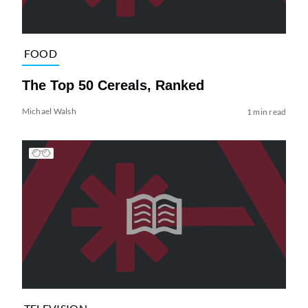
FOOD
The Top 50 Cereals, Ranked
Michael Walsh
1 min read