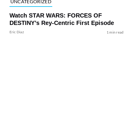
UNCATEGORIZED
Watch STAR WARS: FORCES OF
DESTINY’s Rey-Centric First Episode
Eric Diaz
1 min read