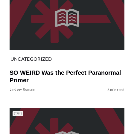
UNCATEGORIZED
SO WEIRD Was the Perfect Paranormal
Primer
Lindsey Romain
6 min read