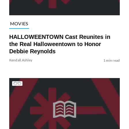
MOVIES
HALLOWEENTOWN Cast Reunites in
the Real Halloweentown to Honor
Debbie Reynolds
Kendall Ashley
1 min read