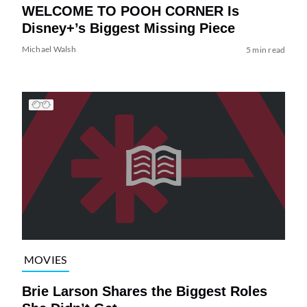
WELCOME TO POOH CORNER Is
Disney+’s Biggest Missing Piece
Michael Walsh
5 min read
MOVIES
Brie Larson Shares the Biggest Roles