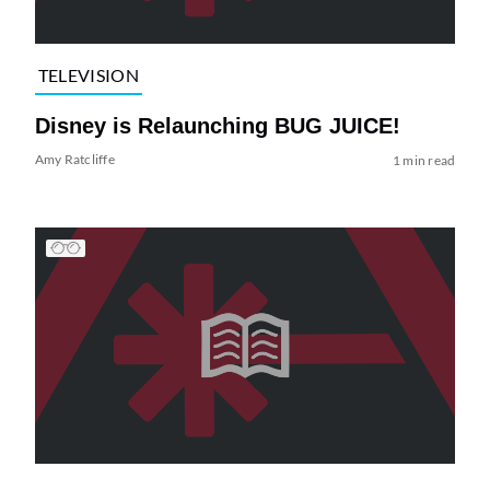
TELEVISION
Disney is Relaunching BUG JUICE!
Amy Ratcliffe
1 min read