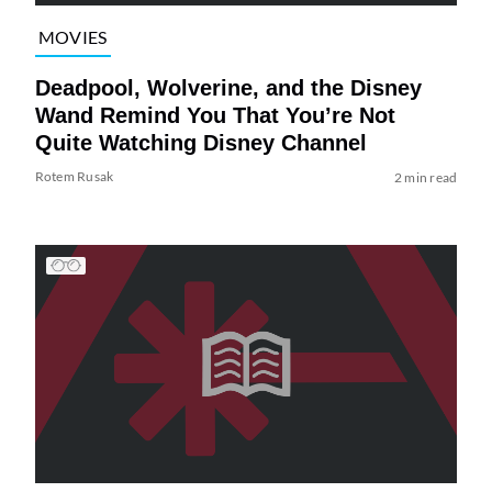
MOVIES
Deadpool, Wolverine, and the Disney
Wand Remind You That You’re Not
Quite Watching Disney Channel
Rotem Rusak
2 min read