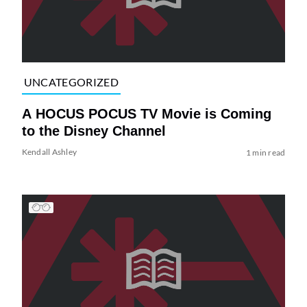
UNCATEGORIZED
A HOCUS POCUS TV Movie is Coming
to the Disney Channel
Kendall Ashley
1 min read