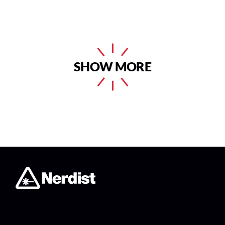
SHOW MORE