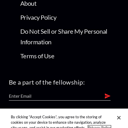
About
Privacy Policy
Do Not Sell or Share My Personal
Information
Terms of Use
Be a part of the fellowship:
find us on:
By clicking “Accept Cookies”, you agree to the storing of
cookies on your device to enhance site navigation, analyze
site usage, and assist in our marketing efforts.
Privacy Policy