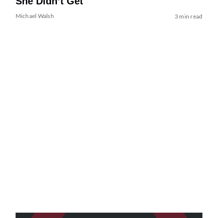
She Didn’t Get
Michael Walsh
3 min read