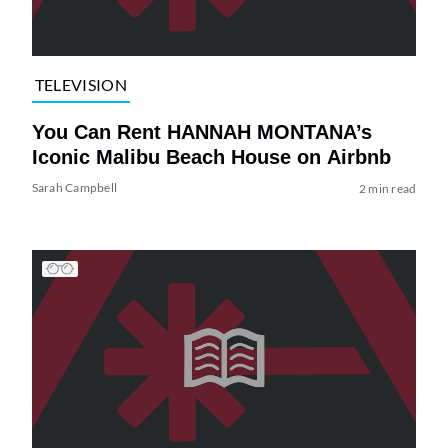
TELEVISION
You Can Rent HANNAH MONTANA’s
Iconic Malibu Beach House on Airbnb
Sarah Campbell
2 min read