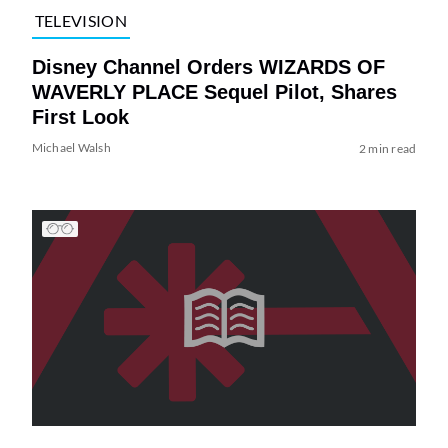
TELEVISION
Disney Channel Orders WIZARDS OF
WAVERLY PLACE Sequel Pilot, Shares
First Look
Michael Walsh
2 min read