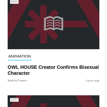
ANIMATION
OWL HOUSE Creator Confirms Bisexual
Character
Andrea Towers
2 min read