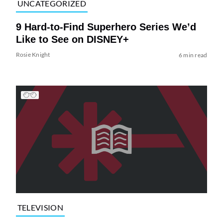
UNCATEGORIZED
9 Hard-to-Find Superhero Series We’d
Like to See on DISNEY+
Rosie Knight
6 min read
TELEVISION