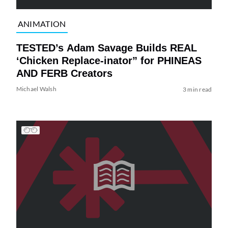
ANIMATION
TESTED’s Adam Savage Builds REAL
‘Chicken Replace-inator” for PHINEAS
AND FERB Creators
Michael Walsh
3 min read