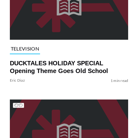
TELEVISION
DUCKTALES HOLIDAY SPECIAL
Opening Theme Goes Old School
Eric Diaz
1 min read