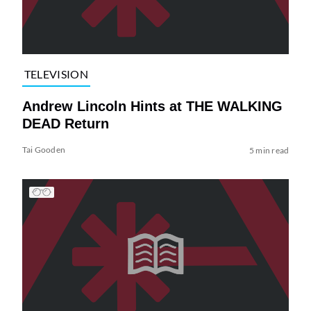
TELEVISION
Andrew Lincoln Hints at THE WALKING
DEAD Return
Tai Gooden
5 min read