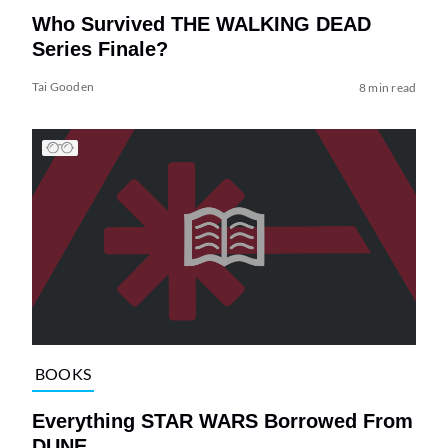
Who Survived THE WALKING DEAD
Series Finale?
Tai Gooden
8 min read
BOOKS
Everything STAR WARS Borrowed From
DUNE