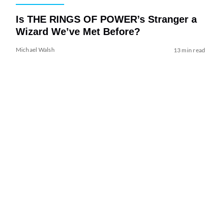
Is THE RINGS OF POWER’s Stranger a
Wizard We’ve Met Before?
Michael Walsh
13 min read