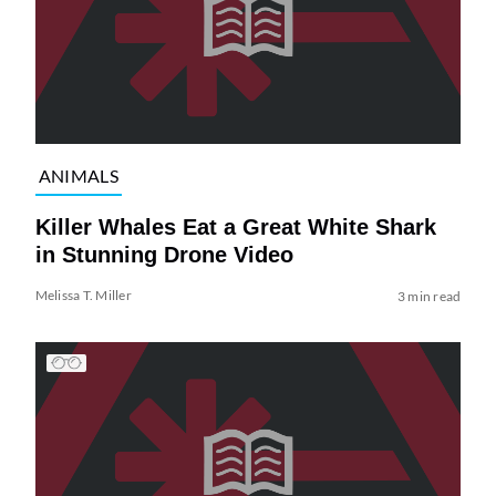
ANIMALS
Killer Whales Eat a Great White Shark
in Stunning Drone Video
Melissa T. Miller
3 min read