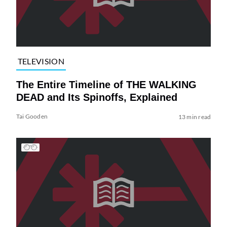
TELEVISION
The Entire Timeline of THE WALKING
DEAD and Its Spinoffs, Explained
Tai Gooden
13 min read