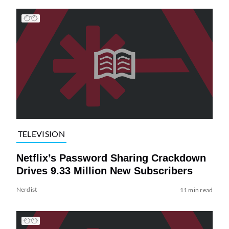
TELEVISION
Netflix’s Password Sharing Crackdown
Drives 9.33 Million New Subscribers
Nerdist
11 min read