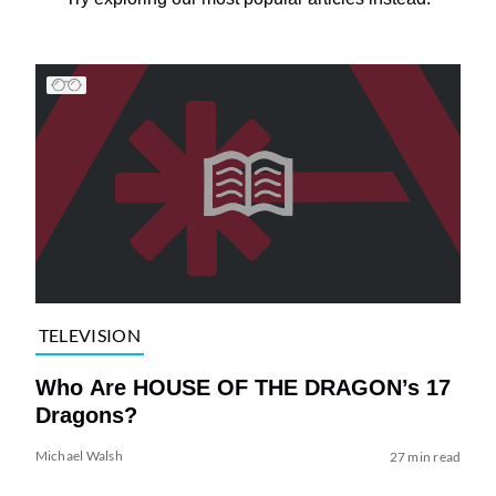
TELEVISION
Who Are HOUSE OF THE DRAGON’s 17
Dragons?
Michael Walsh
27 min read