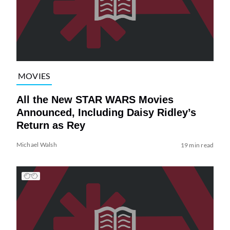
MOVIES
All the New STAR WARS Movies
Announced, Including Daisy Ridley’s
Return as Rey
Michael Walsh
19 min read