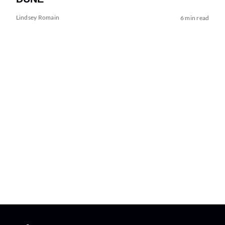
Lindsey Romain
6 min read