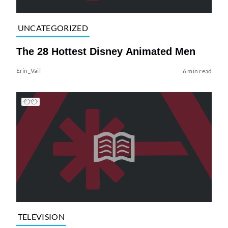
UNCATEGORIZED
The 28 Hottest Disney Animated Men
Erin_Vail
6 min read
TELEVISION