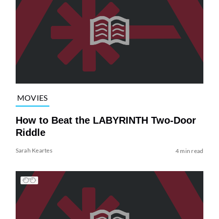
MOVIES
How to Beat the LABYRINTH Two-Door
Riddle
Sarah Keartes
4 min read