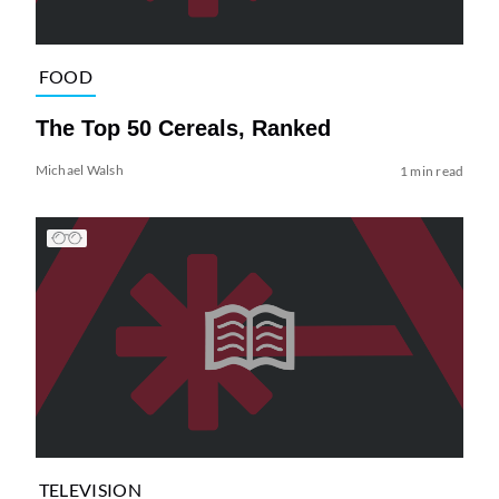
FOOD
The Top 50 Cereals, Ranked
Michael Walsh
1 min read
TELEVISION