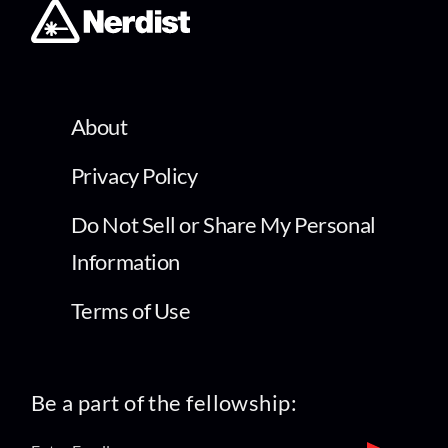
About
Privacy Policy
Do Not Sell or Share My Personal
Information
Terms of Use
Be a part of the fellowship: