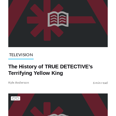
TELEVISION
The History of TRUE DETECTIVE’s
Terrifying Yellow King
Kyle Anderson
6 min read