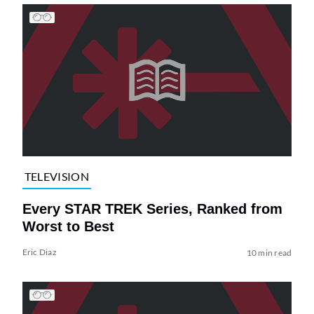
TELEVISION
Every STAR TREK Series, Ranked from
Worst to Best
Eric Diaz
10 min read