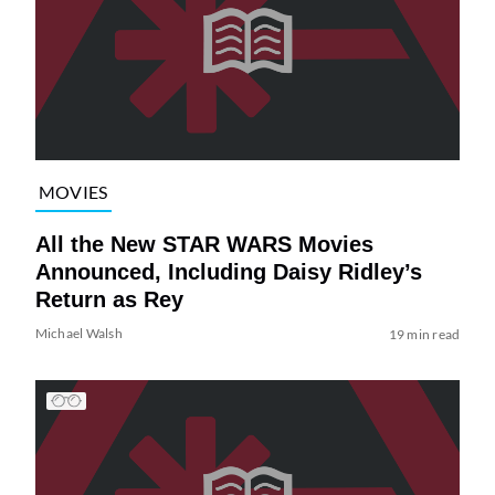
MOVIES
All the New STAR WARS Movies
Announced, Including Daisy Ridley’s
Return as Rey
Michael Walsh
19 min read