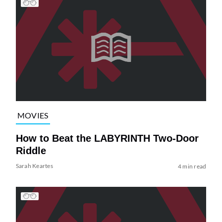
MOVIES
How to Beat the LABYRINTH Two-Door
Riddle
Sarah Keartes
4 min read