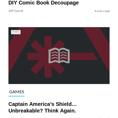
DIY Comic Book Decoupage
Jeff Gould
4 min read
GAMES
Captain America’s Shield…
Unbreakable? Think Again.