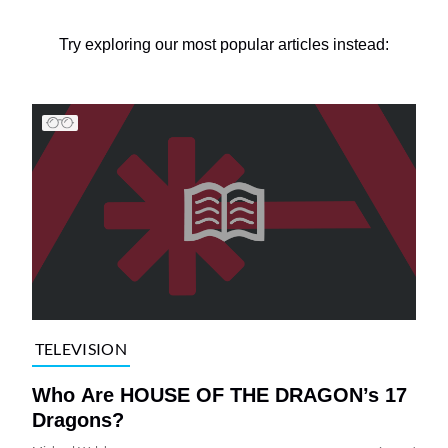
Try exploring our most popular articles instead:
TELEVISION
Who Are HOUSE OF THE DRAGON’s 17
Dragons?