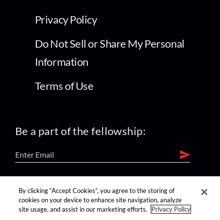
Privacy Policy
Do Not Sell or Share My Personal
Information
Terms of Use
Be a part of the fellowship:
find us on:
By clicking “Accept Cookies”, you agree to the storing of
cookies on your device to enhance site navigation, analyze
site usage, and assist in our marketing efforts.
Privacy Policy