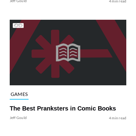
Jeff Gould
4 min read
GAMES
The Best Pranksters in Comic Books
Jeff Gould
4 min read