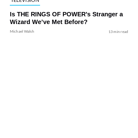
Is THE RINGS OF POWER’s Stranger a
Wizard We’ve Met Before?
Michael Walsh
13 min read