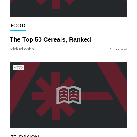
FOOD
The Top 50 Cereals, Ranked
Michael Walsh
1 min read
TELEVISION