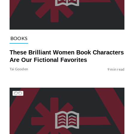
BOOKS
These Brilliant Women Book Characters
Are Our Fictional Favorites
Tai Gooden
9 min read