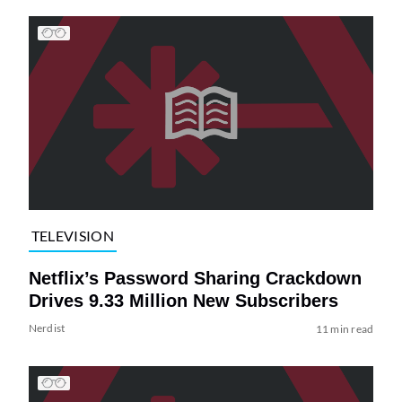
TELEVISION
Netflix’s Password Sharing Crackdown
Drives 9.33 Million New Subscribers
Nerdist
11 min read