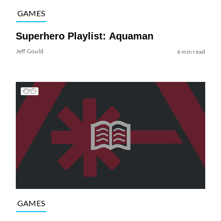
GAMES
Superhero Playlist: Aquaman
Jeff Gould
6 min read
GAMES