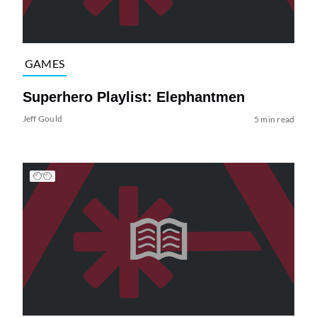
GAMES
Superhero Playlist: Elephantmen
Jeff Gould
5 min read