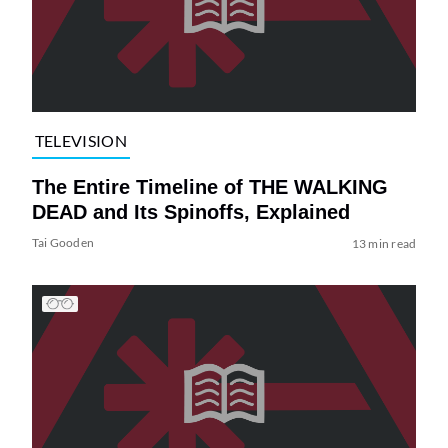
TELEVISION
The Entire Timeline of THE WALKING
DEAD and Its Spinoffs, Explained
Tai Gooden
13 min read