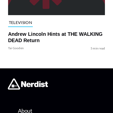
TELEVISION
Andrew Lincoln Hints at THE WALKING
DEAD Return
Tai Gooden
5 min read
About