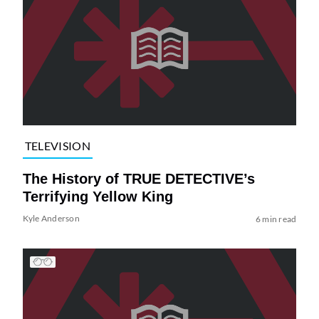
TELEVISION
The History of TRUE DETECTIVE’s
Terrifying Yellow King
Kyle Anderson
6 min read