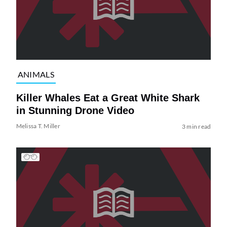
ANIMALS
Killer Whales Eat a Great White Shark
in Stunning Drone Video
Melissa T. Miller
3 min read