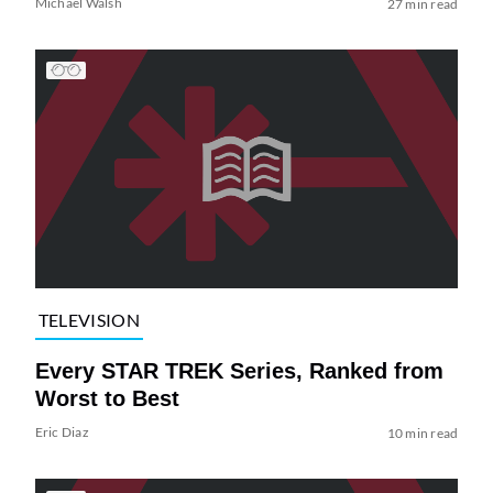
Michael Walsh
27 min read
TELEVISION
Every STAR TREK Series, Ranked from
Worst to Best
Eric Diaz
10 min read