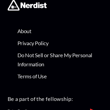
About
Privacy Policy
Do Not Sell or Share My Personal
Information
Terms of Use
Be a part of the fellowship: