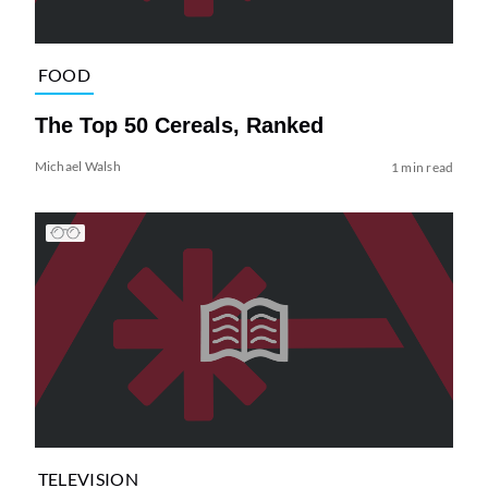
FOOD
The Top 50 Cereals, Ranked
Michael Walsh
1 min read
TELEVISION