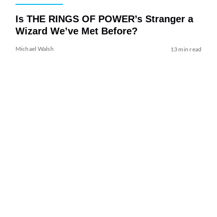
Is THE RINGS OF POWER’s Stranger a
Wizard We’ve Met Before?
Michael Walsh
13 min read