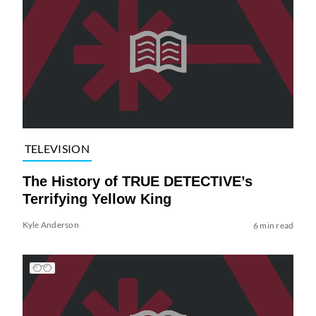
TELEVISION
The History of TRUE DETECTIVE’s
Terrifying Yellow King
Kyle Anderson
6 min read