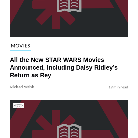
MOVIES
All the New STAR WARS Movies
Announced, Including Daisy Ridley’s
Return as Rey
Michael Walsh
19 min read