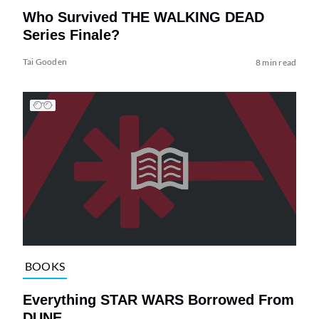
Who Survived THE WALKING DEAD
Series Finale?
Tai Gooden
8 min read
BOOKS
Everything STAR WARS Borrowed From
DUNE