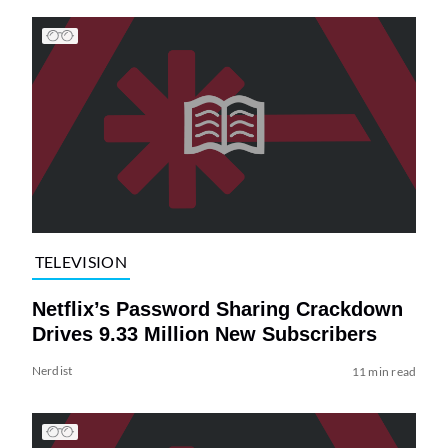
TELEVISION
Netflix’s Password Sharing Crackdown
Drives 9.33 Million New Subscribers
Nerdist
11 min read