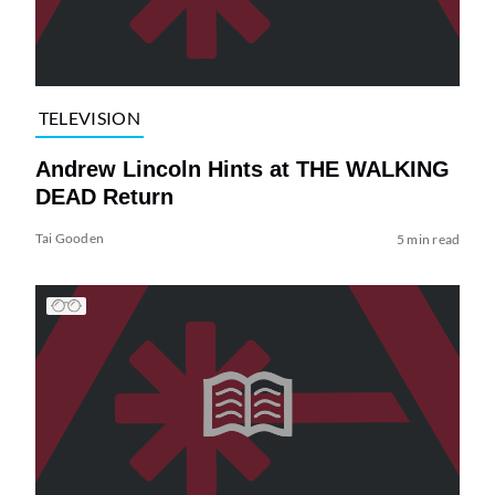
TELEVISION
Andrew Lincoln Hints at THE WALKING
DEAD Return
Tai Gooden
5 min read