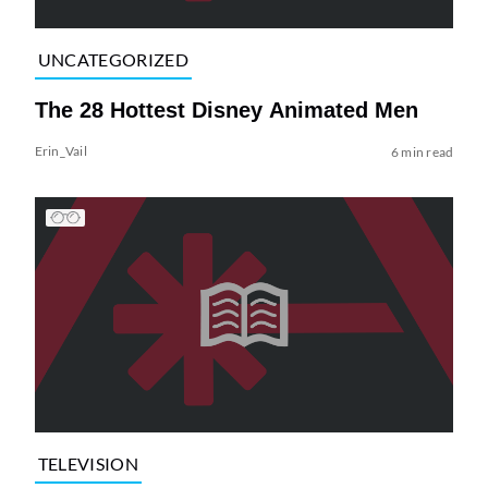
UNCATEGORIZED
The 28 Hottest Disney Animated Men
Erin_Vail
6 min read
TELEVISION