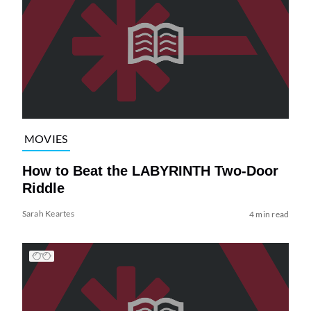
MOVIES
How to Beat the LABYRINTH Two-Door
Riddle
Sarah Keartes
4 min read