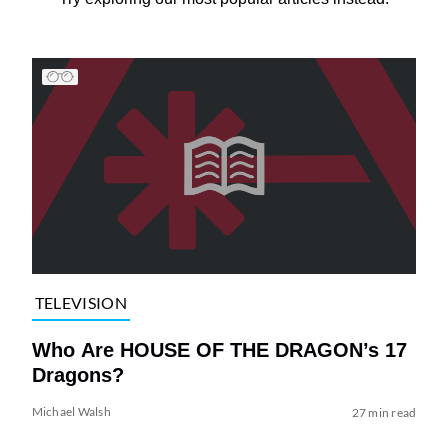
TELEVISION
Who Are HOUSE OF THE DRAGON’s 17
Dragons?
Michael Walsh
27 min read