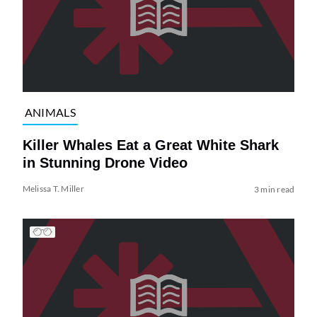
ANIMALS
Killer Whales Eat a Great White Shark
in Stunning Drone Video
Melissa T. Miller
3 min read