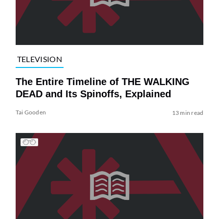
TELEVISION
The Entire Timeline of THE WALKING
DEAD and Its Spinoffs, Explained
Tai Gooden
13 min read