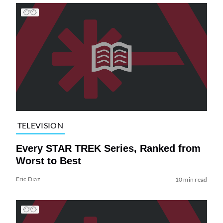
TELEVISION
Every STAR TREK Series, Ranked from
Worst to Best
Eric Diaz
10 min read