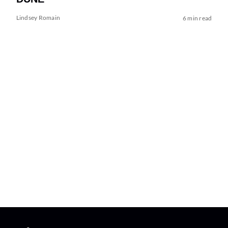
Lindsey Romain
6 min read