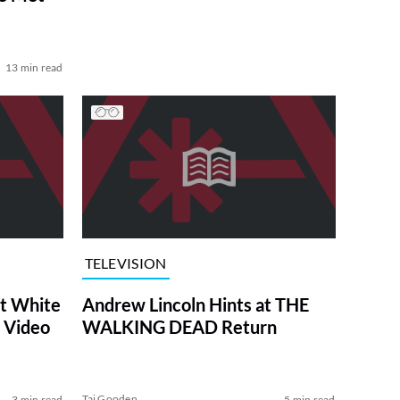
13 min read
TELEVISION
at White
Andrew Lincoln Hints at THE
 Video
WALKING DEAD Return
Tai Gooden
3 min read
5 min read