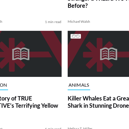
Before?
sh
Michael Walsh
1 min read
ION
ANIMALS
tory of TRUE
Killer Whales Eat a Gre
VE’s Terrifying Yellow
Shark in Stunning Drone
on
Melissa T. Miller
6 min read