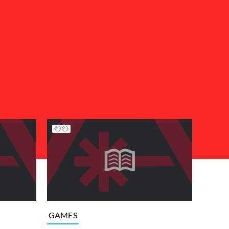
GAMES