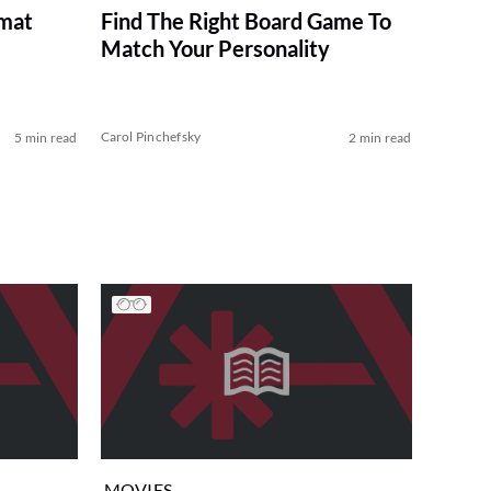
imat
Find The Right Board Game To
Match Your Personality
Carol Pinchefsky
5 min read
2 min read
MOVIES