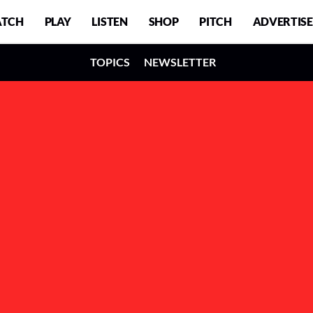
TCH
PLAY
LISTEN
SHOP
PITCH
ADVERTISE
TOPICS
NEWSLETTER