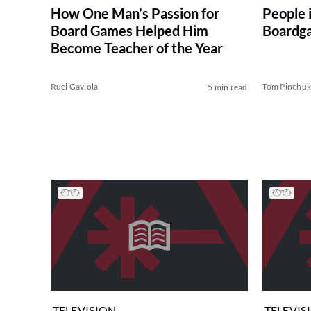
How One Man’s Passion for
People 
Board Games Helped Him
Boardga
Become Teacher of the Year
Ruel Gaviola
Tom Pinchu
5 min read
TELEVISION
TELEVIS