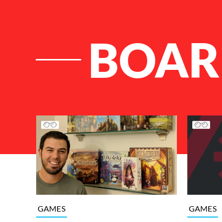
BOAR
List of Articles
GAMES
GAMES