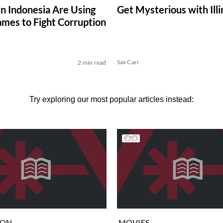
in Indonesia Are Using
Get Mysterious with Ill
mes to Fight Corruption
k
Sax Carr
2 min read
Try exploring our most popular articles instead:
ION
MOVIES