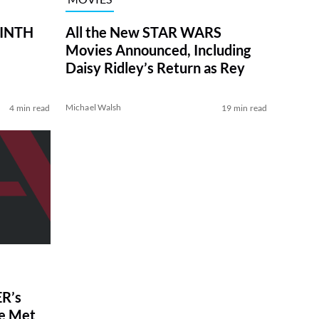
RINTH
All the New STAR WARS
Movies Announced, Including
Daisy Ridley’s Return as Rey
Michael Walsh
4 min read
19 min read
R’s
ve Met