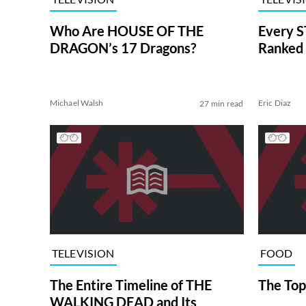
Who Are HOUSE OF THE
Every S
DRAGON’s 17 Dragons?
Ranked 
Michael Walsh
Eric Diaz
27 min read
TELEVISION
FOOD
The Entire Timeline of THE
The Top
WALKING DEAD and Its