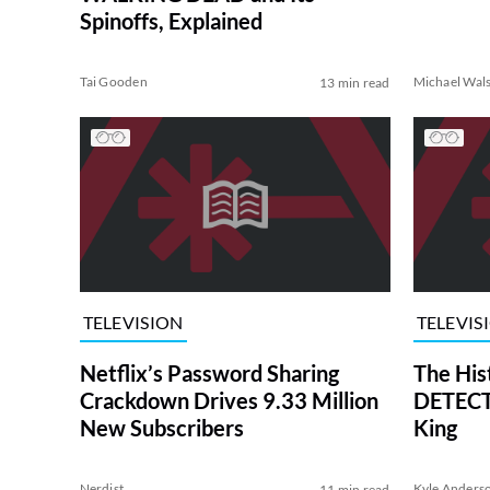
Spinoffs, Explained
Tai Gooden
Michael Wal
13 min read
TELEVISION
TELEVIS
Netflix’s Password Sharing
The His
Crackdown Drives 9.33 Million
DETECTI
New Subscribers
King
Nerdist
Kyle Anders
11 min read