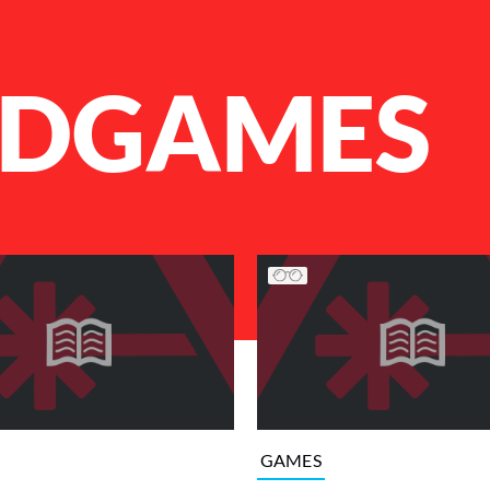
DGAMES
GAMES