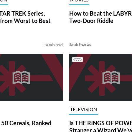
TAR TREK Series,
How to Beat the LABY
from Worst to Best
Two-Door Riddle
Sarah Keartes
10 min read
TELEVISION
 50 Cereals, Ranked
Is THE RINGS OF POWE
Stranger a Wizard We’