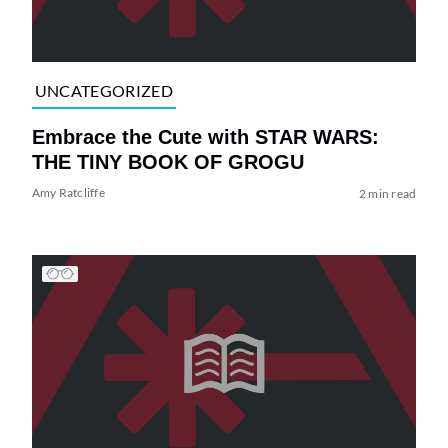
UNCATEGORIZED
Embrace the Cute with STAR WARS:
THE TINY BOOK OF GROGU
Amy Ratcliffe
2 min read