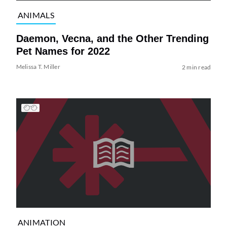
ANIMALS
Daemon, Vecna, and the Other Trending
Pet Names for 2022
Melissa T. Miller
2 min read
ANIMATION