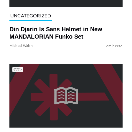
UNCATEGORIZED
Din Djarin Is Sans Helmet in New
MANDALORIAN Funko Set
Michael Walsh
2 min read