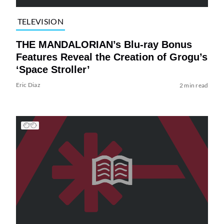
TELEVISION
THE MANDALORIAN’s Blu-ray Bonus
Features Reveal the Creation of Grogu’s
‘Space Stroller’
Eric Diaz
2 min read