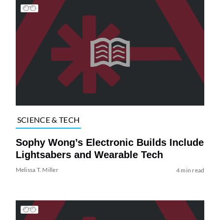
SCIENCE & TECH
Sophy Wong’s Electronic Builds Include
Lightsabers and Wearable Tech
Melissa T. Miller
4 min read