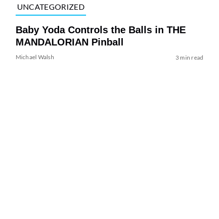
UNCATEGORIZED
Baby Yoda Controls the Balls in THE
MANDALORIAN Pinball
Michael Walsh
3 min read