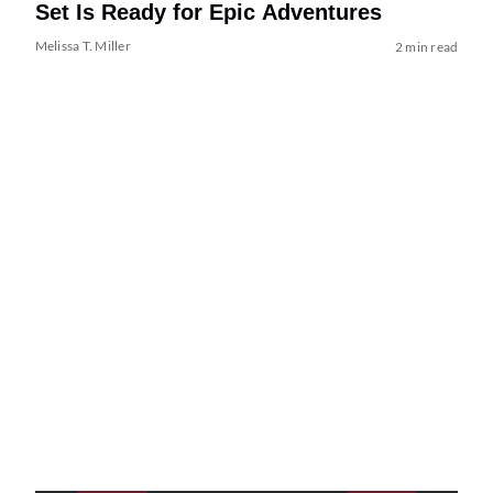
Set Is Ready for Epic Adventures
Melissa T. Miller
2 min read