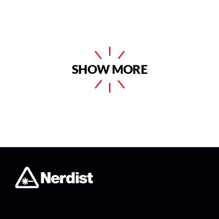
SHOW MORE