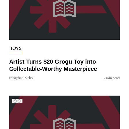
TOYS
Artist Turns $20 Grogu Toy into
Collectable-Worthy Masterpiece
Meaghan Kirby
2 min read