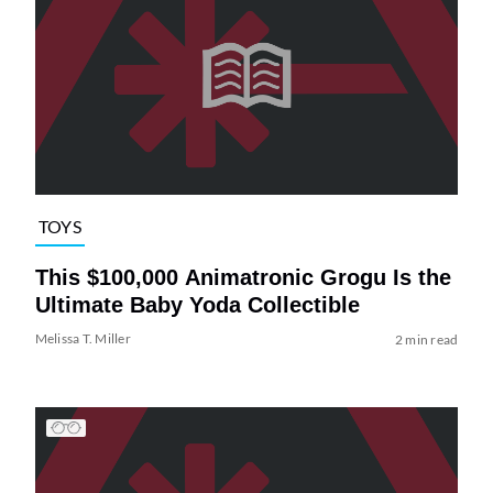
TOYS
This $100,000 Animatronic Grogu Is the
Ultimate Baby Yoda Collectible
Melissa T. Miller
2 min read