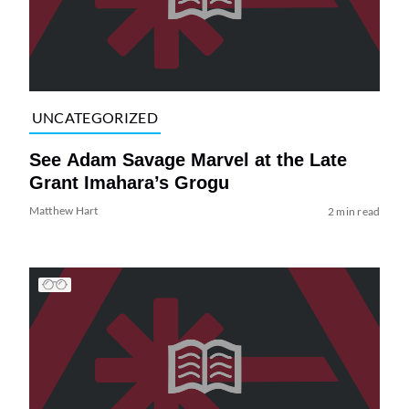
UNCATEGORIZED
See Adam Savage Marvel at the Late
Grant Imahara’s Grogu
Matthew Hart
2 min read