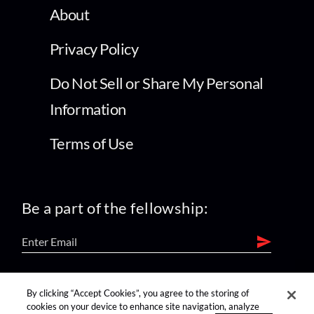
About
Privacy Policy
Do Not Sell or Share My Personal
Information
Terms of Use
Be a part of the fellowship:
find us on:
By clicking “Accept Cookies”, you agree to the storing of
cookies on your device to enhance site navigation, analyze