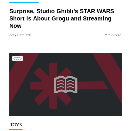
Surprise, Studio Ghibli’s STAR WARS
Short Is About Grogu and Streaming
Now
Amy Ratcliffe
2 min read
TOYS