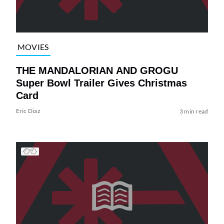
MOVIES
THE MANDALORIAN AND GROGU
Super Bowl Trailer Gives Christmas
Card
Eric Diaz
3 min read