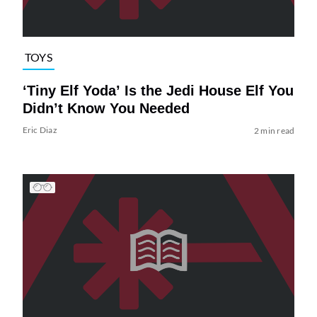
TOYS
‘Tiny Elf Yoda’ Is the Jedi House Elf You
Didn’t Know You Needed
Eric Diaz
2 min read