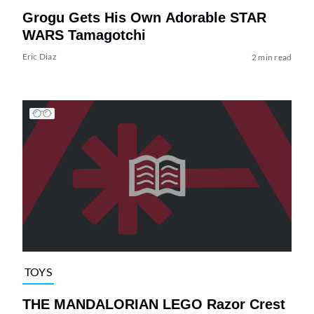
Grogu Gets His Own Adorable STAR
WARS Tamagotchi
Eric Diaz
2 min read
TOYS
THE MANDALORIAN LEGO Razor Crest