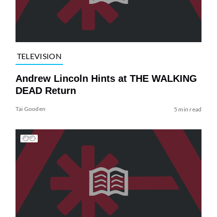
TELEVISION
Andrew Lincoln Hints at THE WALKING
DEAD Return
Tai Gooden
5 min read