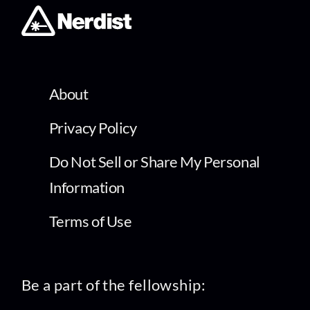
About
Privacy Policy
Do Not Sell or Share My Personal
Information
Terms of Use
Be a part of the fellowship: