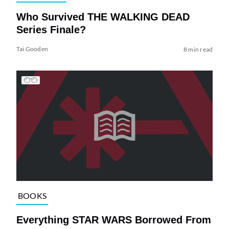
Who Survived THE WALKING DEAD
Series Finale?
Tai Gooden
8 min read
BOOKS
Everything STAR WARS Borrowed From