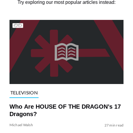
Try exploring our most popular articles instead:
TELEVISION
Who Are HOUSE OF THE DRAGON’s 17
Dragons?
Michael Walsh
27 min read