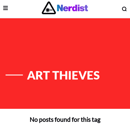
Open Menu
O
lose Menu
Main Navigation
ART THIEVES
No posts found for this tag
 Submenu