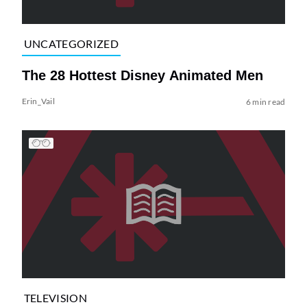
UNCATEGORIZED
The 28 Hottest Disney Animated Men
Erin_Vail
6 min read
TELEVISION