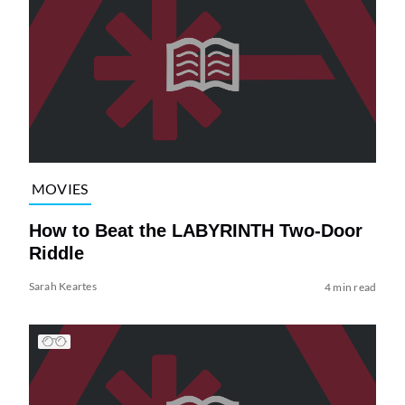
MOVIES
How to Beat the LABYRINTH Two-Door
Riddle
Sarah Keartes
4 min read