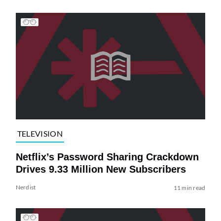
TELEVISION
Netflix’s Password Sharing Crackdown
Drives 9.33 Million New Subscribers
Nerdist
11 min read