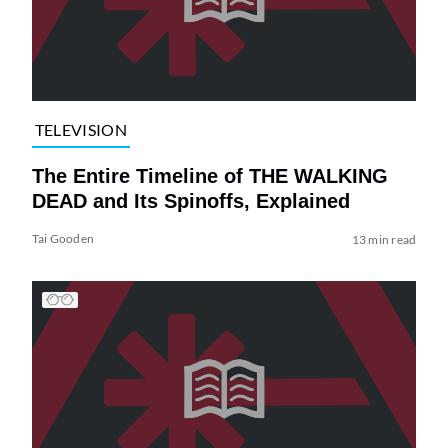
TELEVISION
The Entire Timeline of THE WALKING
DEAD and Its Spinoffs, Explained
Tai Gooden
13 min read