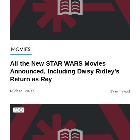
MOVIES
All the New STAR WARS Movies
Announced, Including Daisy Ridley’s
Return as Rey
Michael Walsh
19 min read