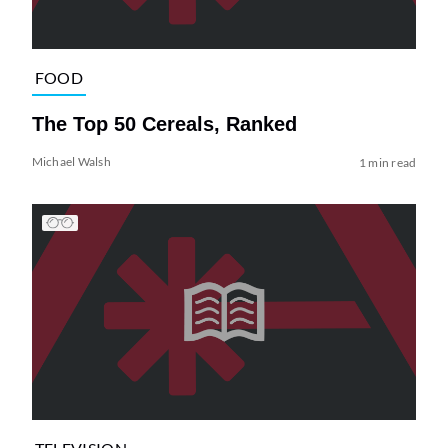
FOOD
The Top 50 Cereals, Ranked
Michael Walsh
1 min read