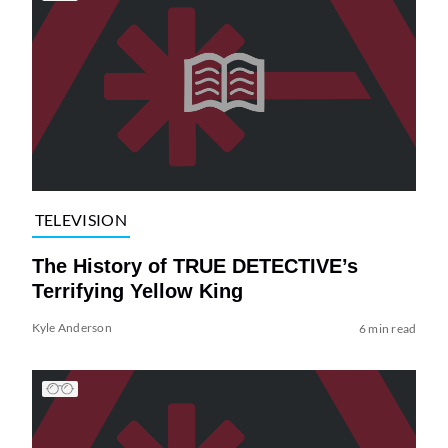
TELEVISION
The History of TRUE DETECTIVE’s
Terrifying Yellow King
Kyle Anderson
6 min read