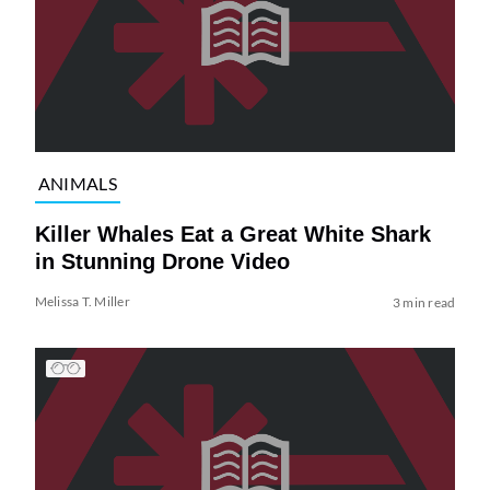
ANIMALS
Killer Whales Eat a Great White Shark
in Stunning Drone Video
Melissa T. Miller
3 min read