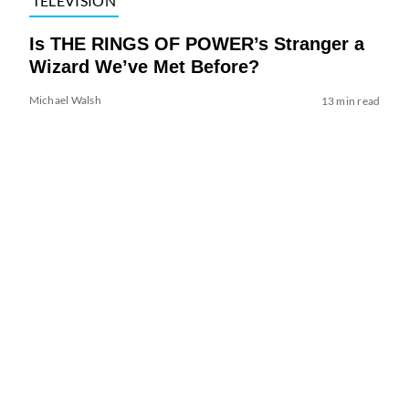
TELEVISION
Is THE RINGS OF POWER’s Stranger a
Wizard We’ve Met Before?
Michael Walsh
13 min read