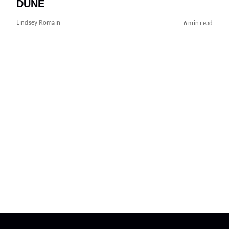
DUNE
Lindsey Romain
6 min read