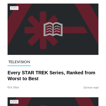
TELEVISION
Every STAR TREK Series, Ranked from
Worst to Best
Eric Diaz
10 min read