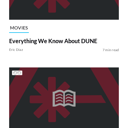
MOVIES
Everything We Know About DUNE
Eric Diaz
7 min read