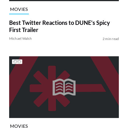
MOVIES
Best Twitter Reactions to DUNE’s Spicy
First Trailer
Michael Walsh
2 min read
MOVIES