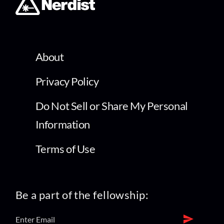
About
Privacy Policy
Do Not Sell or Share My Personal
Information
Terms of Use
Be a part of the fellowship: