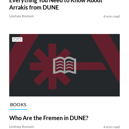
Everything You Need to Know About
Arrakis from DUNE
Lindsey Romain
4 min read
BOOKS
Who Are the Fremen in DUNE?
Lindsey Romain
4 min read