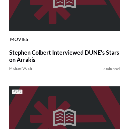
MOVIES
Stephen Colbert Interviewed DUNE’s Stars
on Arrakis
Michael Walsh
3 min read