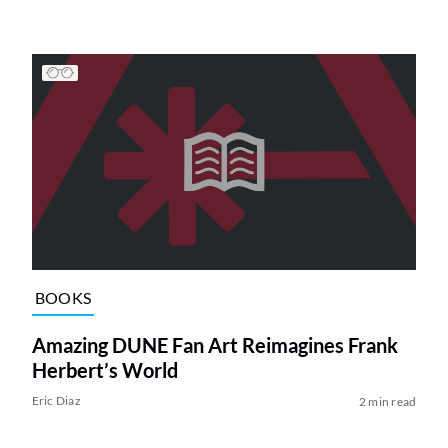
BOOKS
Amazing DUNE Fan Art Reimagines Frank
Herbert’s World
Eric Diaz
2 min read