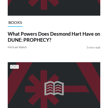
BOOKS
What Powers Does Desmond Hart Have on
DUNE: PROPHECY?
Michael Walsh
5 min read