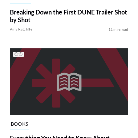
Breaking Down the First DUNE Trailer Shot
by Shot
Amy Ratcliffe
11 min read
BOOKS