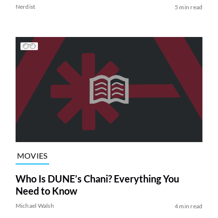
Nerdist
5 min read
MOVIES
Who Is DUNE’s Chani? Everything You
Need to Know
Michael Walsh
4 min read