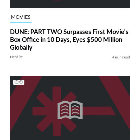
MOVIES
DUNE: PART TWO Surpasses First Movie’s
Box Office in 10 Days, Eyes $500 Million
Globally
Nerdist
4 min read