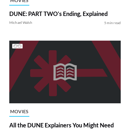
MOVIES
DUNE: PART TWO’s Ending, Explained
Michael Walsh
5 min read
MOVIES
All the DUNE Explainers You Might Need