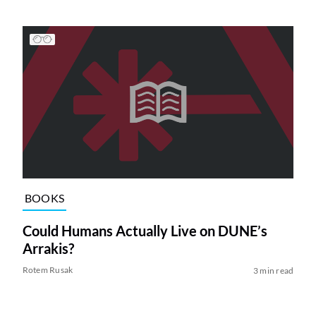
BOOKS
Could Humans Actually Live on DUNE’s
Arrakis?
Rotem Rusak
3 min read