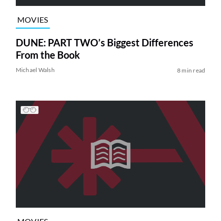
MOVIES
DUNE: PART TWO’s Biggest Differences
From the Book
Michael Walsh
8 min read