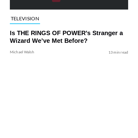
TELEVISION
Is THE RINGS OF POWER’s Stranger a
Wizard We’ve Met Before?
Michael Walsh
13 min read