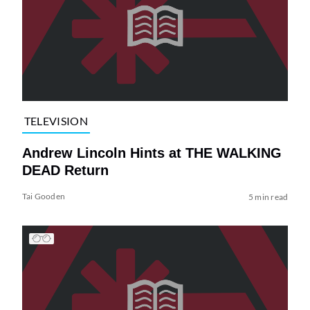
TELEVISION
Andrew Lincoln Hints at THE WALKING
DEAD Return
Tai Gooden
5 min read