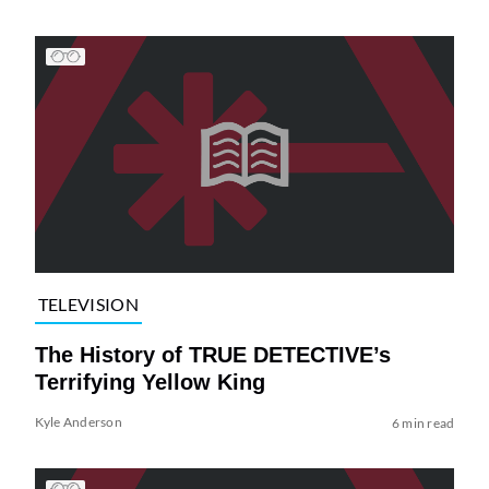
TELEVISION
The History of TRUE DETECTIVE’s
Terrifying Yellow King
Kyle Anderson
6 min read