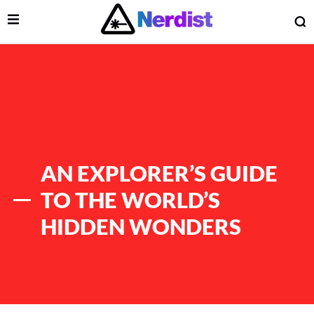
Open Menu
O
lose Menu
Main Navigation
AN EXPLORER’S GUIDE
TO THE WORLD’S
HIDDEN WONDERS
 Submenu