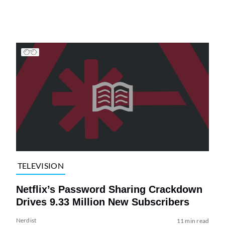
TELEVISION
Netflix’s Password Sharing Crackdown
Drives 9.33 Million New Subscribers
Nerdist
11 min read