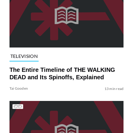
TELEVISION
The Entire Timeline of THE WALKING
DEAD and Its Spinoffs, Explained
Tai Gooden
13 min read