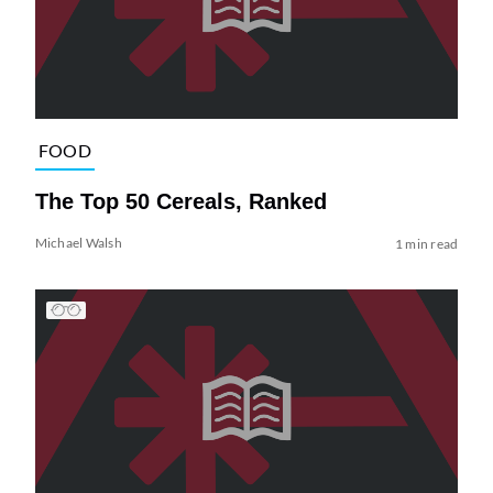
FOOD
The Top 50 Cereals, Ranked
Michael Walsh
1 min read