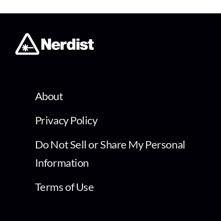
About
Privacy Policy
Do Not Sell or Share My Personal
Information
Terms of Use