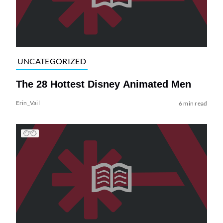
UNCATEGORIZED
The 28 Hottest Disney Animated Men
Erin_Vail
6 min read