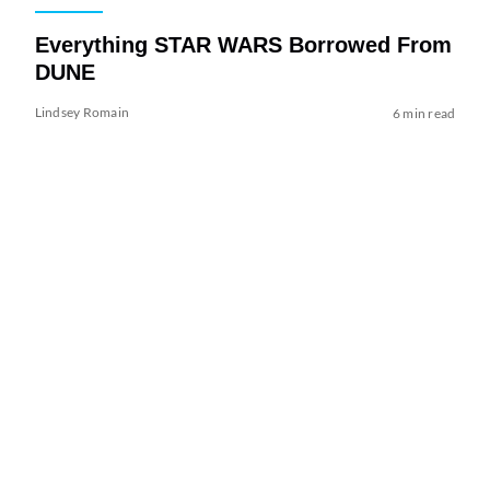
Everything STAR WARS Borrowed From
DUNE
Lindsey Romain
6 min read