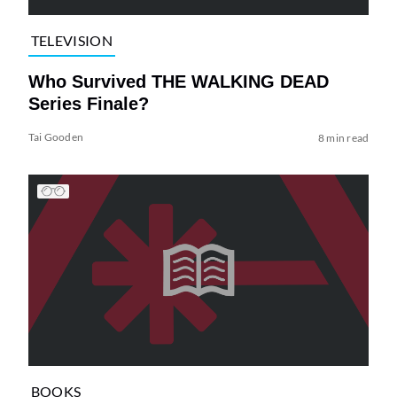
TELEVISION
Who Survived THE WALKING DEAD
Series Finale?
Tai Gooden
8 min read
BOOKS