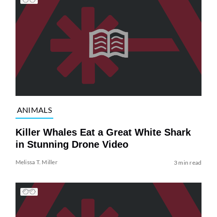
ANIMALS
Killer Whales Eat a Great White Shark
in Stunning Drone Video
Melissa T. Miller
3 min read