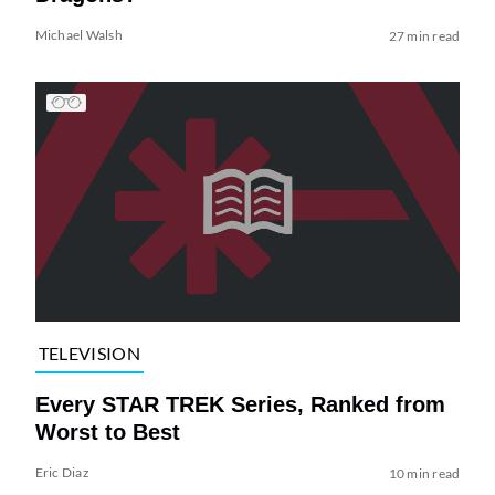
Michael Walsh
27 min read
TELEVISION
Every STAR TREK Series, Ranked from
Worst to Best
Eric Diaz
10 min read