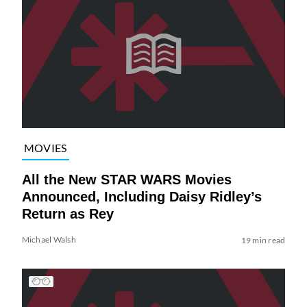
MOVIES
All the New STAR WARS Movies
Announced, Including Daisy Ridley’s
Return as Rey
Michael Walsh
19 min read