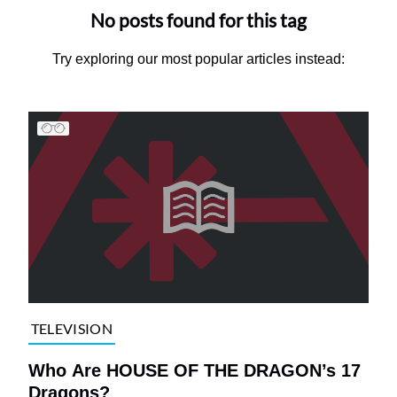
No posts found for this tag
Try exploring our most popular articles instead:
TELEVISION
Who Are HOUSE OF THE DRAGON’s 17
Dragons?