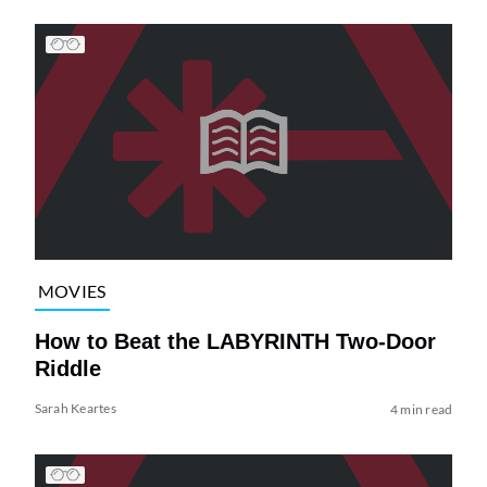
MOVIES
How to Beat the LABYRINTH Two-Door
Riddle
Sarah Keartes
4 min read