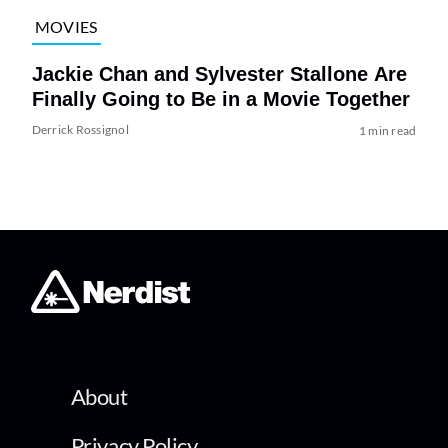
MOVIES
Jackie Chan and Sylvester Stallone Are
Finally Going to Be in a Movie Together
Derrick Rossignol
1 min read
About
Privacy Policy