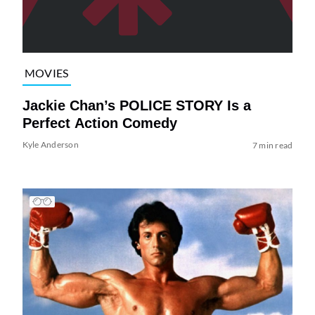
MOVIES
Jackie Chan’s POLICE STORY Is a
Perfect Action Comedy
Kyle Anderson
7 min read