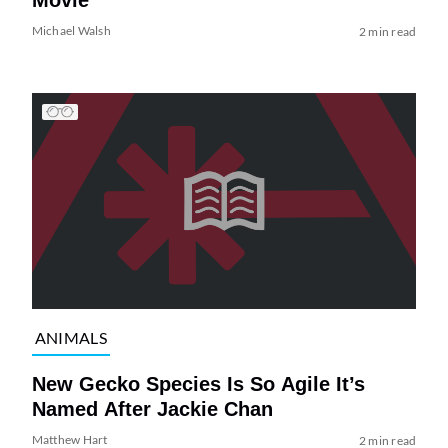
Michael Walsh
2 min read
ANIMALS
New Gecko Species Is So Agile It’s
Named After Jackie Chan
Matthew Hart
2 min read