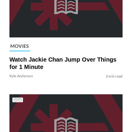
MOVIES
Watch Jackie Chan Jump Over Things
for 1 Minute
Kyle Anderson
2 min read