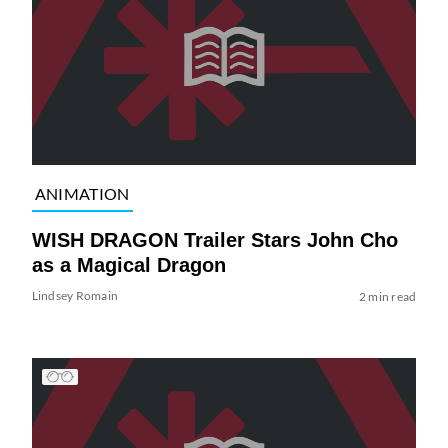
ANIMATION
WISH DRAGON Trailer Stars John Cho
as a Magical Dragon
Lindsey Romain
2 min read