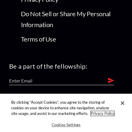
Do Not Sell or Share My Personal
Information
Terms of Use
Be a part of the fellowship:
find us on:
By clicking “Accept Cookies”, you agree to the storing of
cookies on your device to enhance site navigation, analyze
site usage, and assist in our marketing efforts.
Privacy Policy
Cookies Settings