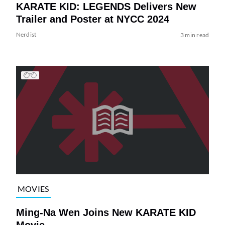
KARATE KID: LEGENDS Delivers New
Trailer and Poster at NYCC 2024
Nerdist
3 min read
MOVIES
Ming-Na Wen Joins New KARATE KID
Movie