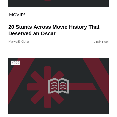
MOVIES
20 Stunts Across Movie History That
Deserved an Oscar
Marya E. Gates
7 min read