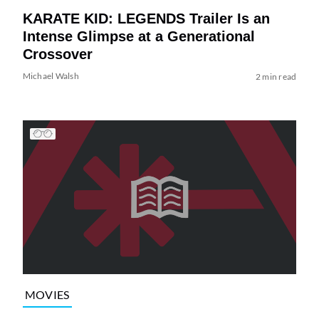
KARATE KID: LEGENDS Trailer Is an
Intense Glimpse at a Generational
Crossover
Michael Walsh
2 min read
MOVIES