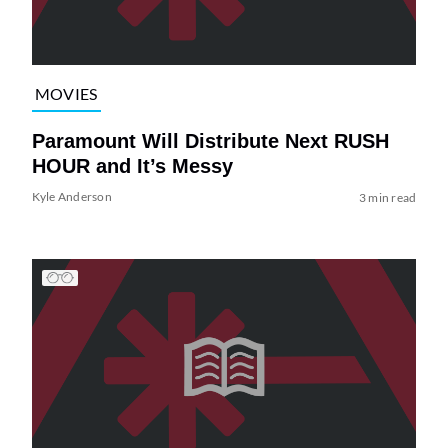
MOVIES
Paramount Will Distribute Next RUSH
HOUR and It’s Messy
Kyle Anderson
3 min read