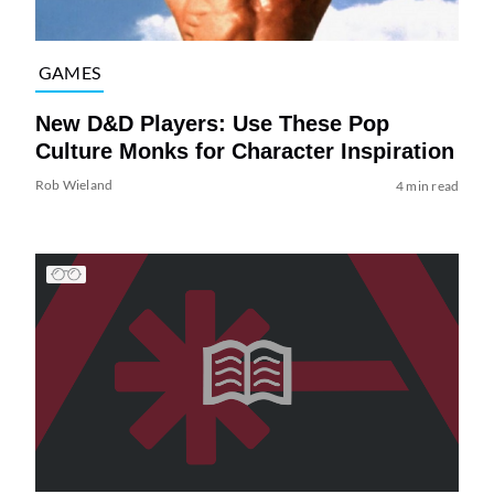
GAMES
New D&D Players: Use These Pop
Culture Monks for Character Inspiration
Rob Wieland
4 min read