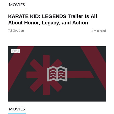
MOVIES
KARATE KID: LEGENDS Trailer Is All
About Honor, Legacy, and Action
Tai Gooden
2 min read
MOVIES