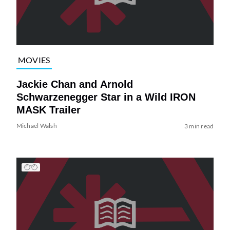
MOVIES
Jackie Chan and Arnold
Schwarzenegger Star in a Wild IRON
MASK Trailer
Michael Walsh
3 min read