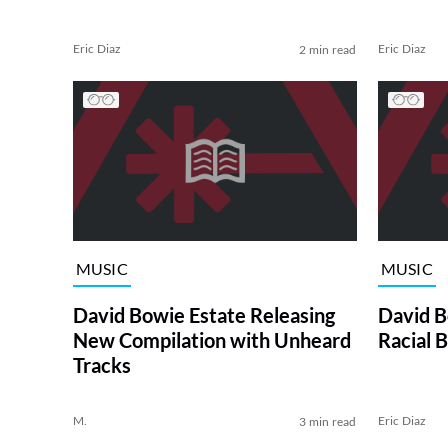
Eric Diaz
Eric Diaz
2 min read
MUSIC
MUSIC
David Bowie Estate Releasing
David B
New Compilation with Unheard
Racial B
Tracks
M.
Eric Diaz
3 min read