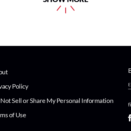
B
out
vacy Policy
Not Sell or Share My Personal Information
f
ms of Use