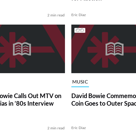
Eric Diaz
2 min read
MUSIC
owie Calls Out MTV on
David Bowie Commemor
ias in ’80s Interview
Coin Goes to Outer Spa
Eric Diaz
2 min read