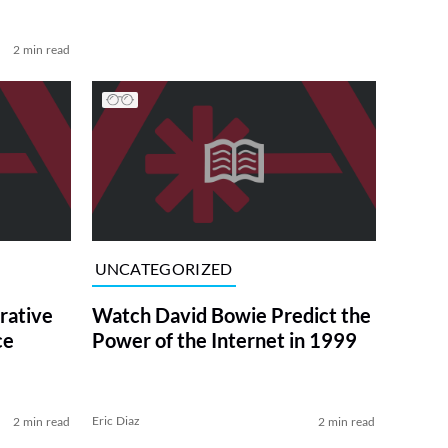
2 min read
UNCATEGORIZED
ative
Watch David Bowie Predict the
ce
Power of the Internet in 1999
Eric Diaz
2 min read
2 min read