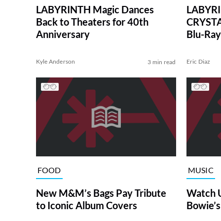
LABYRINTH Magic Dances
LABYRI
Back to Theaters for 40th
CRYSTA
Anniversary
Blu-Ray
Sets
Kyle Anderson
Eric Diaz
3 min read
FOOD
MUSIC
New M&M’s Bags Pay Tribute
Watch U
to Iconic Album Covers
Bowie’s