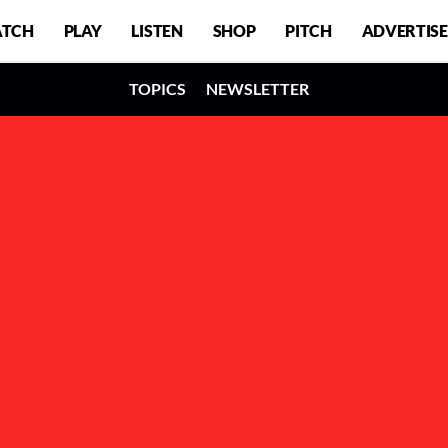
TCH
PLAY
LISTEN
SHOP
PITCH
ADVERTISE
TOPICS
NEWSLETTER