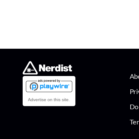
Ab
Pri
Advertise on this site.
Do 
Ter