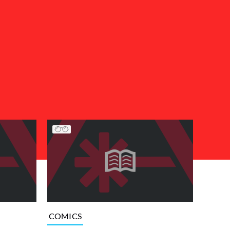
COMICS