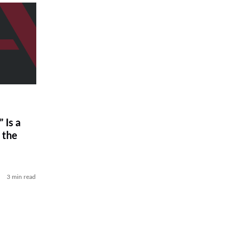
 Is a
 the
3 min read