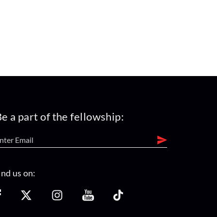
e a part of the fellowship:
ind us on: