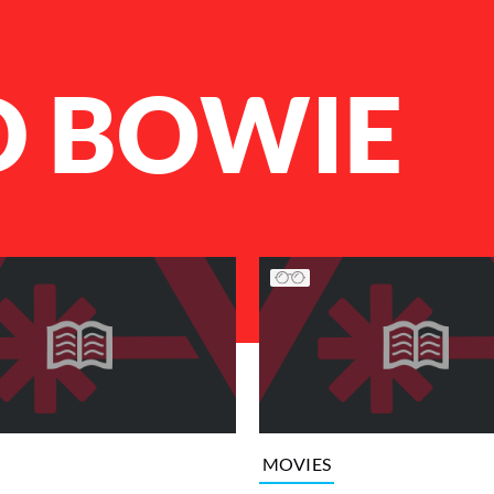
D BOWIE
MOVIES