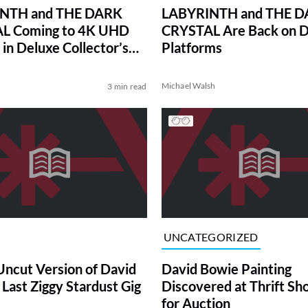
NTH and THE DARK
LABYRINTH and THE 
L Coming to 4K UHD
CRYSTAL Are Back on Di
 in Deluxe Collector’s
Platforms
Michael Walsh
3 min read
UNCATEGORIZED
ncut Version of David
David Bowie Painting
 Last Ziggy Stardust Gig
Discovered at Thrift Sh
for Auction