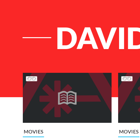
DAVI
List of Articles
MOVIES
MOVIES