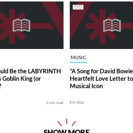
MUSIC
uld Be the LABYRINTH
“A Song for David Bowie”
 Goblin King (or
Heartfelt Love Letter to
?
Musical Icon
Eric Diaz
3 min read
SHOW MORE