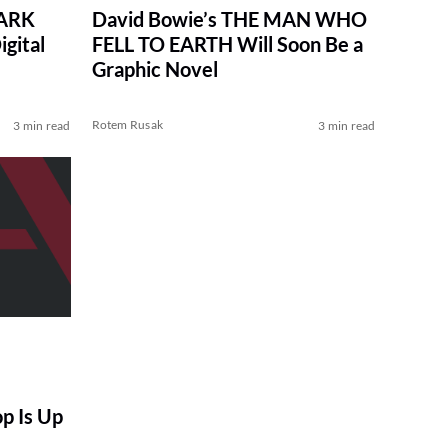
DARK
David Bowie’s THE MAN WHO
gital
FELL TO EARTH Will Soon Be a
Graphic Novel
Rotem Rusak
3 min read
3 min read
op Is Up