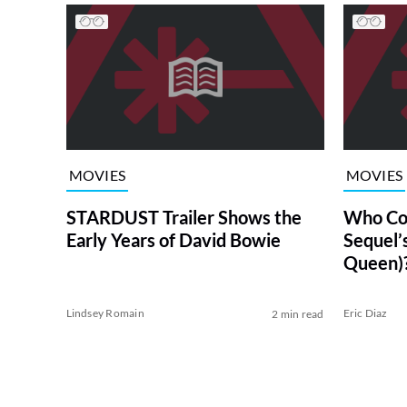
MOVIES
MOVIES
STARDUST Trailer Shows the
Who Co
Early Years of David Bowie
Sequel’s
Queen)
Lindsey Romain
Eric Diaz
2 min read