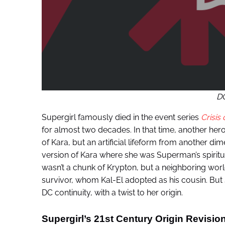
D
Supergirl famously died in the event series
Crisis 
for almost two decades. In that time, another her
of Kara, but an artificial lifeform from another di
version of Kara where she was Superman’s spiritual
wasn’t a chunk of Krypton, but a neighboring worl
survivor, whom Kal-El adopted as his cousin. But
DC continuity, with a twist to her origin.
Supergirl’s 21st Century Origin Revisi