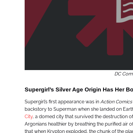
DC Comi
Supergirl’s Silver Age Origin Has Her B
Supergirl’s first appearance was in
Action Comics
backstory to Superman when she landed on Earth.
City
, a domed city that survived the destruction o
Argonians healthier by breathing the purified air of 
that when Krypton exploded, the chunk of the plane