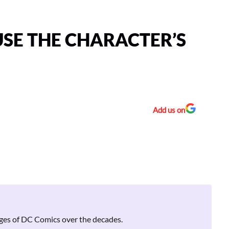
USE THE CHARACTER’S
Add us on
pages of DC Comics over the decades.