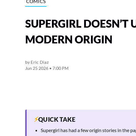
COMICS
SUPERGIRL DOESN’T 
MODERN ORIGIN
by
Eric Diaz
Jun 25 2026 • 7:00 PM
⚡
QUICK TAKE
Supergirl has had a few origin stories in the 