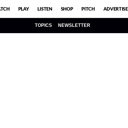
TCH
PLAY
LISTEN
SHOP
PITCH
ADVERTISE
TOPICS
NEWSLETTER