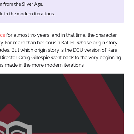
n from the Silver Age.
e in the modern iterations.
cs
for almost 70 years, and in that time, the character
ry. Far more than her cousin Kal-El, whose origin story
ades. But which origin story is the DCU version of Kara
 Director Craig Gillespie went back to the very beginning
s made in the more modern iterations.