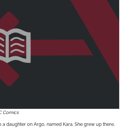
C Comics
h to a daughter on Argo, named Kara. She grew up there,