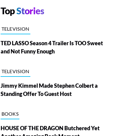
Top
Stories
TELEVISION
TED LASSO Season 4 Trailer Is TOO Sweet
and Not Funny Enough
TELEVISION
Jimmy Kimmel Made Stephen Colbert a
Standing Offer To Guest Host
BOOKS
HOUSE OF THE DRAGON Butchered Yet