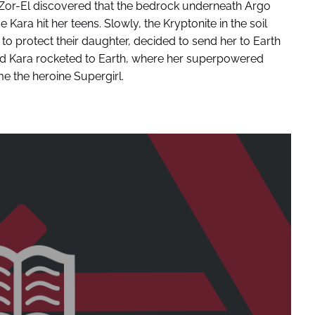
 Zor-El discovered that the bedrock underneath Argo
ara hit her teens. Slowly, the Kryptonite in the soil
to protect their daughter, decided to send her to Earth
old Kara rocketed to Earth, where her superpowered
e the heroine Supergirl.