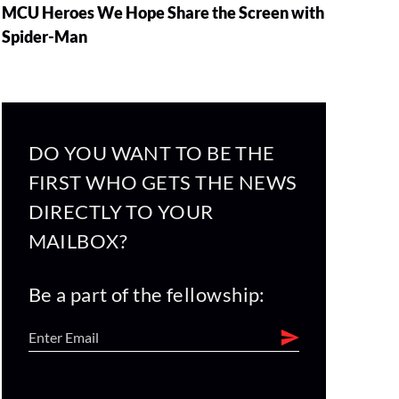
MCU Heroes We Hope Share the Screen with
Spider-Man
DO YOU WANT TO BE THE
FIRST WHO GETS THE NEWS
DIRECTLY TO YOUR
MAILBOX?
Be a part of the fellowship: