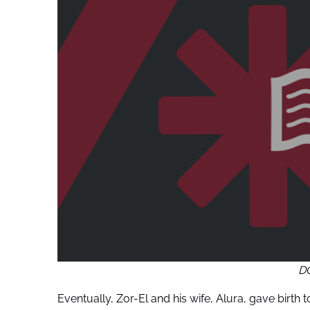
D
Eventually, Zor-El and his wife, Alura, gave birt