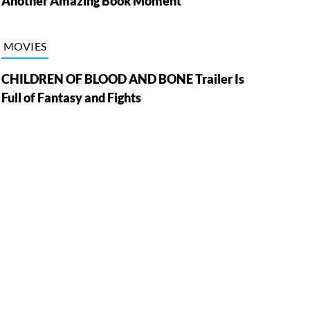
Another Amazing Book Moment
MOVIES
CHILDREN OF BLOOD AND BONE Trailer Is
Full of Fantasy and Fights