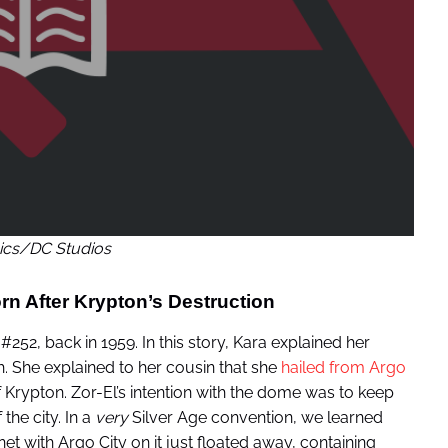
cs/DC Studios
orn After Krypton’s Destruction
#252, back in 1959. In this story, Kara explained her
 She explained to her cousin that she
hailed from Argo
f Krypton. Zor-El’s intention with the dome was to keep
the city. In a
very
Silver Age convention, we learned
t with Argo City on it just floated away, containing