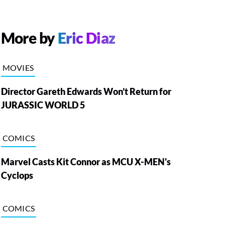
More by
Eric Diaz
MOVIES
Director Gareth Edwards Won’t Return for
JURASSIC WORLD 5
COMICS
Marvel Casts Kit Connor as MCU X-MEN's
Cyclops
COMICS