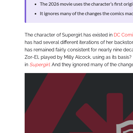
The 2026 movie uses the character’s first origi
It ignores many of the changes the comics mad
The character of Supergirl has existed in
DC Comi
has had several different iterations of her backsto
has remained fairly consistent for nearly nine dec
Zor-El, played by Milly Alcock, using as its basis?
in
Supergirl.
And they ignored many of the change