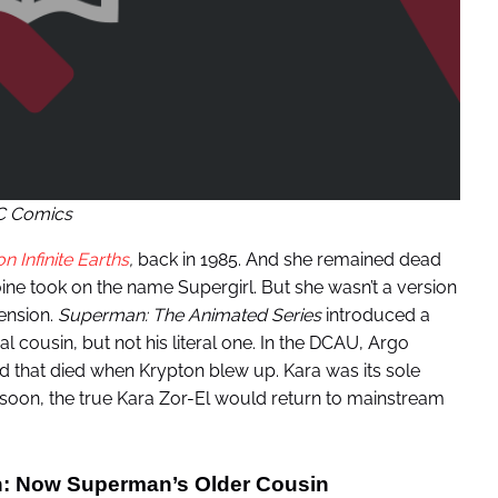
C Comics
on Infinite Earths
,
back in 1985. And she remained dead
oine took on the name Supergirl. But she wasn’t a version
mension.
Superman: The Animated Series
introduced a
 cousin, but not his literal one. In the DCAU, Argo
d that died when Krypton blew up. Kara was its sole
 soon, the true Kara Zor-El would return to mainstream
on: Now Superman’s Older Cousin