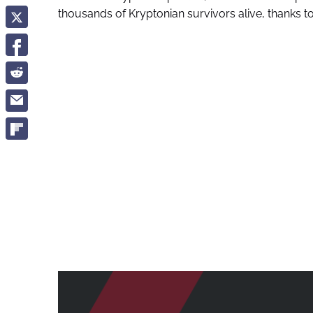
thousands of Kryptonian survivors alive, thanks t