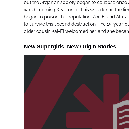
but the Argonian society began to collapse once
was becoming Kryptonite. This was during the time K
began to poison the population. Zor-El and Alura, 
to survive this second destruction. The 15-year-
older cousin Kal-El welcomed her, and she becam
New Supergirls, New Origin Stories