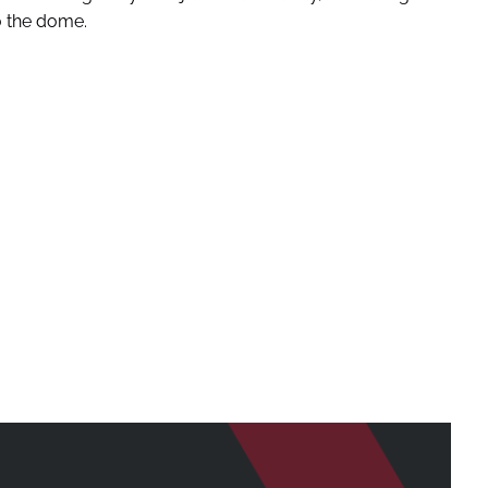
o the dome.