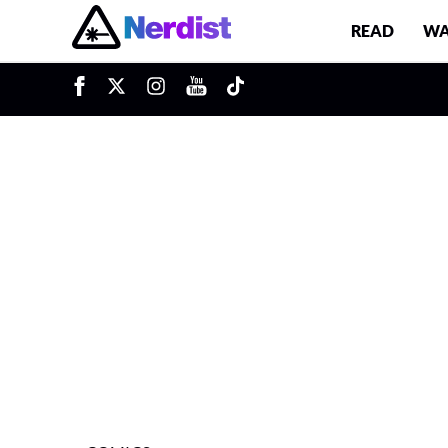
READ
WA
u
Main Navigation