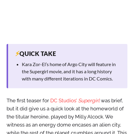
⚡
QUICK TAKE
Kara Zor-El’s home of Argo City will feature in
the Supergirl movie, and it has a long history
with many different iterations in DC Comics.
The first teaser for
DC Studios’
Supergirl
was brief,
but it did give us a quick look at the homeworld of
the titular heroine, played by Milly Alcock. We
witness as an energy dome encases an alien city,
while the rest of the planet crumbles around it. This