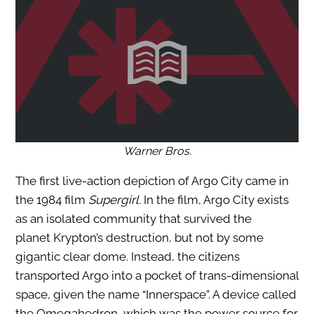
Warner Bros
.
The first live-action depiction of Argo City came in
the 1984 film
Supergirl.
In the film, Argo City exists
as an isolated community that survived the
planet Krypton’s destruction, but not by some
gigantic clear dome. Instead, the citizens
transported Argo into a pocket of trans-dimensional
space, given the name “Innerspace”. A device called
the Omegahedron, which was the power source for