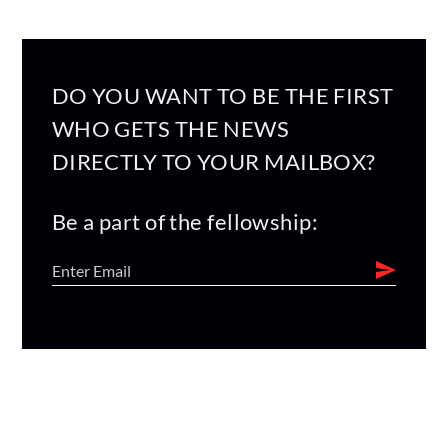
DO YOU WANT TO BE THE FIRST
WHO GETS THE NEWS
DIRECTLY TO YOUR MAILBOX?
Be a part of the fellowship: