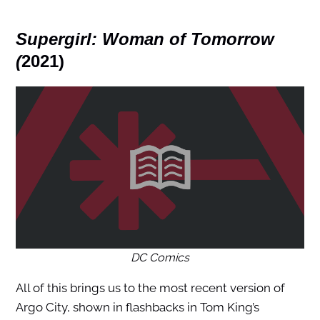
Supergirl: Woman of Tomorrow
(
2021)
DC Comics
All of this brings us to the most recent version of
Argo City, shown in flashbacks in Tom King’s