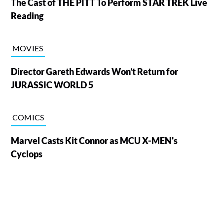
The Cast of THE PITT To Perform STAR TREK Live
Reading
MOVIES
Director Gareth Edwards Won’t Return for
JURASSIC WORLD 5
COMICS
Marvel Casts Kit Connor as MCU X-MEN's
Cyclops