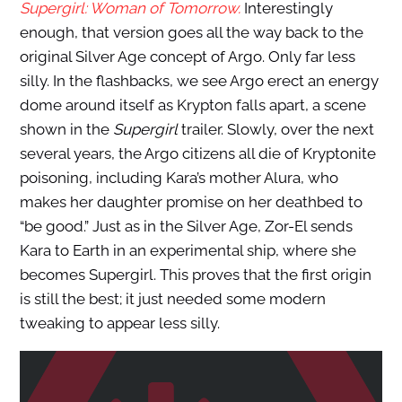
Supergirl: Woman of Tomorrow.
Interestingly
enough, that version goes all the way back to the
original Silver Age concept of Argo. Only far less
silly. In the flashbacks, we see Argo erect an energy
dome around itself as Krypton falls apart, a scene
shown in the
Supergirl
trailer. Slowly, over the next
several years, the Argo citizens all die of Kryptonite
poisoning, including Kara’s mother Alura, who
makes her daughter promise on her deathbed to
“be good.” Just as in the Silver Age, Zor-El sends
Kara to Earth in an experimental ship, where she
becomes Supergirl. This proves that the first origin
is still the best; it just needed some modern
tweaking to appear less silly.