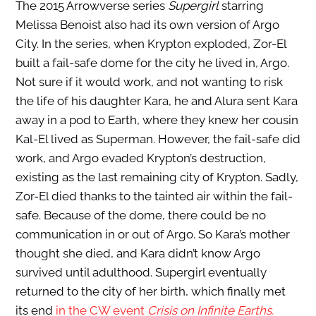
The 2015 Arrowverse series
Supergirl
starring
Melissa Benoist also had its own version of Argo
City. In the series, when Krypton exploded, Zor-El
built a fail-safe dome for the city he lived in, Argo.
Not sure if it would work, and not wanting to risk
the life of his daughter Kara, he and Alura sent Kara
away in a pod to Earth, where they knew her cousin
Kal-El lived as Superman. However, the fail-safe did
work, and Argo evaded Krypton’s destruction,
existing as the last remaining city of Krypton. Sadly,
Zor-El died thanks to the tainted air within the fail-
safe. Because of the dome, there could be no
communication in or out of Argo. So Kara’s mother
thought she died, and Kara didn’t know Argo
survived until adulthood. Supergirl eventually
returned to the city of her birth, which finally met
its end
in the CW event
Crisis on Infinite Earths.