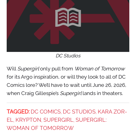
DC Studios
Will
Supergirl
only pull from
Woman of Tomorrow
for its Argo inspiration, or will they look to all of DC
Comics lore? We’ll have to wait until June 26, 2026,
when Craig Gillespie’s
Supergirl
lands in theaters.
TAGGED:
DC COMICS
DC STUDIOS
KARA ZOR-
,
,
EL
KRYPTON
SUPERGIRL
SUPERGIRL:
,
,
,
WOMAN OF TOMORROW