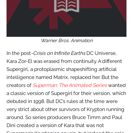
Warner Bros. Animation
In the
post
-Crisis
on Infinite Earths
DC Universe,
Kara Zor-El was erased from continuity. A different
Supergirl, a protoplasmic shapeshifting artificial
intelligence named Matrix, replaced her. But the
creators of
Superman: The Animated Series
wanted
a classic version of Supergirl for their version, which
debuted in 1998. But DC’s rules at the time were
very strict about other survivors of Krypton running
around. So series producers Bruce Timm and Paul
Dini created a version of Kara that was not