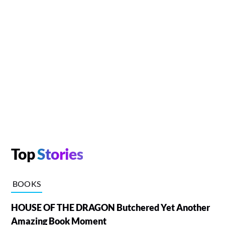
Top
Stories
BOOKS
HOUSE OF THE DRAGON Butchered Yet Another
Amazing Book Moment