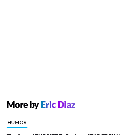
More by
Eric Diaz
HUMOR