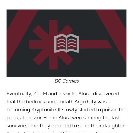
DC Comics
Eventually, Zor-El and his wife, Alura, discovered
that the bedrock underneath Argo City was
becoming Kryptonite. It slowly started to poison the
population. Zor-El and Alura were among the last
survivors, and they decided to send their daughter