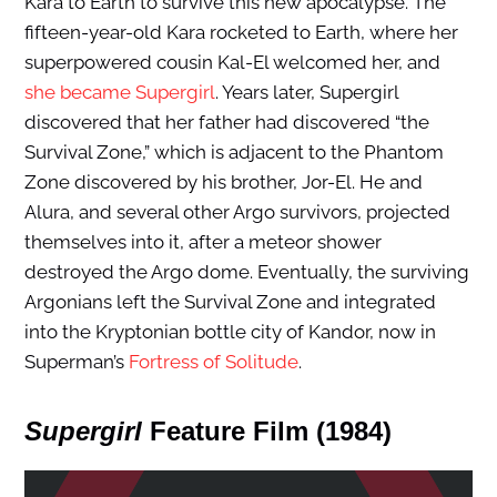
Kara to Earth to survive this new apocalypse. The
fifteen-year-old Kara rocketed to Earth, where her
superpowered cousin Kal-El welcomed her, and
she became Supergirl
. Years later, Supergirl
discovered that her father had discovered “the
Survival Zone,” which is adjacent to the Phantom
Zone discovered by his brother, Jor-El. He and
Alura, and several other Argo survivors, projected
themselves into it, after a meteor shower
destroyed the Argo dome. Eventually, the surviving
Argonians left the Survival Zone and integrated
into the Kryptonian bottle city of Kandor, now in
Superman’s
Fortress of Solitude
.
Supergirl
Feature Film (1984)