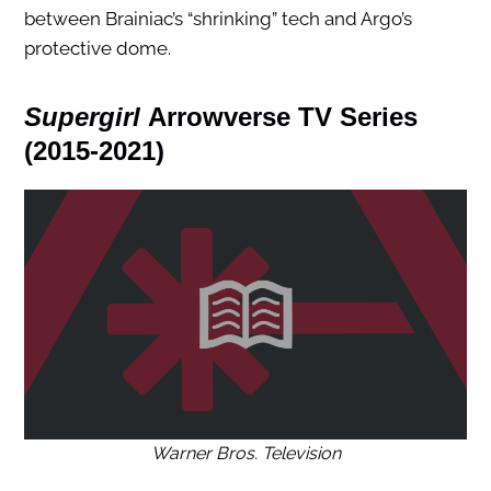
between Brainiac’s “shrinking” tech and Argo’s
protective dome.
Supergirl
Arrowverse TV Series
(2015-2021)
Warner Bros. Television