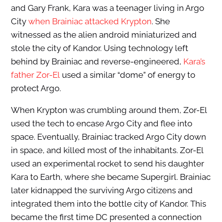
and Gary Frank, Kara was a teenager living in Argo
City
when Brainiac attacked Krypton
. She
witnessed as the alien android miniaturized and
stole the city of Kandor. Using technology left
behind by Brainiac and reverse-engineered,
Kara’s
father Zor-El
used a similar “dome” of energy to
protect Argo.
When Krypton was crumbling around them, Zor-El
used the tech to encase Argo City and flee into
space. Eventually, Brainiac tracked Argo City down
in space, and killed most of the inhabitants. Zor-El
used an experimental rocket to send his daughter
Kara to Earth, where she became Supergirl. Brainiac
later kidnapped the surviving Argo citizens and
integrated them into the bottle city of Kandor. This
became the first time DC presented a connection