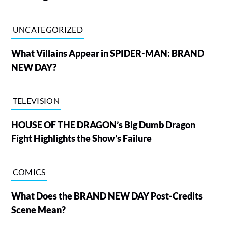
UNCATEGORIZED
What Villains Appear in SPIDER-MAN: BRAND
NEW DAY?
TELEVISION
HOUSE OF THE DRAGON’s Big Dumb Dragon
Fight Highlights the Show’s Failure
COMICS
What Does the BRAND NEW DAY Post-Credits
Scene Mean?