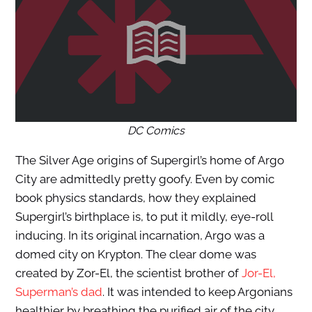
DC Comics
The Silver Age origins of Supergirl’s home of Argo
City are admittedly pretty goofy. Even by comic
book physics standards, how they explained
Supergirl’s birthplace is, to put it mildly, eye-roll
inducing. In its original incarnation, Argo was a
domed city on Krypton. The clear dome was
created by Zor-El, the scientist brother of
Jor-El,
Superman’s dad
. It was intended to keep Argonians
healthier by breathing the purified air of the city.