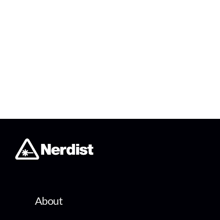
About