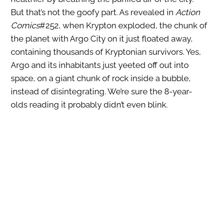
But that’s not the goofy part. As revealed in
Action
Comics
#252, when Krypton exploded, the chunk of
the planet with Argo City on it just floated away,
containing thousands of Kryptonian survivors. Yes,
Argo and its inhabitants just yeeted off out into
space, on a giant chunk of rock inside a bubble,
instead of disintegrating. We’re sure the 8-year-
olds reading it probably didn’t even blink.