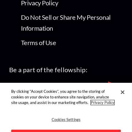
Privacy Policy
Do Not Sell or Share My Personal
Information
Terms of Use
Be a part of the fellowship:
By clicking “Accept Cookies”, you agree to the storing of
cookies on your device to enhance site navigation, analyze
site usage, and assist in our marketing efforts.
Privacy Policy
find us on:
Cookies Settings