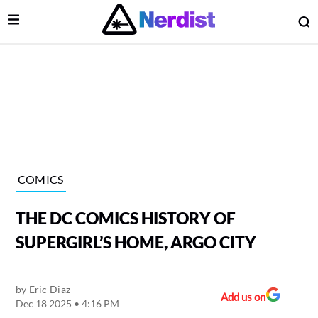
Open Menu
O
lose Menu
Main Navigation
COMICS
THE DC COMICS HISTORY OF
SUPERGIRL’S HOME, ARGO CITY
by
Eric Diaz
 Submenu
Add us on
Dec 18 2025 • 4:16 PM