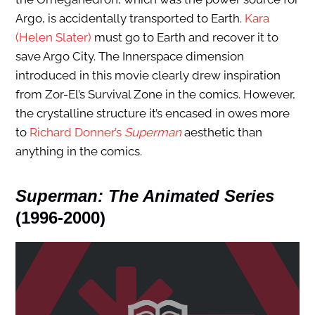
Argo, is accidentally transported to Earth.
Kara
(Helen Slater)
must go to Earth and recover it to
save Argo City. The Innerspace dimension
introduced in this movie clearly drew inspiration
from Zor-El’s Survival Zone in the comics. However,
the crystalline structure it’s encased in owes more
to
Richard Donner’s
Superman
aesthetic than
anything in the comics.
Superman: The Animated Series
(1996-2000)