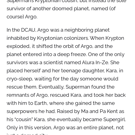
Superman’s Kryptonian cousin, but instead the sole
survivor of another doomed planet, named (of
course) Argo.
In the DCAU, Argo was a neighboring planet
inhabited by Kryptonian colonizers. When Krypton
exploded, it shifted the orbit of Argo, and the
planet entered into a deep freeze. One of the only
survivors was a scientist named Alura In-Ze. She
placed herself and her teenage daughter, Kara, in
cryo-sleep, waiting for the day someone would
rescue them. Eventually, Superman found the
remnants of Argo, rescued Kara, and took her back
with him to Earth, where she gained the same
superpowers he had. Raised by Ma and Pa Kent as
his “cousin” Kara, she eventually became Supergirl.
Only in this version, Argo was an entire planet, not