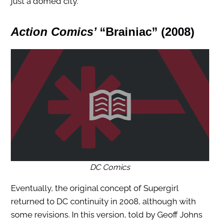
just a domed city.
Action Comics’
“Brainiac”
(2008)
DC Comics
Eventually, the original concept of Supergirl
returned to DC continuity in 2008, although with
some revisions. In this version, told by Geoff Johns