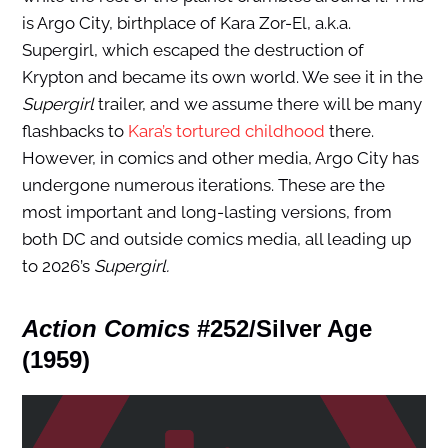
is Argo City, birthplace of Kara Zor-El, a.k.a.
Supergirl, which escaped the destruction of
Krypton and became its own world. We see it in the
Supergirl
trailer, and we assume there will be many
flashbacks to
Kara’s tortured childhood
there.
However, in comics and other media, Argo City has
undergone numerous iterations. These are the
most important and long-lasting versions, from
both DC and outside comics media, all leading up
to 2026’s
Supergirl.
Action Comics
#252/Silver Age
(1959)