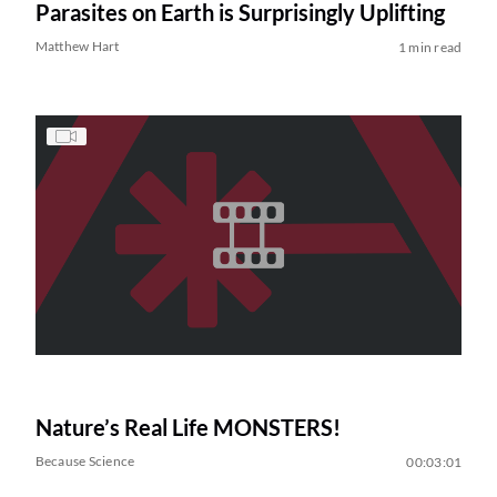
Parasites on Earth is Surprisingly Uplifting
Matthew Hart
1 min read
Nature’s Real Life MONSTERS!
Because Science
00:03:01