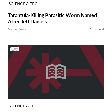
SCIENCE & TECH
Tarantula-Killing Parasitic Worm Named
After Jeff Daniels
Michael Walsh
3 min read
SCIENCE & TECH