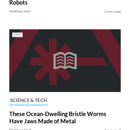
Robots
Matthew Hart
2 min read
SCIENCE & TECH
These Ocean-Dwelling Bristle Worms
Have Jaws Made of Metal
Matthew Hart