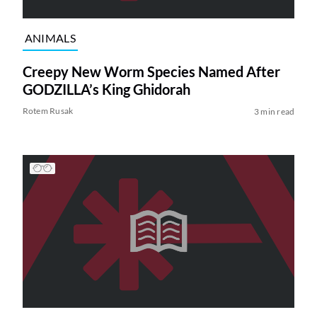
ANIMALS
Creepy New Worm Species Named After
GODZILLA’s King Ghidorah
Rotem Rusak
3 min read