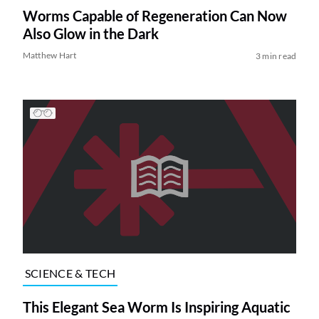
Worms Capable of Regeneration Can Now
Also Glow in the Dark
Matthew Hart
3 min read
SCIENCE & TECH
This Elegant Sea Worm Is Inspiring Aquatic