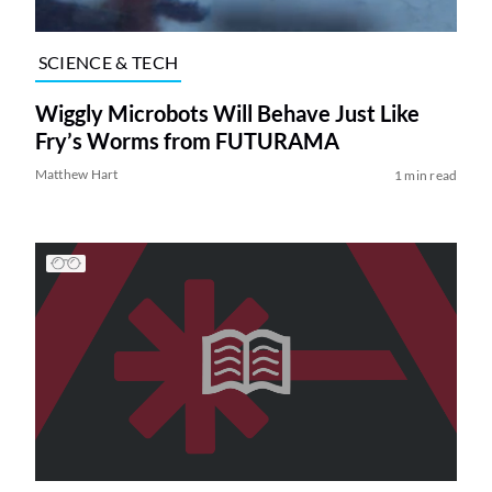
SCIENCE & TECH
Wiggly Microbots Will Behave Just Like
Fry’s Worms from FUTURAMA
Matthew Hart
1 min read