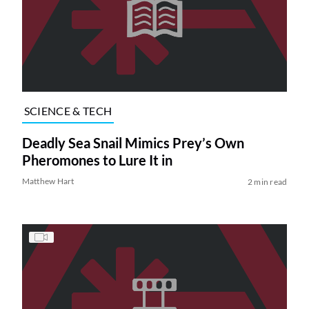
SCIENCE & TECH
Deadly Sea Snail Mimics Prey’s Own
Pheromones to Lure It in
Matthew Hart
2 min read