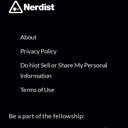
About
Privacy Policy
Do Not Sell or Share My Personal
Information
Terms of Use
Be a part of the fellowship: