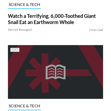
SCIENCE & TECH
Watch a Terrifying, 6,000-Toothed Giant
Snail Eat an Earthworm Whole
Derrick Rossignol
1 min read
SCIENCE & TECH