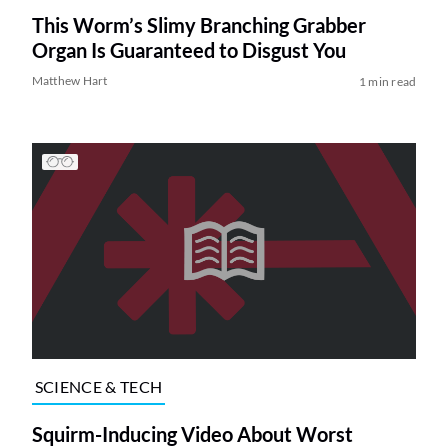
This Worm’s Slimy Branching Grabber
Organ Is Guaranteed to Disgust You
Matthew Hart
1 min read
SCIENCE & TECH
Squirm-Inducing Video About Worst