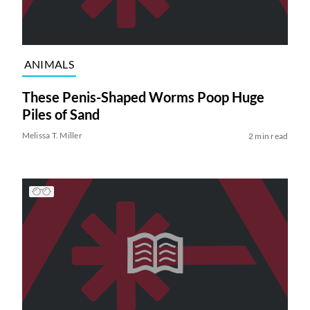
ANIMALS
These Penis-Shaped Worms Poop Huge
Piles of Sand
Melissa T. Miller
2 min read