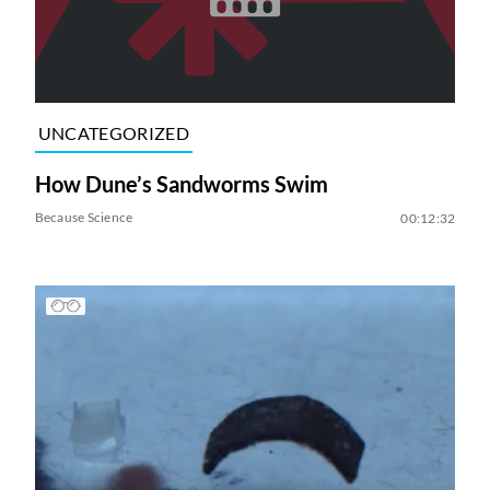
UNCATEGORIZED
How Dune’s Sandworms Swim
Because Science
00:12:32