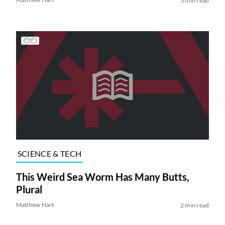
3 min read
SCIENCE & TECH
This Weird Sea Worm Has Many Butts,
Plural
Matthew Hart
2 min read