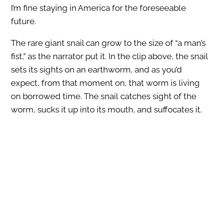
I’m fine staying in America for the foreseeable
future.
The rare giant snail can grow to the size of “a man’s
fist,” as the narrator put it. In the clip above, the snail
sets its sights on an earthworm, and as you’d
expect, from that moment on, that worm is living
on borrowed time. The snail catches sight of the
worm, sucks it up into its mouth, and suffocates it.