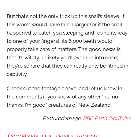
But that’s not the only trick up this snail’s sleeve. If
this worm would have been larger (or if the snail
happened to catch you sleeping and found its way
to one of your fingers), its 6,000 teeth would
properly take care of matters. The good news is
that it’s wildly unlikely you’ll ever run into once;
they’re so rare that they can really only be filmed in
captivity.
Check out the footage above, and let us know in
the comments if you know of any other “no, no
thanks, I’m good” creatures of New Zealand.
Featured image:
BBC Earth/YouTube
TAGGED:
NATURE
SNAILS
WORMS