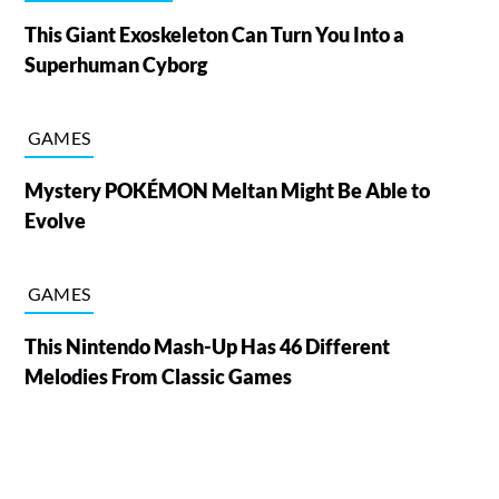
This Giant Exoskeleton Can Turn You Into a
Superhuman Cyborg
GAMES
Mystery POKÉMON Meltan Might Be Able to
Evolve
GAMES
This Nintendo Mash-Up Has 46 Different
Melodies From Classic Games