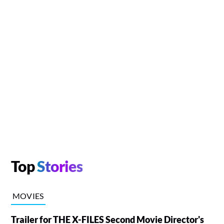
Top
Stories
MOVIES
Trailer for THE X-FILES Second Movie Director's