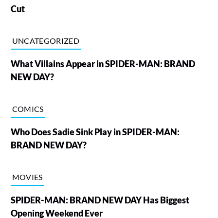
Cut
UNCATEGORIZED
What Villains Appear in SPIDER-MAN: BRAND
NEW DAY?
COMICS
Who Does Sadie Sink Play in SPIDER-MAN:
BRAND NEW DAY?
MOVIES
SPIDER-MAN: BRAND NEW DAY Has Biggest
Opening Weekend Ever