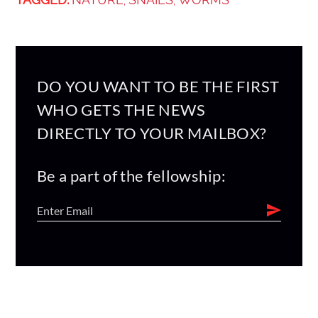
,
,
DO YOU WANT TO BE THE FIRST
WHO GETS THE NEWS
DIRECTLY TO YOUR MAILBOX?
Be a part of the fellowship: