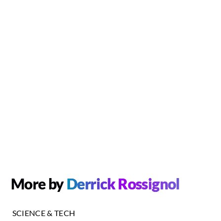
More by
Derrick Rossignol
SCIENCE & TECH