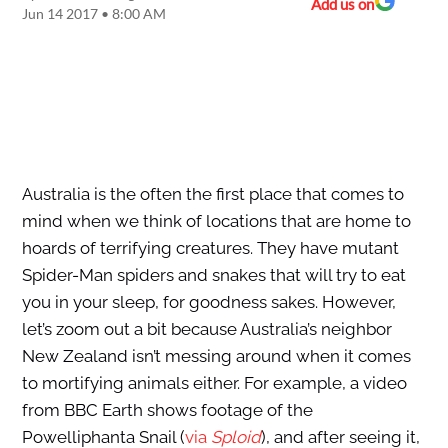
Add us on
Jun 14 2017 • 8:00 AM
Australia is the often the first place that comes to
mind when we think of locations that are home to
hoards of terrifying creatures. They have mutant
Spider-Man spiders and snakes that will try to eat
you in your sleep, for goodness sakes. However,
let’s zoom out a bit because Australia’s neighbor
New Zealand isn’t messing around when it comes
to mortifying animals either. For example, a video
from BBC Earth shows footage of the
Powelliphanta Snail (
via
Sploid
), and after seeing it,