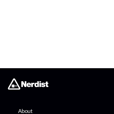
About