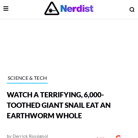
Open Menu
O
lose Menu
Main Navigation
SCIENCE & TECH
WATCH A TERRIFYING, 6,000-
TOOTHED GIANT SNAIL EAT AN
EARTHWORM WHOLE
 Submenu
by
Derrick Rossignol