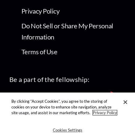
Privacy Policy
Do Not Sell or Share My Personal
Information
Terms of Use
Be a part of the fellowship:
By clicking “Accept Cookies”, you agree to the storing of
cookies on your device to enhance site navigation, analyze
site usage, and assist in our marketing efforts.
Privacy Policy
find us on:
Cookies Settings