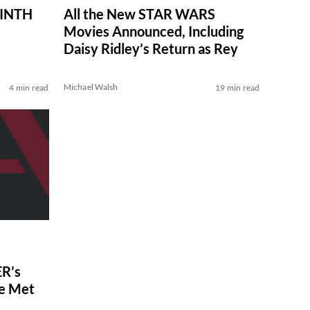
RINTH
All the New STAR WARS
Movies Announced, Including
Daisy Ridley’s Return as Rey
Michael Walsh
4 min read
19 min read
R’s
ve Met