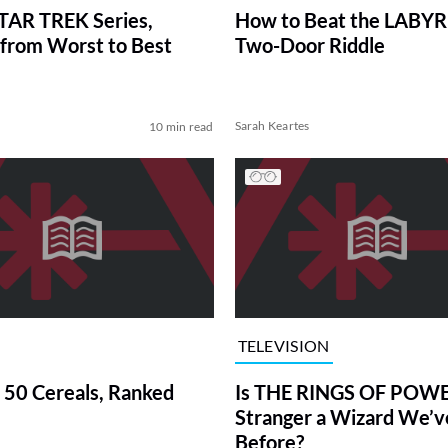
TAR TREK Series,
How to Beat the LABY
from Worst to Best
Two-Door Riddle
Sarah Keartes
10 min read
TELEVISION
 50 Cereals, Ranked
Is THE RINGS OF POWE
Stranger a Wizard We’
Before?