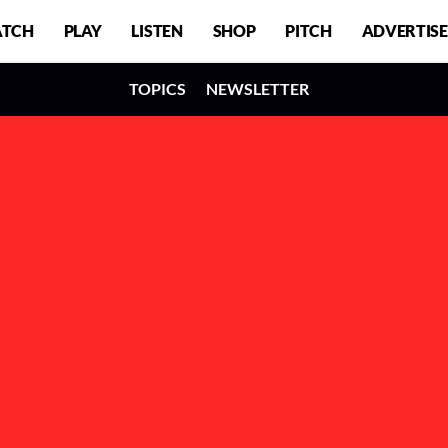
TCH
PLAY
LISTEN
SHOP
PITCH
ADVERTISE
TOPICS
NEWSLETTER