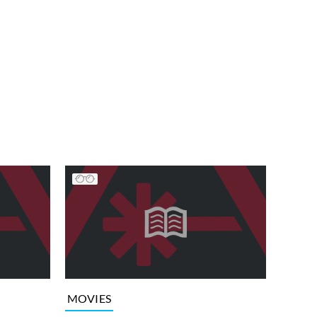
MOVIES