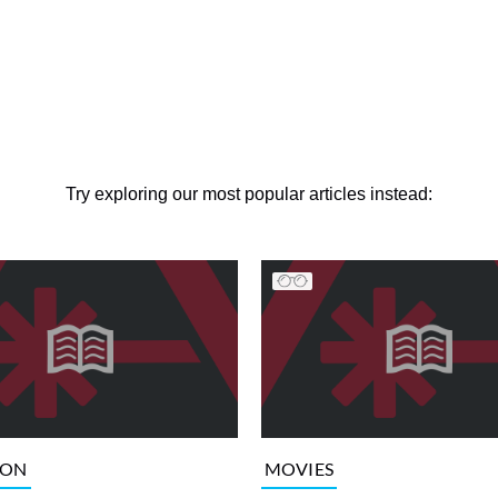
Try exploring our most popular articles instead:
ION
MOVIES