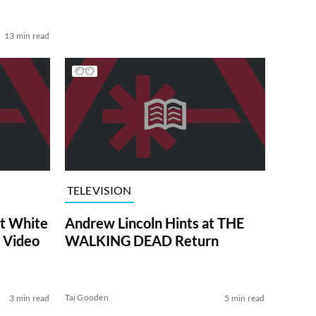
13 min read
TELEVISION
at White
Andrew Lincoln Hints at THE
 Video
WALKING DEAD Return
Tai Gooden
3 min read
5 min read