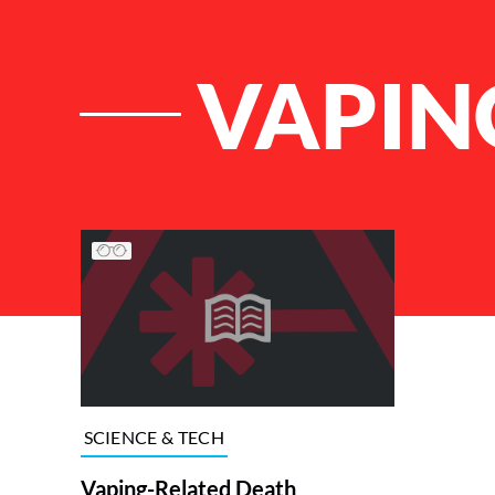
VAPIN
List of Articles
SCIENCE & TECH
Vaping-Related Death