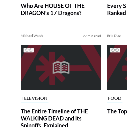
Who Are HOUSE OF THE
Every S
DRAGON’s 17 Dragons?
Ranked 
Michael Walsh
Eric Diaz
27 min read
TELEVISION
FOOD
The Entire Timeline of THE
The Top
WALKING DEAD and Its
Spinoffs, Explained