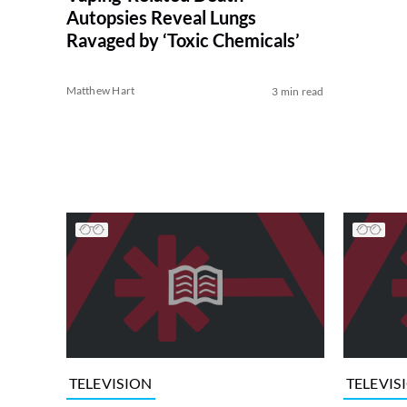
Autopsies Reveal Lungs
Ravaged by ‘Toxic Chemicals’
Matthew Hart
3 min read
TELEVISION
TELEVIS