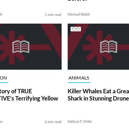
sh
Michael Walsh
1 min read
ION
ANIMALS
tory of TRUE
Killer Whales Eat a Gre
VE’s Terrifying Yellow
Shark in Stunning Drone
on
Melissa T. Miller
6 min read