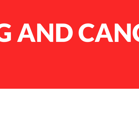
G AND CAN