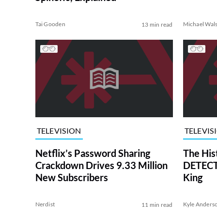
Tai Gooden
Michael Wal
13 min read
TELEVISION
TELEVIS
Netflix’s Password Sharing
The His
Crackdown Drives 9.33 Million
DETECTI
New Subscribers
King
Nerdist
Kyle Anders
11 min read