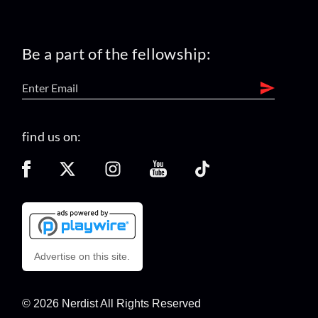
Be a part of the fellowship:
find us on:
Advertise on this site.
© 2026 Nerdist All Rights Reserved