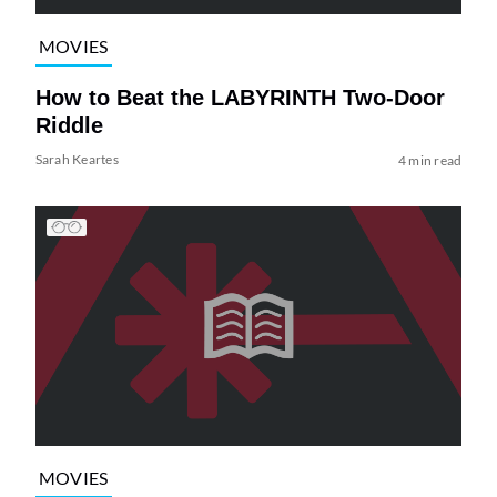
MOVIES
How to Beat the LABYRINTH Two-Door
Riddle
Sarah Keartes
4 min read
MOVIES