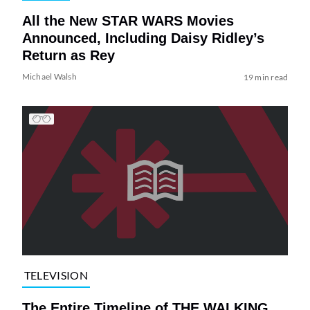
All the New STAR WARS Movies
Announced, Including Daisy Ridley’s
Return as Rey
Michael Walsh
19 min read
TELEVISION
The Entire Timeline of THE WALKING