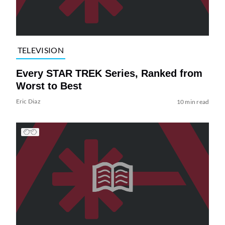
TELEVISION
Every STAR TREK Series, Ranked from
Worst to Best
Eric Diaz
10 min read