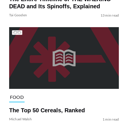
DEAD and Its Spinoffs, Explained
Tai Gooden
13 min read
FOOD
The Top 50 Cereals, Ranked
Michael Walsh
1 min read