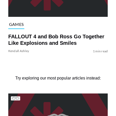
GAMES
FALLOUT 4 and Bob Ross Go Together
Like Explosions and Smiles
Kendall Ashley
1 min read
Try exploring our most popular articles instead: