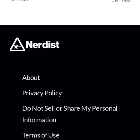
5 min read
About
Privacy Policy
Do Not Sell or Share My Personal
Information
Terms of Use