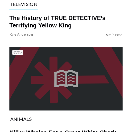
TELEVISION
The History of TRUE DETECTIVE’s
Terrifying Yellow King
Kyle Anderson
6 min read
ANIMALS