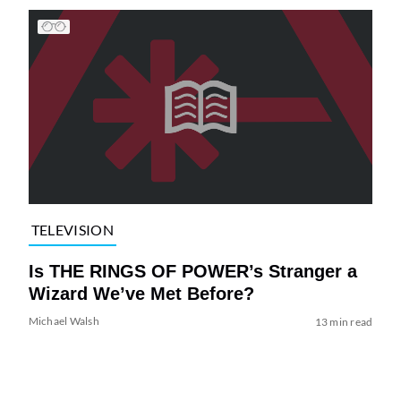
TELEVISION
Is THE RINGS OF POWER’s Stranger a
Wizard We’ve Met Before?
Michael Walsh
13 min read