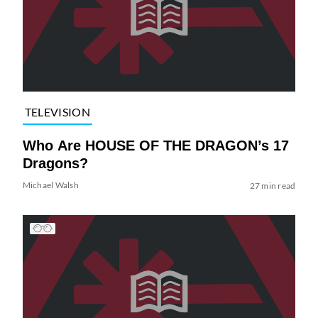
TELEVISION
Who Are HOUSE OF THE DRAGON’s 17
Dragons?
Michael Walsh
27 min read