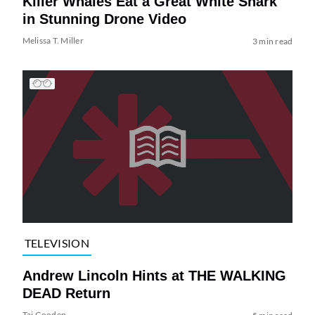
Killer Whales Eat a Great White Shark
in Stunning Drone Video
Melissa T. Miller
3 min read
TELEVISION
Andrew Lincoln Hints at THE WALKING
DEAD Return
Tai Gooden