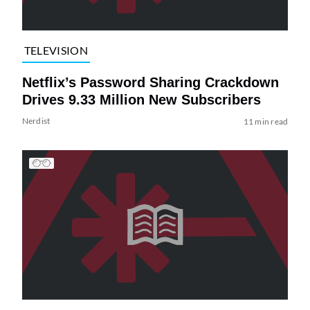
TELEVISION
Netflix’s Password Sharing Crackdown
Drives 9.33 Million New Subscribers
Nerdist
11 min read