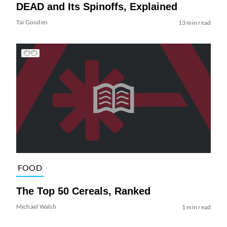
DEAD and Its Spinoffs, Explained
Tai Gooden
13 min read
FOOD
The Top 50 Cereals, Ranked
Michael Walsh
1 min read