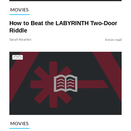
MOVIES
How to Beat the LABYRINTH Two-Door
Riddle
Sarah Keartes
4 min read
MOVIES