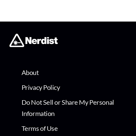
About
Privacy Policy
Do Not Sell or Share My Personal
Information
Terms of Use