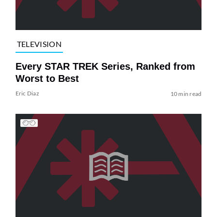
TELEVISION
Every STAR TREK Series, Ranked from
Worst to Best
Eric Diaz
10 min read