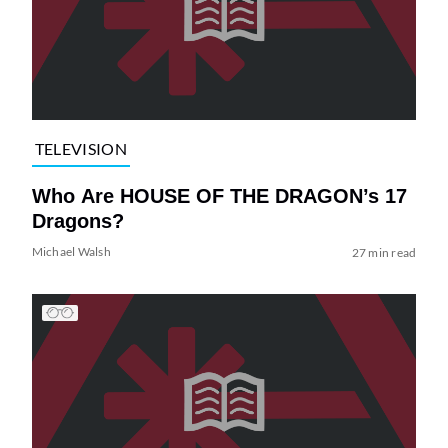
TELEVISION
Who Are HOUSE OF THE DRAGON’s 17
Dragons?
Michael Walsh
27 min read