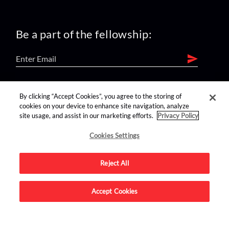
Be a part of the fellowship:
find us on:
By clicking “Accept Cookies”, you agree to the storing of
cookies on your device to enhance site navigation, analyze
site usage, and assist in our marketing efforts.
Privacy Policy
Cookies Settings
Reject All
Advertise on this site.
Accept Cookies
© 2026 Nerdist All Rights Reserved