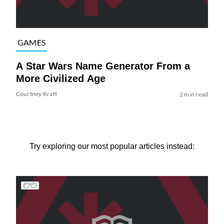
GAMES
A Star Wars Name Generator From a
More Civilized Age
Courtney Kraft
2 min read
Try exploring our most popular articles instead: