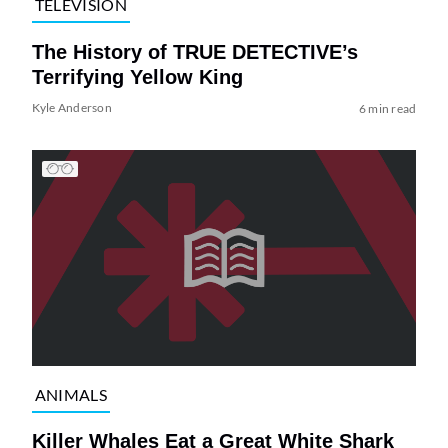
TELEVISION
The History of TRUE DETECTIVE’s
Terrifying Yellow King
Kyle Anderson
6 min read
ANIMALS
Killer Whales Eat a Great White Shark