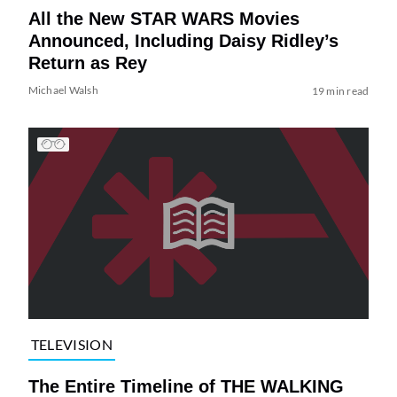
All the New STAR WARS Movies
Announced, Including Daisy Ridley’s
Return as Rey
Michael Walsh
19 min read
TELEVISION
The Entire Timeline of THE WALKING