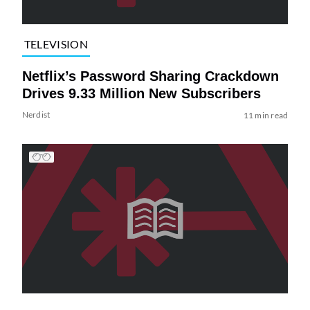
TELEVISION
Netflix’s Password Sharing Crackdown
Drives 9.33 Million New Subscribers
Nerdist
11 min read