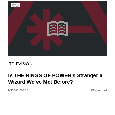
TELEVISION
Is THE RINGS OF POWER’s Stranger a
Wizard We’ve Met Before?
Michael Walsh
13 min read