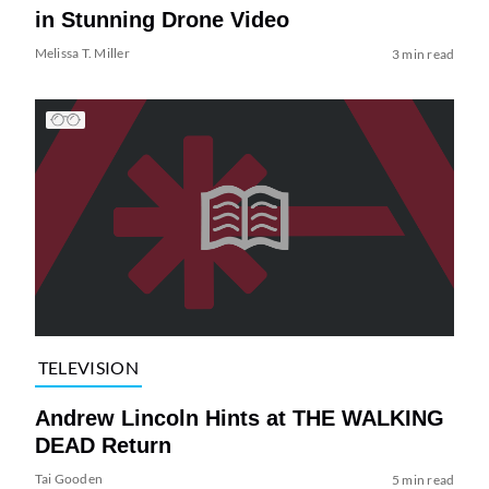
in Stunning Drone Video
Melissa T. Miller
3 min read
TELEVISION
Andrew Lincoln Hints at THE WALKING
DEAD Return
Tai Gooden
5 min read