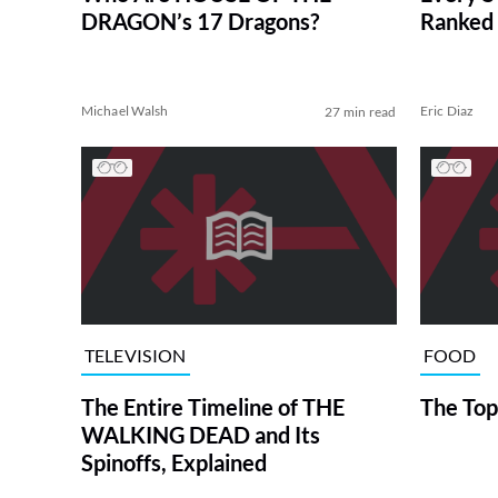
DRAGON’s 17 Dragons?
Ranked 
Michael Walsh
Eric Diaz
27 min read
TELEVISION
FOOD
The Entire Timeline of THE
The Top
WALKING DEAD and Its
Spinoffs, Explained