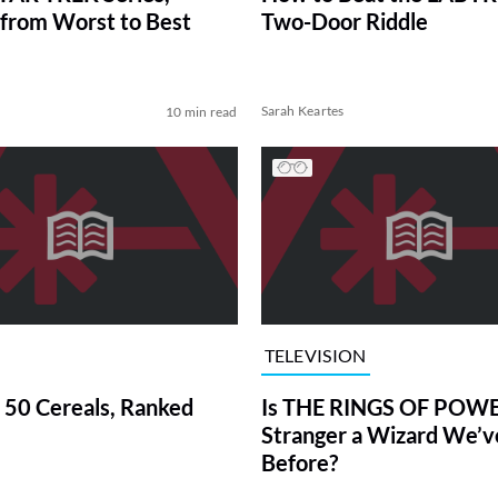
from Worst to Best
Two-Door Riddle
Sarah Keartes
10 min read
TELEVISION
 50 Cereals, Ranked
Is THE RINGS OF POWE
Stranger a Wizard We’
Before?