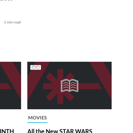
1 min read
MOVIES
RINTH
All the New STAR WARS