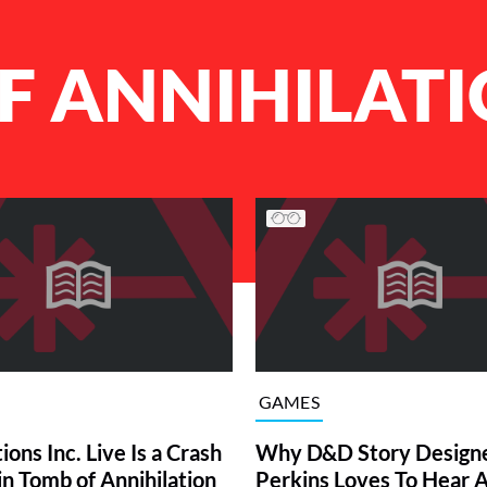
F ANNIHILAT
GAMES
ions Inc. Live Is a Crash
Why D&D Story Designe
in Tomb of Annihilation
Perkins Loves To Hear 