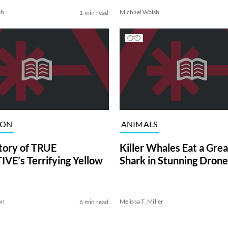
sh
Michael Walsh
1 min read
ION
ANIMALS
tory of TRUE
Killer Whales Eat a Gre
VE’s Terrifying Yellow
Shark in Stunning Drone
on
Melissa T. Miller
6 min read