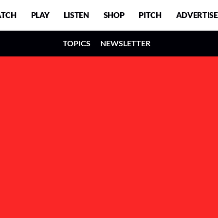
TCH
PLAY
LISTEN
SHOP
PITCH
ADVERTISE
TOPICS
NEWSLETTER