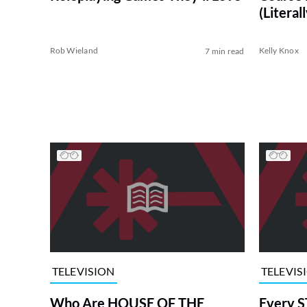
(Literall
Rob Wieland
Kelly Knox
7 min read
TELEVISION
TELEVIS
Who Are HOUSE OF THE
Every S