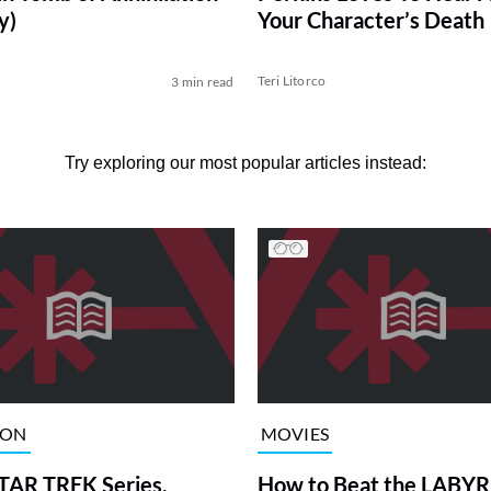
y)
Your Character’s Death
Teri Litorco
3 min read
Try exploring our most popular articles instead:
ION
MOVIES
TAR TREK Series,
How to Beat the LABY