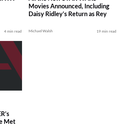
Movies Announced, Including
Daisy Ridley’s Return as Rey
Michael Walsh
4 min read
19 min read
R’s
ve Met