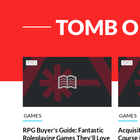
TOMB O
List of Articles
GAMES
GAMES
RPG Buyer’s Guide: Fantastic
Acquisit
Roleplaying Games They’ll Love
Course 