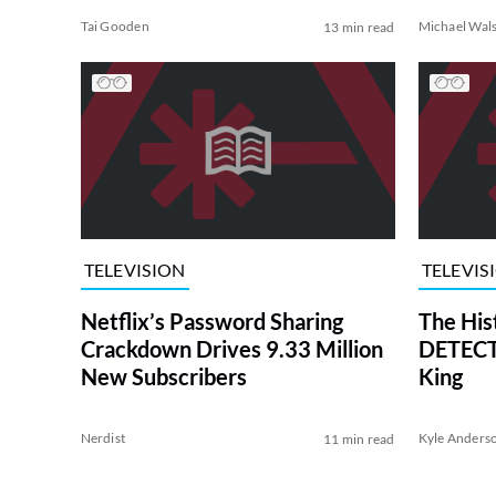
Tai Gooden
Michael Wal
13 min read
TELEVISION
TELEVIS
Netflix’s Password Sharing
The His
Crackdown Drives 9.33 Million
DETECTI
New Subscribers
King
Nerdist
Kyle Anders
11 min read