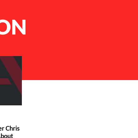
ION
r Chris
About