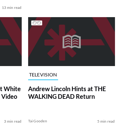
13 min read
TELEVISION
at White
Andrew Lincoln Hints at THE
 Video
WALKING DEAD Return
Tai Gooden
3 min read
5 min read