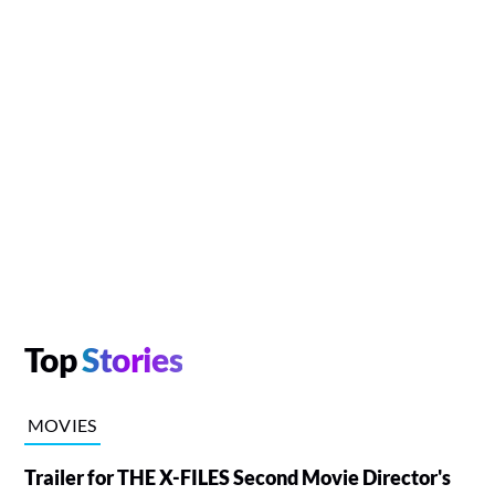
Top
Stories
MOVIES
Trailer for THE X-FILES Second Movie Director's