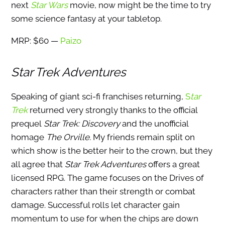
next
Star Wars
movie, now might be the time to try
some science fantasy at your tabletop.
MRP: $60 —
Paizo
Star Trek Adventures
Speaking of giant sci-fi franchises returning,
S
tar
Trek
returned very strongly thanks to the official
prequel
Star Trek: Discovery
and the unofficial
homage
The Orville.
My friends remain split on
which show is the better heir to the crown, but they
all agree that
Star Trek Adventures
offers a great
licensed RPG. The game focuses on the Drives of
characters rather than their strength or combat
damage. Successful rolls let character gain
momentum to use for when the chips are down