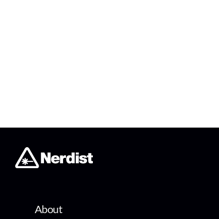
About