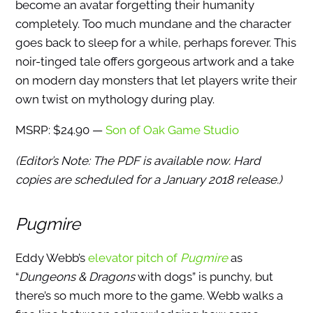
become an avatar forgetting their humanity
completely. Too much mundane and the character
goes back to sleep for a while, perhaps forever. This
noir-tinged tale offers gorgeous artwork and a take
on modern day monsters that let players write their
own twist on mythology during play.
MSRP: $24.90 —
Son of Oak Game Studio
(Editor’s Note: The PDF is available now. Hard
copies are scheduled for a January 2018 release.)
Pugmire
Eddy Webb’s
elevator pitch of
Pugmire
as
“
Dungeons & Dragons
with dogs” is punchy, but
there’s so much more to the game. Webb walks a