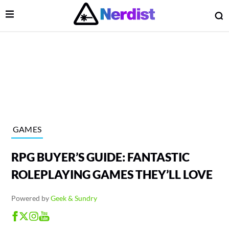
Open Menu
O
lose Menu
Main Navigation
GAMES
RPG BUYER’S GUIDE: FANTASTIC
ROLEPLAYING GAMES THEY’LL LOVE
Powered by
Geek & Sundry
 Submenu