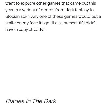
want to explore other games that came out this
year in a variety of genres from dark fantasy to
utopian sci-fi. Any one of these games would put a
smile on my face if I got it as a present (if I didn’t
have a copy already).
Blades In The Dark