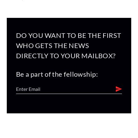
DO YOU WANT TO BE THE FIRST
WHO GETS THE NEWS
DIRECTLY TO YOUR MAILBOX?
Be a part of the fellowship: