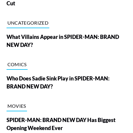
Cut
UNCATEGORIZED
What Villains Appear in SPIDER-MAN: BRAND
NEW DAY?
COMICS
Who Does Sadie Sink Play in SPIDER-MAN:
BRAND NEW DAY?
MOVIES
SPIDER-MAN: BRAND NEW DAY Has Biggest
Opening Weekend Ever