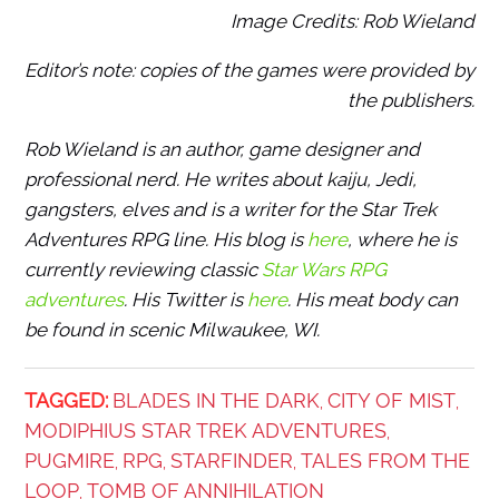
Image Credits: Rob Wieland
Editor’s note: copies of the games were provided by
the publishers.
Rob Wieland is an author, game designer and
professional nerd. He writes about kaiju, Jedi,
gangsters, elves and is a writer for the Star Trek
Adventures RPG line. His blog is
here
, where he is
currently reviewing classic
Star Wars RPG
adventures
. His Twitter is
here
. His meat body can
be found in scenic Milwaukee, WI.
TAGGED:
BLADES IN THE DARK
CITY OF MIST
,
,
MODIPHIUS STAR TREK ADVENTURES
,
PUGMIRE
RPG
STARFINDER
TALES FROM THE
,
,
,
LOOP
TOMB OF ANNIHILATION
,