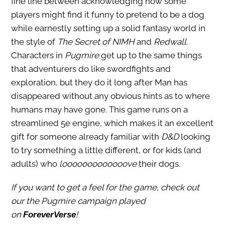
fine line between acknowledging how some
players might find it funny to pretend to be a dog
while earnestly setting up a solid fantasy world in
the style of
The Secret of NIMH
and
Redwall.
Characters in
Pugmire
get up to the same things
that adventurers do like swordfights and
exploration, but they do it long after Man has
disappeared without any obvious hints as to where
humans may have gone. This game runs on a
streamlined 5e engine, which makes it an excellent
gift for someone already familiar with
D&D
looking
to try something a little different, or for kids (and
adults) who
looooooooooooove
their dogs.
If you want to get a feel for the game, check out
our the Pugmire campaign played
on
!
ForeverVerse