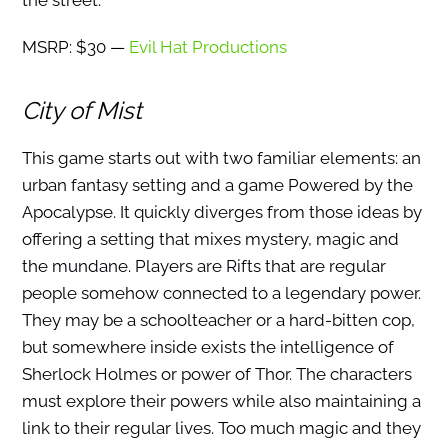
the street.
MSRP: $30 —
Evil Hat Productions
City of Mist
This game starts out with two familiar elements: an
urban fantasy setting and a game Powered by the
Apocalypse. It quickly diverges from those ideas by
offering a setting that mixes mystery, magic and
the mundane. Players are Rifts that are regular
people somehow connected to a legendary power.
They may be a schoolteacher or a hard-bitten cop,
but somewhere inside exists the intelligence of
Sherlock Holmes or power of Thor. The characters
must explore their powers while also maintaining a
link to their regular lives. Too much magic and they