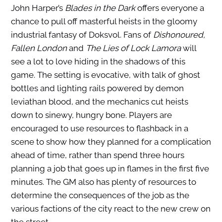
John Harper’s
Blades in the Dark
offers everyone a
chance to pull off masterful heists in the gloomy
industrial fantasy of Doksvol. Fans of
Dishonoured,
Fallen London
and
The Lies of Lock Lamora
will
see a lot to love hiding in the shadows of this
game. The setting is evocative, with talk of ghost
bottles and lighting rails powered by demon
leviathan blood, and the mechanics cut heists
down to sinewy, hungry bone. Players are
encouraged to use resources to flashback in a
scene to show how they planned for a complication
ahead of time, rather than spend three hours
planning a job that goes up in flames in the first five
minutes. The GM also has plenty of resources to
determine the consequences of the job as the
various factions of the city react to the new crew on