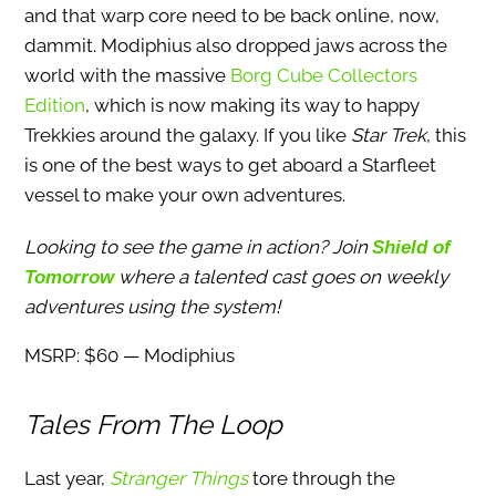
and that warp core need to be back online, now,
dammit. Modiphius also dropped jaws across the
world with the massive
Borg Cube Collectors
Edition
, which is now making its way to happy
Trekkies around the galaxy. If you like
Star Trek
, this
is one of the best ways to get aboard a Starfleet
vessel to make your own adventures.
Looking to see the game in action? Join
Shield of
where a talented cast goes on weekly
Tomorrow
adventures using the system!
MSRP: $60 — Modiphius
Tales From The Loop
Last year,
Stranger Things
tore through the