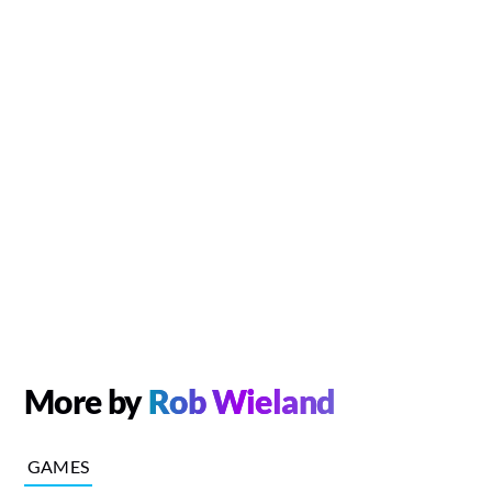
More by
Rob Wieland
GAMES