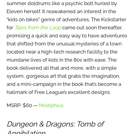
summer doldrums like a psychic bolt hurled by
Eleven herself. It reawakened an interest in the
“kids on bikes” genre of adventures. The Kickstarter
for
Tales from the Loop
came out soon thereafter,
promising a quick and easy way to have adventures
that shifted from the unusual mysteries of a town
located near a high-tech research facility to the
mundane lives of kids in the 80s with ease. The
book delivered all that and more, with a simple
system, gorgeous art that grabs the imagination,
and a mini-campaign in the book that’s become a
hallmark of Free League’s excellent designs.
MSRP: $60 —
Modiphius
Dungeon & Dragons: Tomb of
Annihilation