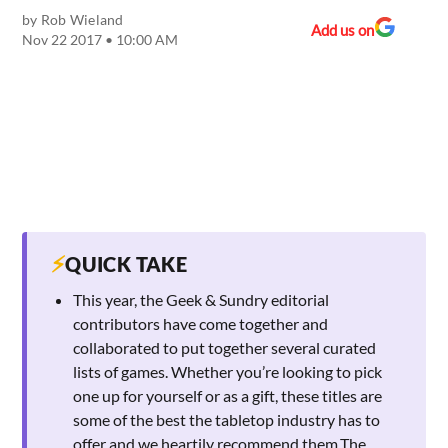
by
Rob Wieland
Add us on
Nov 22 2017 • 10:00 AM
⚡
QUICK TAKE
This year, the Geek & Sundry editorial
contributors have come together and
collaborated to put together several curated
lists of games. Whether you’re looking to pick
one up for yourself or as a gift, these titles are
some of the best the tabletop industry has to
offer and we heartily recommend them.The