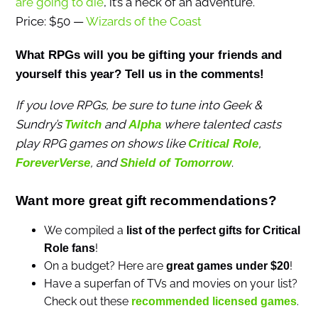
are going to die
, it’s a heck of an adventure.
Price: $50 —
Wizards of the Coast
What RPGs will you be gifting your friends and
yourself this year? Tell us in the comments!
If you love RPGs, be sure to tune into Geek &
Sundry’s
and
where talented casts
Twitch
Alpha
play RPG games on shows like
,
Critical Role
, and
.
ForeverVerse
Shield of Tomorrow
Want more great gift recommendations?
We compiled a
list of the perfect gifts for Critical
!
Role fans
On a budget? Here are
!
great games under $20
Have a superfan of TVs and movies on your list?
Check out these
.
recommended licensed games