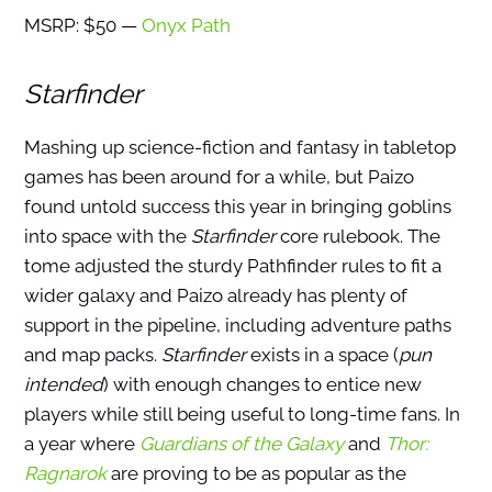
MSRP: $50 —
Onyx Path
Starfinder
Mashing up science-fiction and fantasy in tabletop
games has been around for a while, but Paizo
found untold success this year in bringing goblins
into space with the
Starfinder
core rulebook. The
tome adjusted the sturdy Pathfinder rules to fit a
wider galaxy and Paizo already has plenty of
support in the pipeline, including adventure paths
and map packs.
Starfinder
exists in a space (
pun
intended
) with enough changes to entice new
players while still being useful to long-time fans. In
a year where
Guardians of the Galaxy
and
Thor:
Ragnarok
are proving to be as popular as the