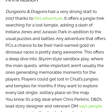
Dungeons & Dragons
had a very strong start to
2017 thanks to
this adventure
. It offers a jungle trek
searching for a lost temple, adding a dash of
Indiana Jones and Jurassic Park in addition to the
usual puzzles and battles. Any adventure that offers
PCs a chance to be their hard-earned gold on
dinosaur races is pretty dang awesome. This offers
a deep dive into
Skyrim
style sandbox play, where
the main quests, while important aren’t usually the
ones generating memorable moments for the
players. Players could get lost in Chult’s jungles
and temples for months if they want to explore
every last single, solitary place on the map.
You know it’s a big deal when Chris Perkins, D&D’s
lead story designer and reknown DM
says people