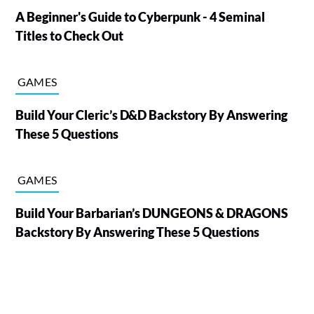
A Beginner's Guide to Cyberpunk - 4 Seminal
Titles to Check Out
GAMES
Build Your Cleric’s D&D Backstory By Answering
These 5 Questions
GAMES
Build Your Barbarian’s DUNGEONS & DRAGONS
Backstory By Answering These 5 Questions