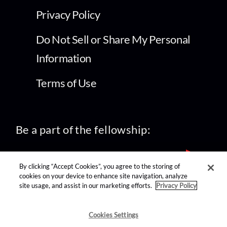
Privacy Policy
Do Not Sell or Share My Personal
Information
Terms of Use
Be a part of the fellowship:
By clicking “Accept Cookies”, you agree to the storing of
cookies on your device to enhance site navigation, analyze
site usage, and assist in our marketing efforts.
Privacy Policy
find us on:
Cookies Settings