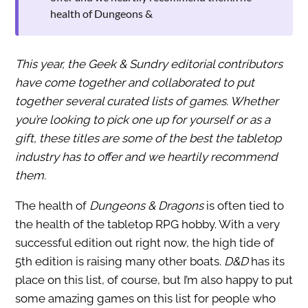
health of Dungeons &
This year, the Geek & Sundry editorial contributors
have come together and collaborated to put
together several curated lists of games. Whether
you’re looking to pick one up for yourself or as a
gift, these titles are some of the best the tabletop
industry has to offer and we heartily recommend
them.
The health of
Dungeons & Dragons
is often tied to
the health of the tabletop RPG hobby. With a very
successful edition out right now, the high tide of
5th edition is raising many other boats.
D&D
has its
place on this list, of course, but I’m also happy to put
some amazing games on this list for people who