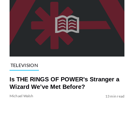
TELEVISION
Is THE RINGS OF POWER’s Stranger a
Wizard We’ve Met Before?
Michael Walsh
13 min read