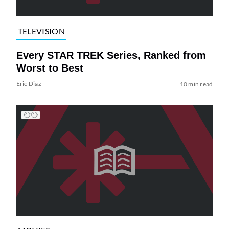
TELEVISION
Every STAR TREK Series, Ranked from
Worst to Best
Eric Diaz
10 min read