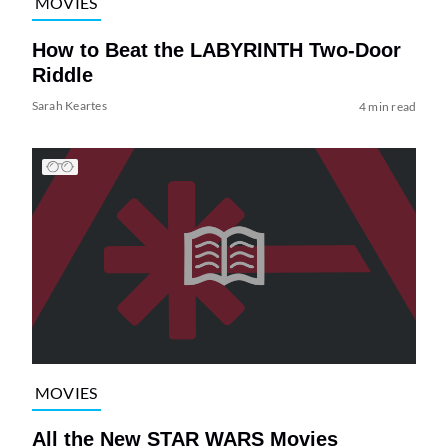
MOVIES
How to Beat the LABYRINTH Two-Door
Riddle
Sarah Keartes
4 min read
MOVIES
All the New STAR WARS Movies