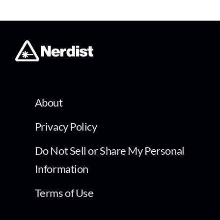
About
Privacy Policy
Do Not Sell or Share My Personal
Information
Terms of Use