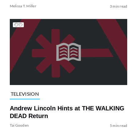
Melissa T. Miller
3 min read
TELEVISION
Andrew Lincoln Hints at THE WALKING
DEAD Return
Tai Gooden
5 min read