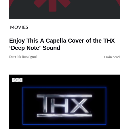
MOVIES
Enjoy This A Capella Cover of the THX
‘Deep Note’ Sound
Derrick Rossignol
1 min read