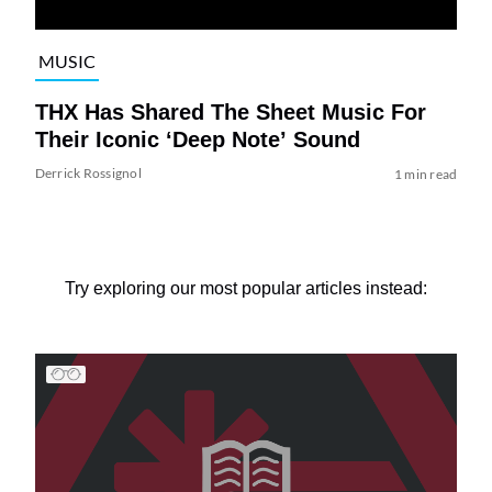
MUSIC
THX Has Shared The Sheet Music For
Their Iconic ‘Deep Note’ Sound
Derrick Rossignol
1 min read
Try exploring our most popular articles instead: