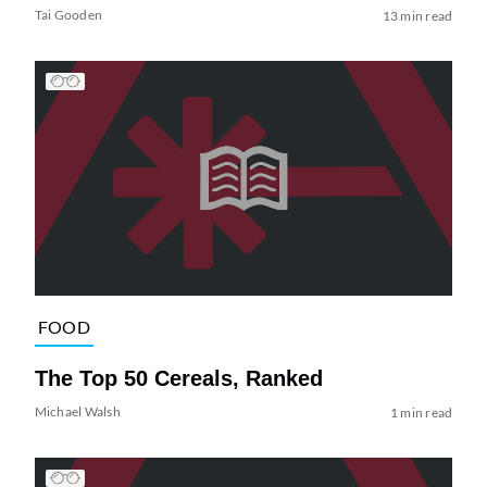
Tai Gooden
13 min read
FOOD
The Top 50 Cereals, Ranked
Michael Walsh
1 min read