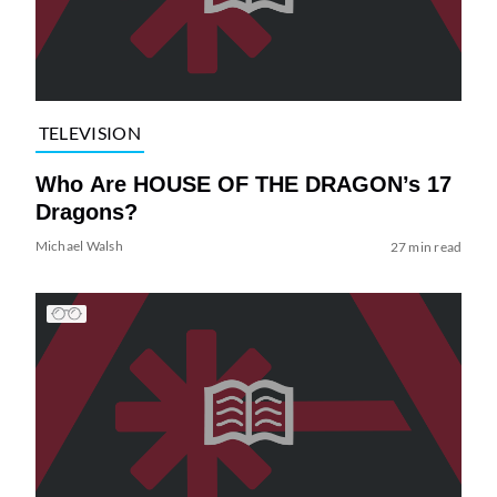
TELEVISION
Who Are HOUSE OF THE DRAGON’s 17
Dragons?
Michael Walsh
27 min read