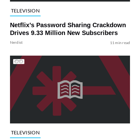
TELEVISION
Netflix’s Password Sharing Crackdown
Drives 9.33 Million New Subscribers
Nerdist
11 min read
TELEVISION