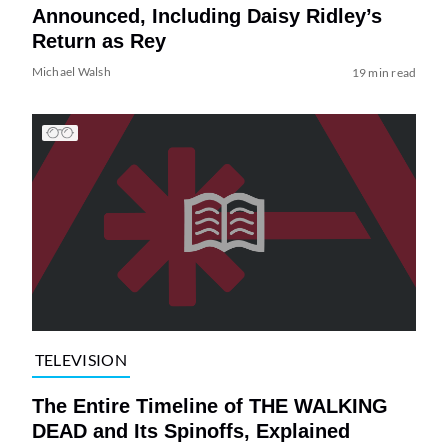
Announced, Including Daisy Ridley’s
Return as Rey
Michael Walsh
19 min read
TELEVISION
The Entire Timeline of THE WALKING
DEAD and Its Spinoffs, Explained