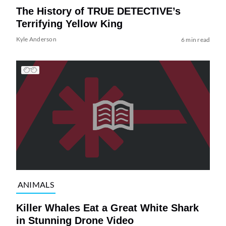
The History of TRUE DETECTIVE’s
Terrifying Yellow King
Kyle Anderson
6 min read
ANIMALS
Killer Whales Eat a Great White Shark
in Stunning Drone Video