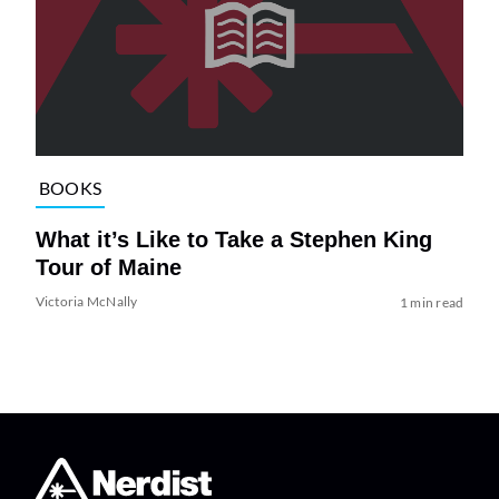
BOOKS
What it’s Like to Take a Stephen King
Tour of Maine
Victoria McNally
1 min read