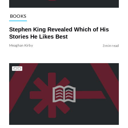
BOOKS
Stephen King Revealed Which of His
Stories He Likes Best
Meaghan Kirby
3 min read