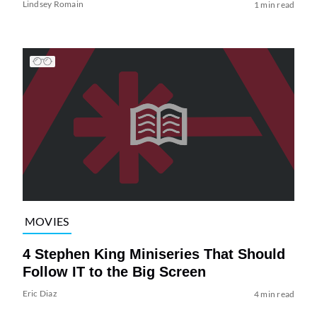
Lindsey Romain
1 min read
MOVIES
4 Stephen King Miniseries That Should
Follow IT to the Big Screen
Eric Diaz
4 min read