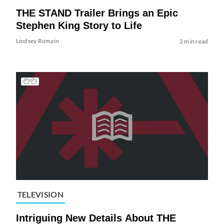
THE STAND Trailer Brings an Epic
Stephen King Story to Life
Lindsey Romain
2 min read
TELEVISION
Intriguing New Details About THE