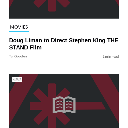
MOVIES
Doug Liman to Direct Stephen King THE
STAND Film
Tai Gooden
1 min read