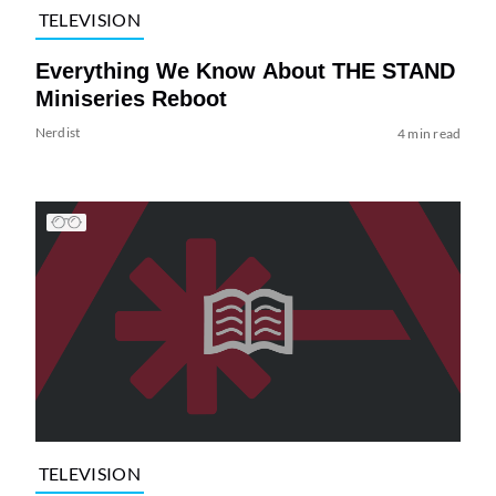
TELEVISION
Everything We Know About THE STAND
Miniseries Reboot
Nerdist
4 min read
TELEVISION