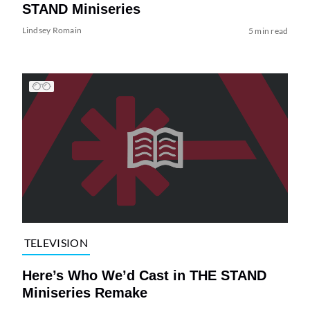
STAND Miniseries
Lindsey Romain
5 min read
TELEVISION
Here’s Who We’d Cast in THE STAND
Miniseries Remake