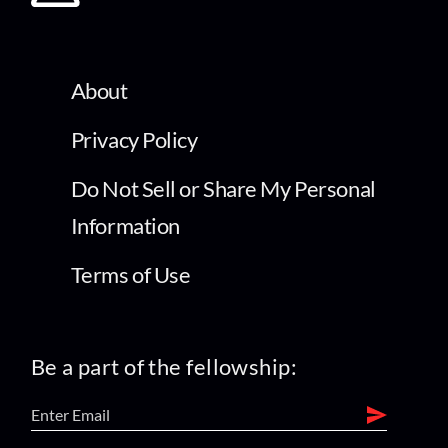
About
Privacy Policy
Do Not Sell or Share My Personal
Information
Terms of Use
Be a part of the fellowship: