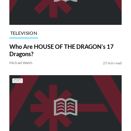
TELEVISION
Who Are HOUSE OF THE DRAGON’s 17
Dragons?
Michael Walsh
27 min read