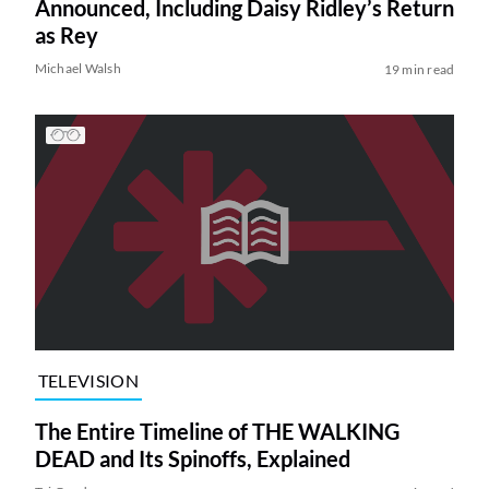
Announced, Including Daisy Ridley’s Return
as Rey
Michael Walsh
19 min read
TELEVISION
The Entire Timeline of THE WALKING
DEAD and Its Spinoffs, Explained