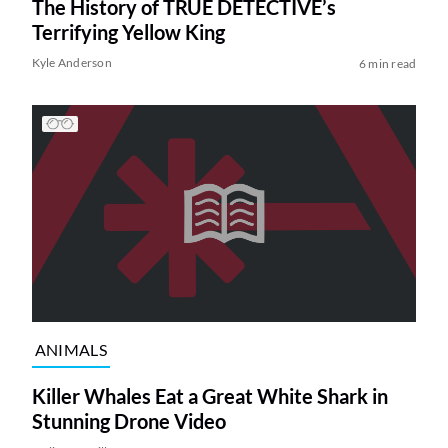
The History of TRUE DETECTIVE’s
Terrifying Yellow King
Kyle Anderson
6 min read
ANIMALS
Killer Whales Eat a Great White Shark in
Stunning Drone Video