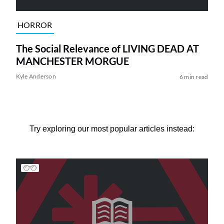
HORROR
The Social Relevance of LIVING DEAD AT
MANCHESTER MORGUE
Kyle Anderson
6 min read
Try exploring our most popular articles instead: