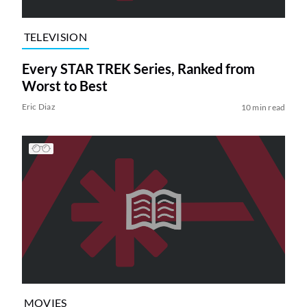
TELEVISION
Every STAR TREK Series, Ranked from
Worst to Best
Eric Diaz
10 min read
MOVIES