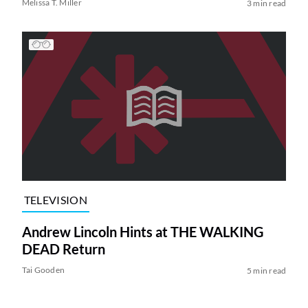
Melissa T. Miller
3 min read
TELEVISION
Andrew Lincoln Hints at THE WALKING
DEAD Return
Tai Gooden
5 min read