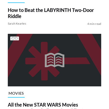
How to Beat the LABYRINTH Two-Door
Riddle
Sarah Keartes
4 min read
MOVIES
All the New STAR WARS Movies