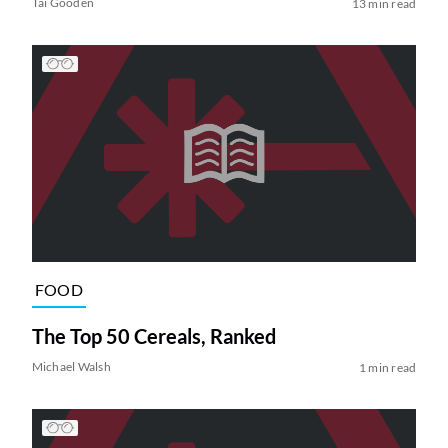
Tai Gooden
13 min read
FOOD
The Top 50 Cereals, Ranked
Michael Walsh
1 min read