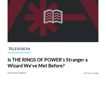
TELEVISION
Is THE RINGS OF POWER’s Stranger a
Wizard We’ve Met Before?
Michael Walsh
13 min read