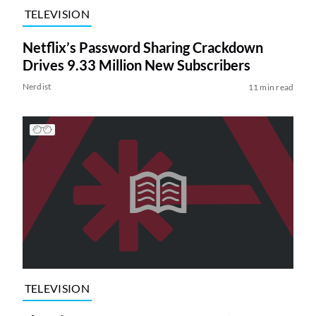
TELEVISION
Netflix’s Password Sharing Crackdown
Drives 9.33 Million New Subscribers
Nerdist
11 min read
TELEVISION