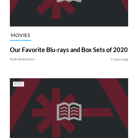
MOVIES
Our Favorite Blu-rays and Box Sets of 2020
Kyle Anderson
7 min read