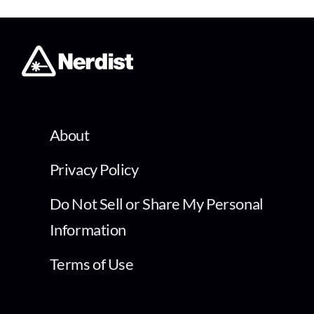
About
Privacy Policy
Do Not Sell or Share My Personal
Information
Terms of Use