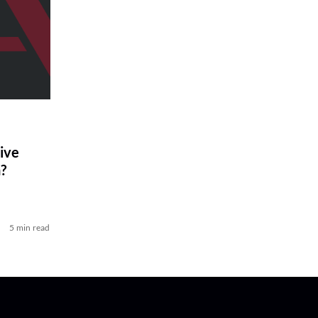
ive
?
5 min read