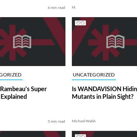
M.
6 min read
GORIZED
UNCATEGORIZED
 Rambeau’s Super
Is WANDAVISION Hidin
Explained
Mutants in Plain Sight?
Michael Walsh
5 min read