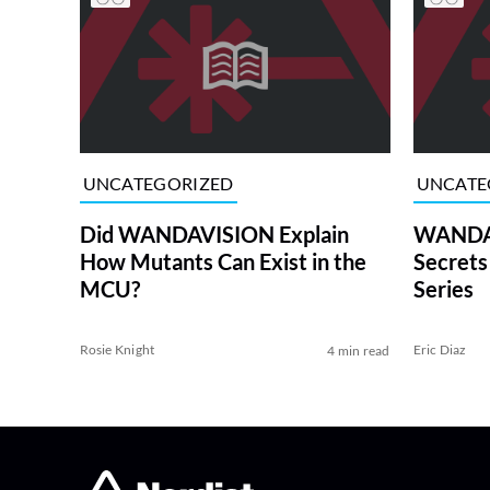
UNCATEGORIZED
UNCATE
Did WANDAVISION Explain
WANDAV
How Mutants Can Exist in the
Secrets
MCU?
Series
Rosie Knight
Eric Diaz
4 min read