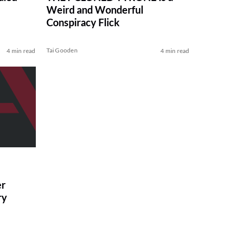
Weird and Wonderful
Conspiracy Flick
Tai Gooden
4 min read
4 min read
r
ry