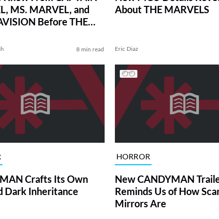
, MS. MARVEL, and
About THE MARVELS
ISION Before THE
LS
sh
Eric Diaz
8 min read
R
HORROR
AN Crafts Its Own
New CANDYMAN Traile
d Dark Inheritance
Reminds Us of How Sca
Mirrors Are