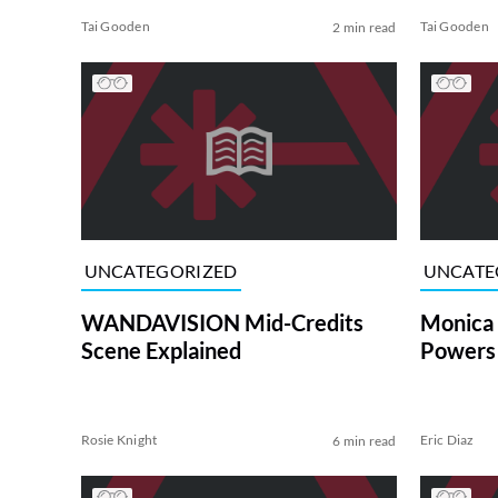
Tai Gooden
Tai Gooden
2 min read
UNCATEGORIZED
UNCATE
WANDAVISION Mid-Credits
Monica
Scene Explained
Powers 
Rosie Knight
Eric Diaz
6 min read