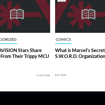
GORIZED
COMICS
ISION Stars Share
What is Marvel’s Secret
 From Their Trippy MCU
S.W.O.R.D. Organization
Eric Diaz
2 min read