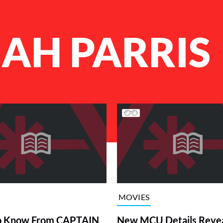
AH PARRIS
MOVIES
o Know From CAPTAIN
New MCU Details Reve