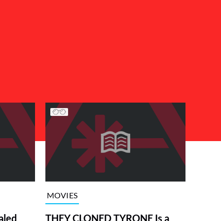
MOVIES
aled
THEY CLONED TYRONE Is a