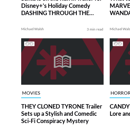
Disney+’s Holiday Comedy
MARVEL
DASHING THROUGH THE
WANDAV
SNOW
MARVE
Michael Walsh
Michael Wal
3 min read
MOVIES
HORRO
THEY CLONED TYRONE Trailer
CANDYM
Sets up a Stylish and Comedic
Lore an
Sci-Fi Conspiracy Mystery