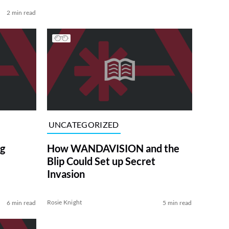
2 min read
UNCATEGORIZED
g
How WANDAVISION and the
Blip Could Set up Secret
Invasion
Rosie Knight
6 min read
5 min read