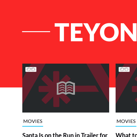
TEYON
List of Articles
MOVIES
MOVIES
Santa Is on the Run in Trailer for
What t