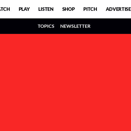
TCH
PLAY
LISTEN
SHOP
PITCH
ADVERTISE
TOPICS
NEWSLETTER