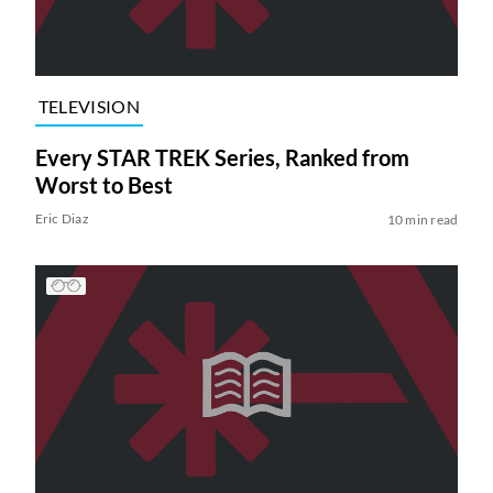
TELEVISION
Every STAR TREK Series, Ranked from
Worst to Best
Eric Diaz
10 min read