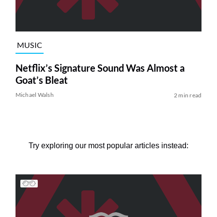
MUSIC
Netflix’s Signature Sound Was Almost a
Goat’s Bleat
Michael Walsh
2 min read
Try exploring our most popular articles instead: