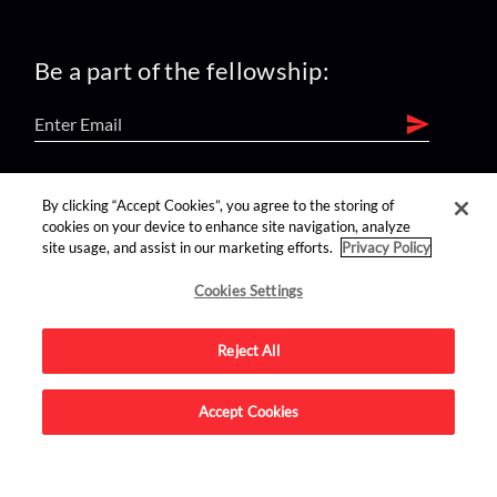
Be a part of the fellowship:
find us on:
By clicking “Accept Cookies”, you agree to the storing of
cookies on your device to enhance site navigation, analyze
site usage, and assist in our marketing efforts.
Privacy Policy
Cookies Settings
Reject All
Advertise on this site.
Accept Cookies
© 2026 Nerdist All Rights Reserved