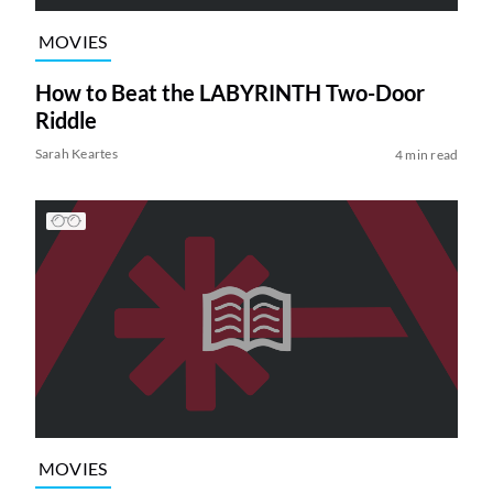
MOVIES
How to Beat the LABYRINTH Two-Door
Riddle
Sarah Keartes
4 min read
MOVIES