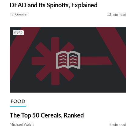
DEAD and Its Spinoffs, Explained
Tai Gooden
13 min read
FOOD
The Top 50 Cereals, Ranked
Michael Walsh
1 min read