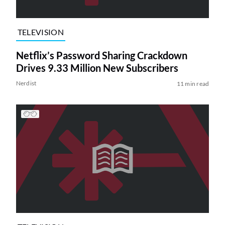
TELEVISION
Netflix’s Password Sharing Crackdown
Drives 9.33 Million New Subscribers
Nerdist
11 min read