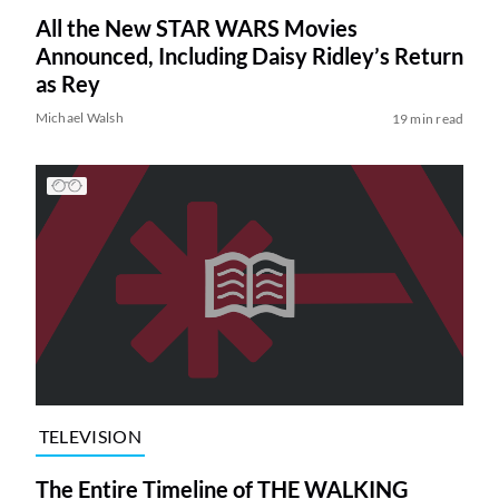
All the New STAR WARS Movies
Announced, Including Daisy Ridley’s Return
as Rey
Michael Walsh
19 min read
TELEVISION
The Entire Timeline of THE WALKING