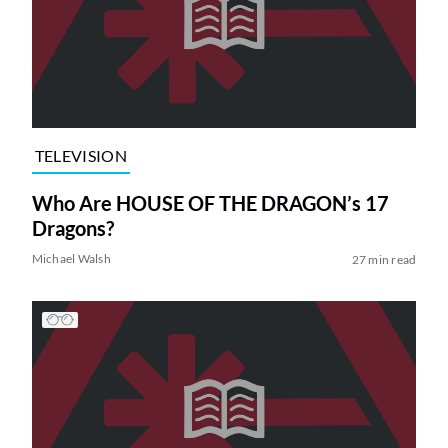
TELEVISION
Who Are HOUSE OF THE DRAGON’s 17
Dragons?
Michael Walsh
27 min read