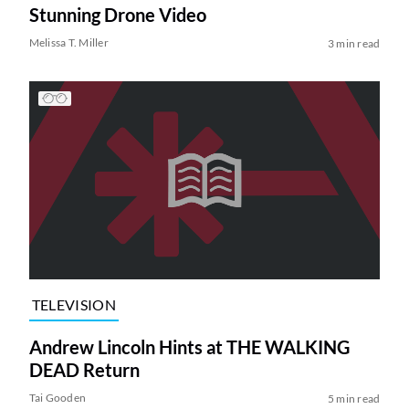
Stunning Drone Video
Melissa T. Miller
3 min read
TELEVISION
Andrew Lincoln Hints at THE WALKING
DEAD Return
Tai Gooden
5 min read