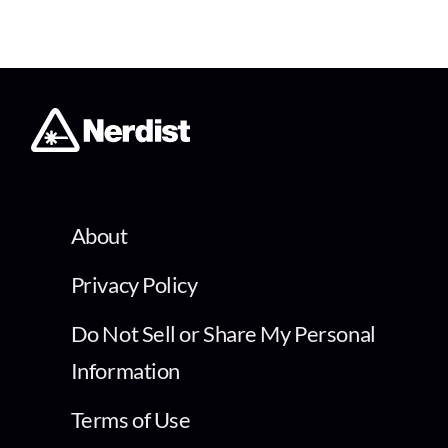
About
Privacy Policy
Do Not Sell or Share My Personal
Information
Terms of Use