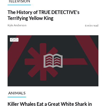
TELEVISION
The History of TRUE DETECTIVE’s
Terrifying Yellow King
Kyle Anderson
6 min read
ANIMALS
Killer Whales Eat a Great White Shark in