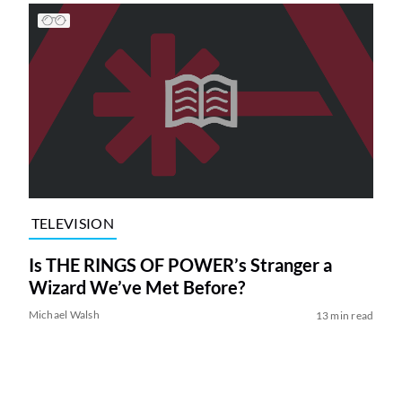
TELEVISION
Is THE RINGS OF POWER’s Stranger a
Wizard We’ve Met Before?
Michael Walsh
13 min read