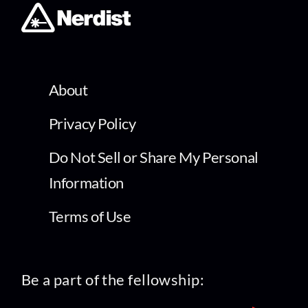
About
Privacy Policy
Do Not Sell or Share My Personal
Information
Terms of Use
Be a part of the fellowship: