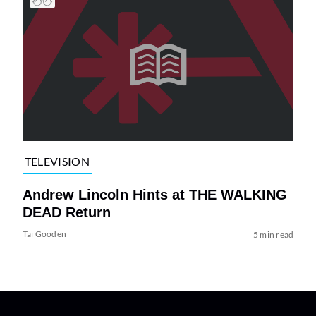
TELEVISION
Andrew Lincoln Hints at THE WALKING
DEAD Return
Tai Gooden
5 min read