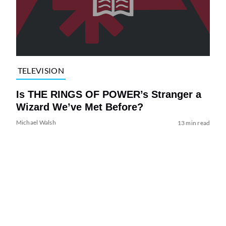
TELEVISION
Is THE RINGS OF POWER’s Stranger a
Wizard We’ve Met Before?
Michael Walsh
13 min read