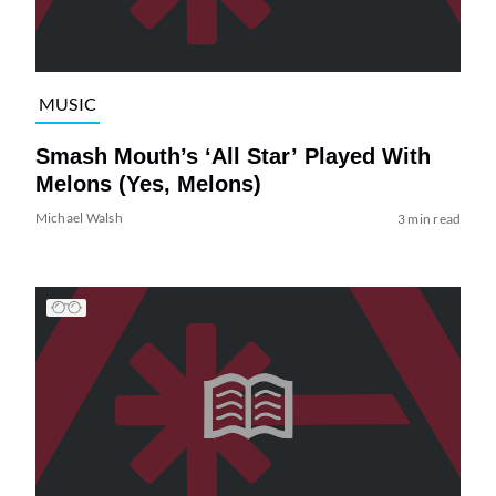
MUSIC
Smash Mouth’s ‘All Star’ Played With
Melons (Yes, Melons)
Michael Walsh
3 min read