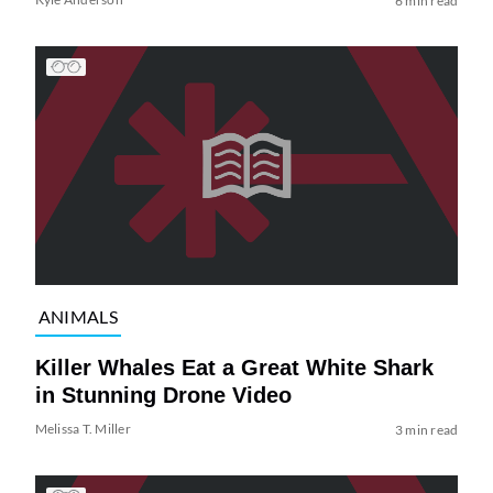
6 min read
ANIMALS
Killer Whales Eat a Great White Shark
in Stunning Drone Video
Melissa T. Miller
3 min read