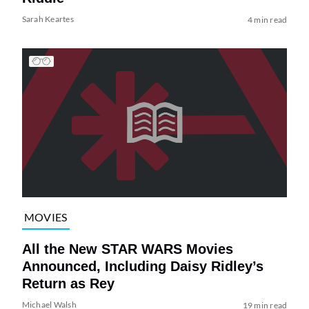
Sarah Keartes
4 min read
MOVIES
All the New STAR WARS Movies
Announced, Including Daisy Ridley’s
Return as Rey
Michael Walsh
19 min read