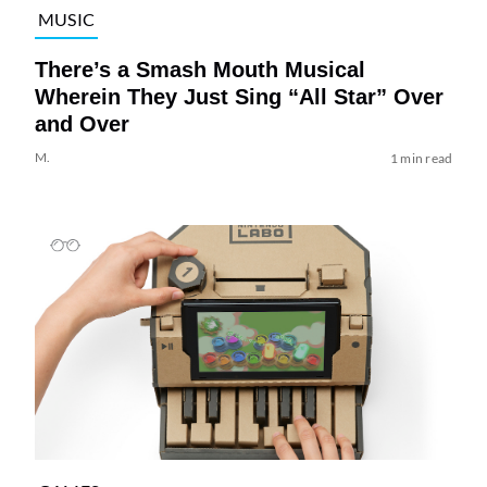
MUSIC
There’s a Smash Mouth Musical
Wherein They Just Sing “All Star” Over
and Over
M.
1 min read