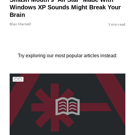
Windows XP Sounds Might Break Your
Brain
Blair Marnell
1 min read
Try exploring our most popular articles instead: