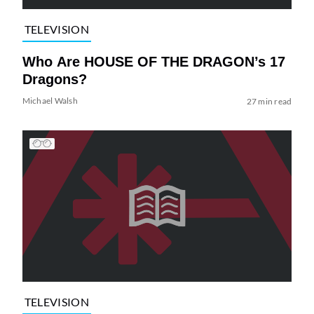
TELEVISION
Who Are HOUSE OF THE DRAGON’s 17
Dragons?
Michael Walsh
27 min read
TELEVISION