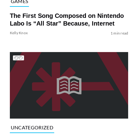
GAMES
The First Song Composed on Nintendo
Labo Is “All Star” Because, Internet
Kelly Knox
1 min read
UNCATEGORIZED