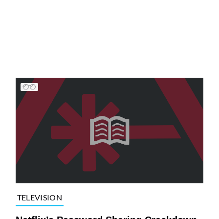
TELEVISION