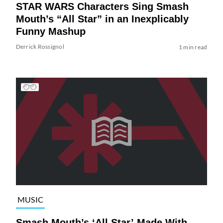
STAR WARS Characters Sing Smash
Mouth’s “All Star” in an Inexplicably
Funny Mashup
Derrick Rossignol
1 min read
MUSIC
Smash Mouth’s ‘All Star’ Made With