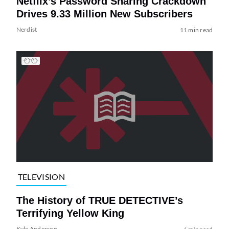
Netflix’s Password Sharing Crackdown
Drives 9.33 Million New Subscribers
Nerdist
11 min read
TELEVISION
The History of TRUE DETECTIVE’s
Terrifying Yellow King
Kyle Anderson