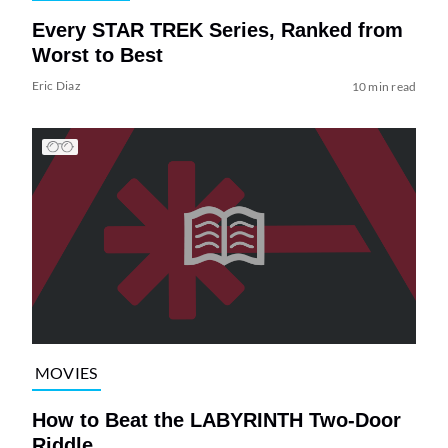
Every STAR TREK Series, Ranked from
Worst to Best
Eric Diaz
10 min read
MOVIES
How to Beat the LABYRINTH Two-Door
Riddle