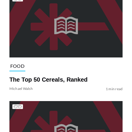
FOOD
The Top 50 Cereals, Ranked
Michael Walsh
1 min read