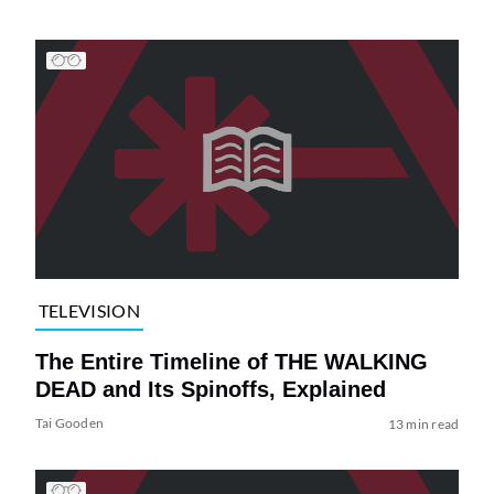
TELEVISION
The Entire Timeline of THE WALKING
DEAD and Its Spinoffs, Explained
Tai Gooden
13 min read