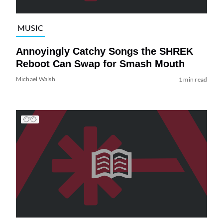
MUSIC
Annoyingly Catchy Songs the SHREK
Reboot Can Swap for Smash Mouth
Michael Walsh
1 min read