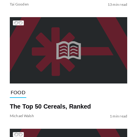
Tai Gooden
13 min read
FOOD
The Top 50 Cereals, Ranked
Michael Walsh
1 min read