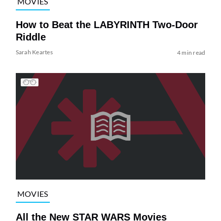
MOVIES
How to Beat the LABYRINTH Two-Door
Riddle
Sarah Keartes
4 min read
MOVIES
All the New STAR WARS Movies