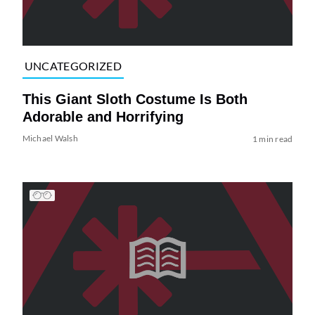
UNCATEGORIZED
This Giant Sloth Costume Is Both
Adorable and Horrifying
Michael Walsh
1 min read