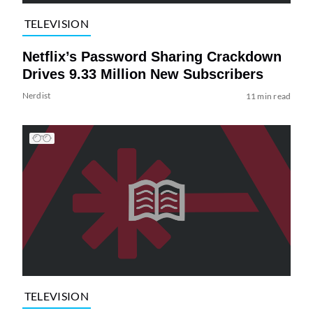
TELEVISION
Netflix’s Password Sharing Crackdown
Drives 9.33 Million New Subscribers
Nerdist
11 min read
TELEVISION