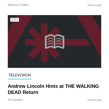
Melissa T. Miller
3 min read
TELEVISION
Andrew Lincoln Hints at THE WALKING
DEAD Return
Tai Gooden
5 min read