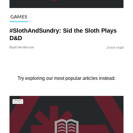
GAMES
#SlothAndSundry: Sid the Sloth Plays
D&D
Bayli Anderson
2 min read
Try exploring our most popular articles instead: