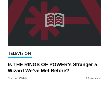
TELEVISION
Is THE RINGS OF POWER’s Stranger a
Wizard We’ve Met Before?
Michael Walsh
13 min read