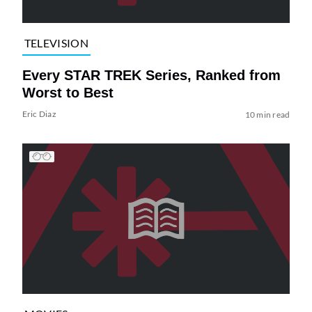
TELEVISION
Every STAR TREK Series, Ranked from
Worst to Best
Eric Diaz
10 min read