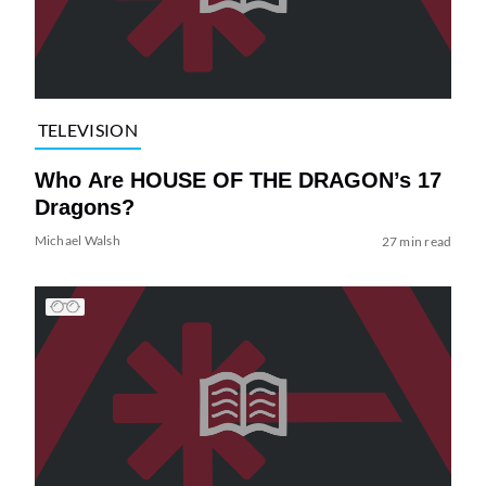
TELEVISION
Who Are HOUSE OF THE DRAGON’s 17
Dragons?
Michael Walsh
27 min read