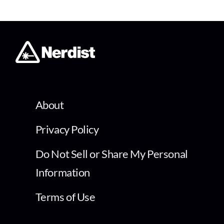
About
Privacy Policy
Do Not Sell or Share My Personal
Information
Terms of Use