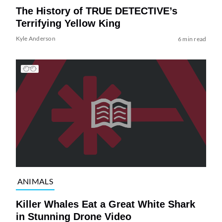
The History of TRUE DETECTIVE’s
Terrifying Yellow King
Kyle Anderson
6 min read
ANIMALS
Killer Whales Eat a Great White Shark
in Stunning Drone Video