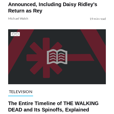
Announced, Including Daisy Ridley’s
Return as Rey
Michael Walsh
19 min read
TELEVISION
The Entire Timeline of THE WALKING
DEAD and Its Spinoffs, Explained